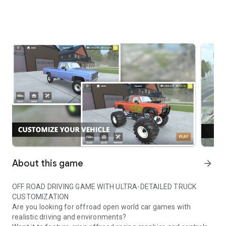
About this game
arrow_forward
OFF ROAD DRIVING GAME WITH ULTRA-DETAILED TRUCK
CUSTOMIZATION
Are you looking for offroad open world car games with
realistic driving and environments?