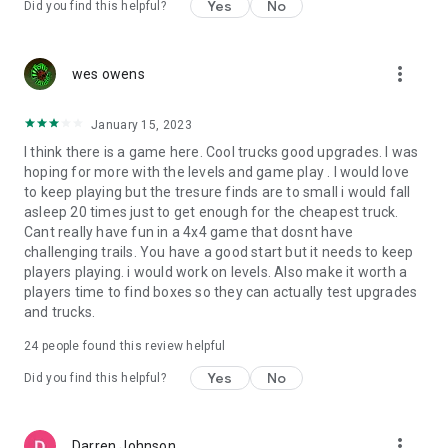
Yes
No
Did you find this helpful?
- adjust steering
- set target FPS
- change speed in Kmh/Mph
more_vert
wes owens
- play the offroad driving game offline
- multiplayer online mode
January 15, 2023
Now it’s time to play one of the best offroad driving
I think there is a game here. Cool trucks good upgrades. I was
simulators! We know that an off road driving game can’t
hoping for more with the levels and game play . I would love
replicate the real feel of offroad racing games in real life. But
to keep playing but the tresure finds are to small i would fall
we guarantee that Torque Offroad and its realistic 4x4 trucks
asleep 20 times just to get enough for the cheapest truck.
driving simulator bring a close experience. Fans of snow
Cant really have fun in a 4x4 game that dosnt have
runner and mud runner will appreciate it.
challenging trails. You have a good start but it needs to keep
Try Torque Offroad – open world off the road driving for
players playing. i would work on levels. Also make it worth a
FREE!
players time to find boxes so they can actually test upgrades
REACH OUT
and trucks.
If you have any problems, or feature suggestions regarding
the monster truck offroad outlaws game, please send them
24
people found this review helpful
to our support email, Till then delight in the thrill from mud
Yes
No
truck offroad driving and mudding with vehicles customized
Did you find this helpful?
to your preference!
more_vert
Darren Johnson