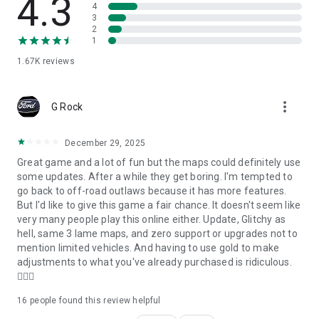
4.3
4
3
BUY AND SELL TRUCKS FOR OFF ROAD DRIVING
2
Manage all your vehicles in this offroad vehicle simulation
1
game in your garage. Fill in all your available slots, buy and sell
trucks, and smartly use your cash and gold.
1.67K
reviews
TORQUE OFFROAD FEATURES:
- buy vehicles from the dealer or customize your own vehicle
more_vert
- customize wheels, parts, colors, hood, windshield, add vinyl,
G Rock
patterns, drag racing stripes, and more
- check the customization in 3D
December 29, 2025
- buy, sell and manage vehicles in your Garage
- drive offroad games in a free roam or trail
Great game and a lot of fun but the maps could definitely use
- environments with a realistic feel and stunning graphics
some updates. After a while they get boring. I'm tempted to
including Island, Wild-Wood, Dirt-Park
go back to off-road outlaws because it has more features.
- change between 2wd or AWD
But I'd like to give this game a fair chance. It doesn't seem like
- ramp jumping
very many people play this online either. Update, Glitchy as
- 4x4 offroad
hell, same 3 lame maps, and zero support or upgrades not to
- 6x6 truck driving
mention limited vehicles. And having to use gold to make
- 8x8 trucks
adjustments to what you've already purchased is ridiculous.
- change camera
👎🏻☹️
- see your vehicle on a map
16
people found this review helpful
- see Horse Power and Weight for each vehicle
- adjust graphics