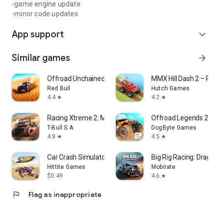
-game engine update
-minor code updates
App support
expand_more
Similar games
arrow_forward
Offroad Unchained
MMX Hill Dash 2 – Rac
Red Bull
Hutch Games
4.4
4.2
star
star
Racing Xtreme 2: Monster Truck
Offroad Legends 2
T-Bull S A
DogByte Games
4.8
4.5
star
star
Car Crash Simulator Desert
Big Rig Racing: Drag ra
Hittite Games
Mobirate
$0.49
4.6
star
flag
Flag as inappropriate