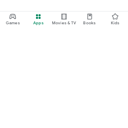
Games
Apps
Movies & TV
Books
Kids
Google Play
Play Pass
Play Points
Gift cards
Redeem
Refund policy