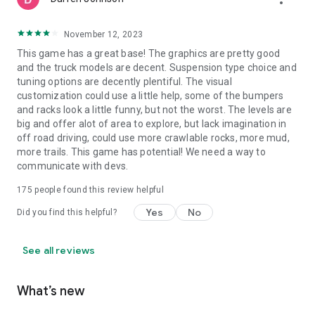
November 12, 2023
This game has a great base! The graphics are pretty good
and the truck models are decent. Suspension type choice and
tuning options are decently plentiful. The visual
customization could use a little help, some of the bumpers
and racks look a little funny, but not the worst. The levels are
big and offer alot of area to explore, but lack imagination in
off road driving, could use more crawlable rocks, more mud,
more trails. This game has potential! We need a way to
communicate with devs.
175
people found this review helpful
Yes
No
Did you find this helpful?
See all reviews
What’s new