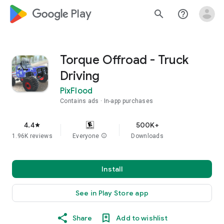
google_logo Play
search
help_outline
Torque Offroad - Truck
Driving
PixFlood
Contains ads
In-app purchases
4.4
500K+
star
1.96K reviews
Everyone
info
Downloads
Install
See in Play Store app
Share
Add to wishlist