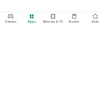
Games
Apps
Movies & TV
Books
Kids
Google Play
Play Pass
Play Points
Gift cards
Redeem
Refund policy