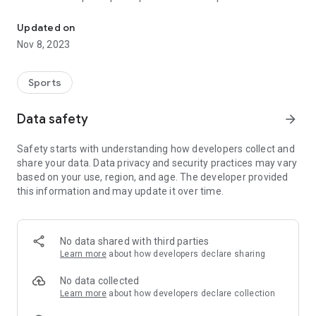
Sail to Success with ISAF CountDown: Your Ultimate Regatta Co
- Screen 1 : the countdown with no button to prevent any
Updated on
unwanted actions.
Nov 8, 2023
- Screen 2 : actions to stop/pause/reset countdown and the
sync button.
- Screen 3 : Settings with enable countdown vibration, touch
Sports
vibration and enable disable backsync
Data safety
arrow_forward
If BackSync is enable, a countdown will sync to the upper
minute up to +15s :
Safety starts with understanding how developers collect and
3'55 -> SYNC -> 4'00
share your data. Data privacy and security practices may vary
if it's disabled
based on your use, region, and age. The developer provided
3'55 -> SYNC -> 3'00
this information and may update it over time.
We hope you'll enjoy this countdown, please give us
feedback, we love it !
No data shared with third parties
Learn more
about how developers declare sharing
No data collected
Learn more
about how developers declare collection