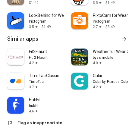
$1.49
3.5
$1.49
star
LookBehind for Wear OS
PixtoCam for Wear OS
Pixtogram
Pixtogram
3.5
$1.49
2.7
$3.49
star
star
Similar apps
arrow_forward
Fit2Flaunt
Weather for Wear OS
Fit 2 Flaunt
byss mobile
4.2
4.0
star
star
TimeTac Classic
Cubii
TimeTac
Cubii by Fitness Cubed
3.7
4.2
star
star
HubFit
hubfit
4.6
star
flag
Flag as inappropriate