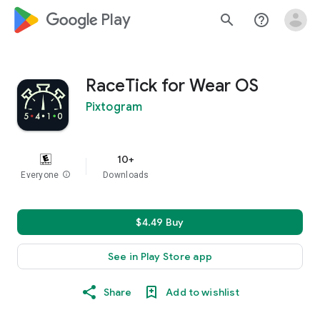
google_logo Play
search
help_outline
RaceTick for Wear OS
Pixtogram
10+
Everyone
info
Downloads
$4.49 Buy
See in Play Store app
Share
Add to wishlist