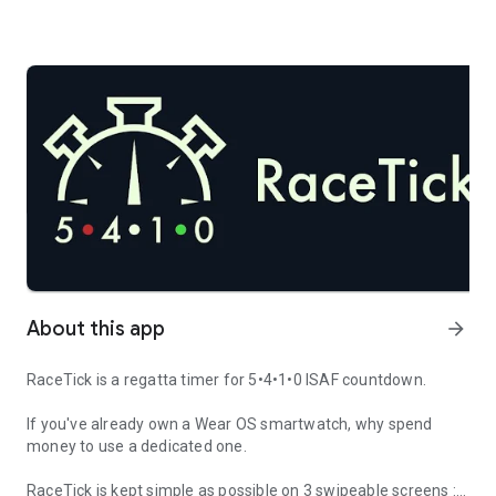
About this app
arrow_forward
RaceTick is a regatta timer for 5•4•1•0 ISAF countdown.
If you've already own a Wear OS smartwatch, why spend
money to use a dedicated one.
RaceTick is kept simple as possible on 3 swipeable screens :