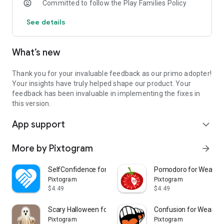
Committed to follow the Play Families Policy
See details
What’s new
Thank you for your invaluable feedback as our primo adopter!
Your insights have truly helped shape our product. Your
feedback has been invaluable in implementing the fixes in
this version.
App support
expand_more
More by Pixtogram
arrow_forward
SelfConfidence for Wear OS
Pomodoro for Wear O
Pixtogram
Pixtogram
$4.49
$4.49
Scary Halloween for Wear OS
Confusion for Wear O
Pixtogram
Pixtogram