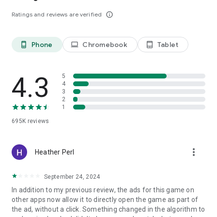
Ratings and reviews are verified
info_outline
Note: Location data may be used to optimize rewards and
user experience.
For entertainment purposes only. Not affiliated with real-
money gambling. In-app purchases available.
Phone
Chromebook
Tablet
phone_android
laptop
tablet_android
Follow us:
📱 Facebook: facebook.com/myvegas
4.3
5
📸 Instagram & Twitter: @myVEGAS
4
3
2
1
695K
reviews
more_vert
Heather Perl
September 24, 2024
In addition to my previous review, the ads for this game on
other apps now allow it to directly open the game as part of
the ad, without a click. Something changed in the algorithm to