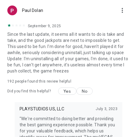
more_vert
Paul Dolan
September 9, 2025
Since the last update, it seems all it wants to do is take and
take, and the good jackpots are next to impossible to get.
This used to be fun. I'm done for good, haven't played it for
awhile, seriously considering uninstall, just talking up space
Update: I'm uninstalling all of your games, I'm done, it used to
be fun, I can't get anywhere, it's useless almost every time I
push collect, the game freezes
192
people found this review helpful
Yes
No
Did you find this helpful?
PLAYSTUDIOS US, LLC
July 3, 2023
"We're committed to doing better and providing
the best gaming experience possible. Thank you
for your valuable feedback, which helps us
identify areas for improvement. The myVEGAS