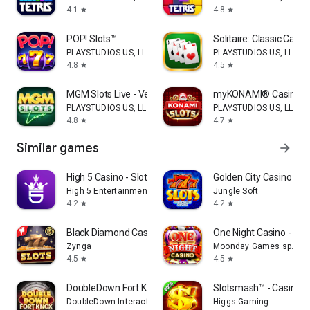
4.1
4.8
star
star
POP! Slots™
Solitaire: Classic Car
PLAYSTUDIOS US, LLC
PLAYSTUDIOS US, LLC
4.8
4.5
star
star
MGM Slots Live - Vegas Casino
myKONAMI® Casino Sl
PLAYSTUDIOS US, LLC
PLAYSTUDIOS US, LLC
4.8
4.7
star
star
Similar games
arrow_forward
High 5 Casino - Slots & Casino
Golden City Casino
High 5 Entertainment
Jungle Soft
4.2
4.2
star
star
Black Diamond Casino Slots
One Night Casino - Slo
Zynga
Moonday Games sp. z o.
4.5
4.5
star
star
DoubleDown Fort Knox Slot Game
Slotsmash™ - Casino 
DoubleDown Interactive LLC
Higgs Gaming