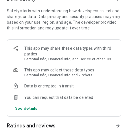
🏆 Win Massive Prizes
Safety starts with understanding how developers collect and
share your data. Data privacy and security practices may vary
🎰 Play Official Slot Machines: Shaquille O’Neal, Kong, The
based on your use, region, and age. The developer provided
Munsters, Bridesmaids & More
this information and may update it over time.
🎮 Experience Real Casino Slots by KONAMI & AINSWORTH:
Lotus Land, Chili Chili Fire, Savage Eyes, and more
This app may share these data types with third
🌆 Walk the 3D Las Vegas Strip and explore virtual resorts like
parties
Bellagio, MGM, NYNY, Luxor & Excalibur
Personal info, Financial info, and Device or other IDs
🔄 Enjoy Social Spins, Tournament Events & Weekly
This app may collect these data types
Competitions
Personal info, Financial info and 2 others
🎟️ Collect Loyalty Points and get amazing experiences
Data is encrypted in transit
🏝️ Be a part of WTOS - our most exclusive, high-stakes
You can request that data be deleted
competition held in the Bahamas
See details
Whether you're chasing jackpots or chasing glory, WTOS is
your chance to spin your way to stardom in the most iconic
Ratings and reviews
arrow_forward
myVEGAS tournament ever.