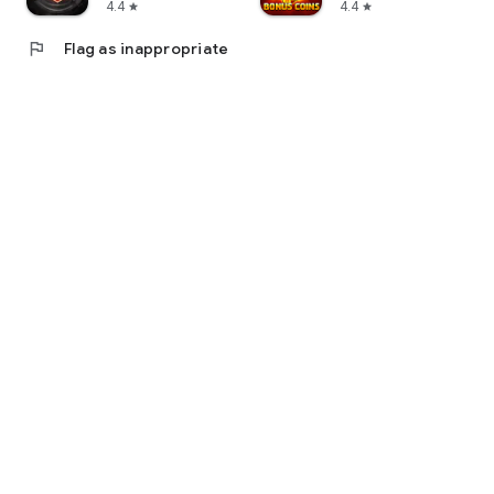
4.4
4.4
star
star
flag
Flag as inappropriate