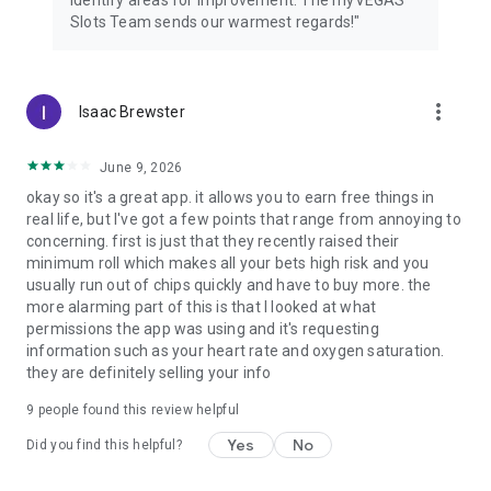
Slots Team sends our warmest regards!"
more_vert
Isaac Brewster
June 9, 2026
okay so it's a great app. it allows you to earn free things in
real life, but I've got a few points that range from annoying to
concerning. first is just that they recently raised their
minimum roll which makes all your bets high risk and you
usually run out of chips quickly and have to buy more. the
more alarming part of this is that I looked at what
permissions the app was using and it's requesting
information such as your heart rate and oxygen saturation.
they are definitely selling your info
9
people found this review helpful
Yes
No
Did you find this helpful?