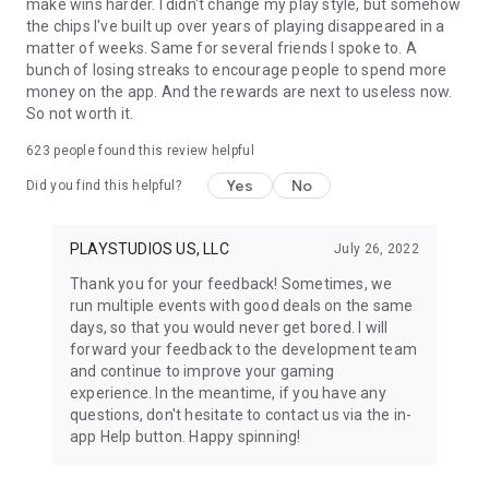
make wins harder. I didn't change my play style, but somehow
the chips I've built up over years of playing disappeared in a
matter of weeks. Same for several friends I spoke to. A
bunch of losing streaks to encourage people to spend more
money on the app. And the rewards are next to useless now.
So not worth it.
623
people found this review helpful
Yes
No
Did you find this helpful?
PLAYSTUDIOS US, LLC
July 26, 2022
Thank you for your feedback! Sometimes, we
run multiple events with good deals on the same
days, so that you would never get bored. I will
forward your feedback to the development team
and continue to improve your gaming
experience. In the meantime, if you have any
questions, don't hesitate to contact us via the in-
app Help button. Happy spinning!