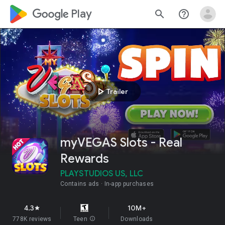
google_logo Play
search
help_outline
play_arrow
Trailer
myVEGAS Slots - Real
Rewards
PLAYSTUDIOS US, LLC
Contains ads
In-app purchases
4.3
10M+
star
778K reviews
Teen
info
Downloads