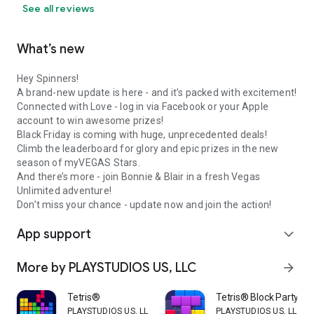
See all reviews
What’s new
Hey Spinners!
A brand-new update is here - and it’s packed with excitement!
Connected with Love - log in via Facebook or your Apple
account to win awesome prizes!
Black Friday is coming with huge, unprecedented deals!
Climb the leaderboard for glory and epic prizes in the new
season of myVEGAS Stars.
And there’s more - join Bonnie & Blair in a fresh Vegas
Unlimited adventure!
Don’t miss your chance - update now and join the action!
App support
expand_more
More by PLAYSTUDIOS US, LLC
arrow_forward
Tetris®
Tetris® Block Party
PLAYSTUDIOS US, LLC
PLAYSTUDIOS US, LLC