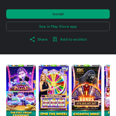
Install
See in Play Store app
Share
Add to wishlist