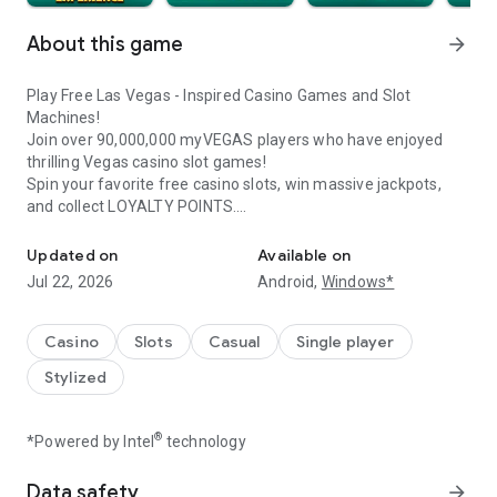
About this game
arrow_forward
Play Free Las Vegas - Inspired Casino Games and Slot
Machines!
Join over 90,000,000 myVEGAS players who have enjoyed
thrilling Vegas casino slot games!
Spin your favorite free casino slots, win massive jackpots,
and collect LOYALTY POINTS.
Spin real Vegas slots & unlock real Vegas rewards—It's your free
🎉 New Player Welcome Bonus - 3,000,000 Free Chips!
Updated on
Available on
Jul 22, 2026
Android,
Windows*
Download myVEGAS Slots today and step into the thrill of
Vegas.
Casino
Slots
Casual
Single player
REASONS TO PLAY myVEGAS Casino Games & Slots
Stylized
🎁 Welcome Bonus: 3,000,000 Free Chips
🕒 Claim Free Bonus Chips Every 2 Hours
®
*Powered by Intel
technology
💎 Earn VIP Benefits and Boosted Bonuses
Data safety
arrow_forward