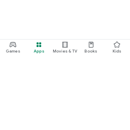
Games
Apps
Movies & TV
Books
Kids
Google Play
Play Pass
Play Points
Gift cards