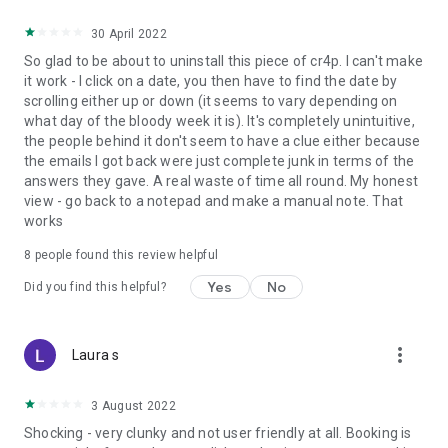
30 April 2022
So glad to be about to uninstall this piece of cr4p. I can't make
it work - I click on a date, you then have to find the date by
scrolling either up or down (it seems to vary depending on
what day of the bloody week it is). It's completely unintuitive,
the people behind it don't seem to have a clue either because
the emails I got back were just complete junk in terms of the
answers they gave. A real waste of time all round. My honest
view - go back to a notepad and make a manual note. That
works
8
people found this review helpful
Yes
No
Did you find this helpful?
more_vert
Laura s
3 August 2022
Shocking - very clunky and not user friendly at all. Booking is