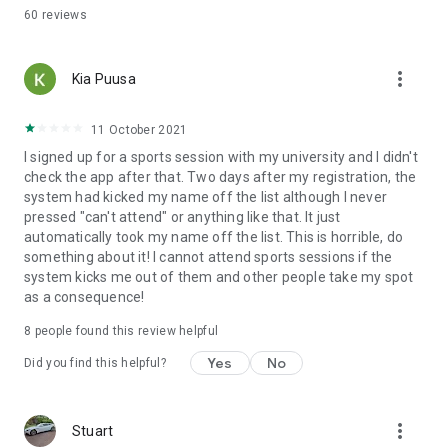
60
reviews
more_vert
Kia Puusa
11 October 2021
I signed up for a sports session with my university and I didn't
check the app after that. Two days after my registration, the
system had kicked my name off the list although I never
pressed "can't attend" or anything like that. It just
automatically took my name off the list. This is horrible, do
something about it! I cannot attend sports sessions if the
system kicks me out of them and other people take my spot
as a consequence!
8
people found this review helpful
Yes
No
Did you find this helpful?
more_vert
Stuart