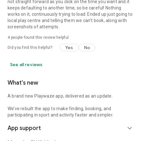
not straight forward as you click on the time you want and it
keeps defaulting to another time, so be careful! Nothing
works on it, continuously trying to load. Ended up just going to
local play centre and telling them we can't book, along with
screenshots of attempts.
4
people found this review helpful
Yes
No
Did you find this helpful?
See all reviews
What's new
A brand new Playwaze app, delivered as an update.
We’ve rebuilt the app to make finding, booking, and
participating in sport and activity faster and simpler.
App support
expand_more