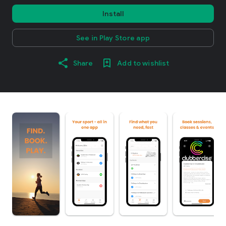
Install
See in Play Store app
Share
Add to wishlist