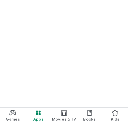
Games
Apps
Movies & TV
Books
Kids