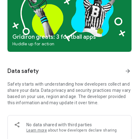
Gridiron greats: 3 football apps
Huddle up for action
Data safety
arrow_forward
Safety starts with understanding how developers collect and
share your data. Data privacy and security practices may vary
based on your use, region and age. The developer provided
this information and may update it over time.
No data shared with third parties
Learn more
about how developers declare sharing