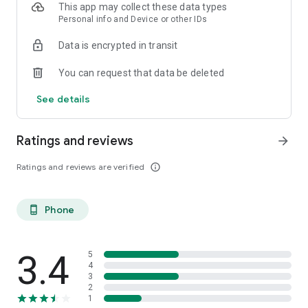
This app may collect these data types
Personal info and Device or other IDs
Data is encrypted in transit
You can request that data be deleted
See details
Ratings and reviews
arrow_forward
Ratings and reviews are verified
info_outline
Phone
phone_android
3.4
5
4
3
2
1