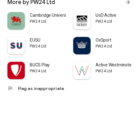
More by PW24 Ltd
arrow_forward
Cambridge University Leagues
UoD Active
PW24 Ltd
PW24 Ltd
EUSU
OxSport
PW24 Ltd
PW24 Ltd
BUCS Play
Active Westminster
PW24 Ltd
PW24 Ltd
flag
Flag as inappropriate