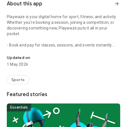
About this app
arrow_forward
Playwaze is your digital home for sport, fitness, and activity.
Whether you’re booking a session, joining a competition, or
discovering something new, Playwaze puts it all in your
pocket.
- Book and pay for classes, sessions, and events instantly.
Playwaze - discover, book, and enjoy sport and activity
- Join competitions and follow scores, league tables, and
stats.
Updated on
- Manage memberships and keep track of what’s coming up.
1 May 2026
- Discover new activities near you - from football to fitness
classes, tennis to yoga.
Sports
With Playwaze, you’ll spend less time organising and more
time playing. Download now and get connected to your sport.
Featured stories
Essentials