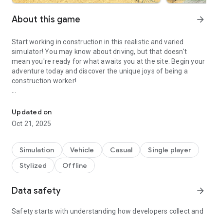
About this game
arrow_forward
Start working in construction in this realistic and varied
simulator! You may know about driving, but that doesn't
mean you're ready for what awaits you at the site. Begin your
adventure today and discover the unique joys of being a
construction worker!
Complete varied construction tasks in amazing vehicles
Take control of one of ten distinct and varied vehicles that
share one characteristic - every one of them is essential in
Updated on
completing the building. Drive a cement mixer, a drilling truck,
Oct 21, 2025
a fork lift, an excavator and more! Feel the immense power
of those impressive vehicles and use them to the best of
your ability!
Simulation
Vehicle
Casual
Single player
Stylized
Offline
You will be given specific tasks to complete in each of the
vehicles. Driving around and parking them is one thing, but
you will also have to smash carton boxes, dig, make deliveries
Data safety
arrow_forward
and more! Don’t go racing around - always mind the
enviroment and your specific task.
Safety starts with understanding how developers collect and