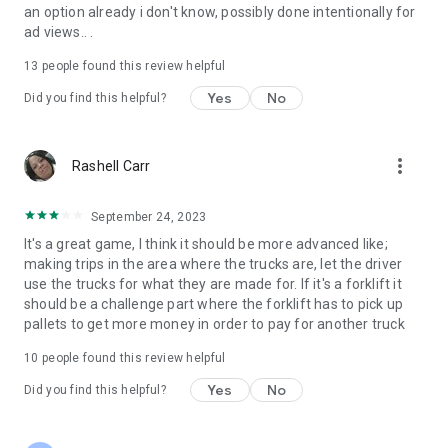
GAME FEATURES
an option already i don't know, possibly done intentionally for
▶ IMPRESSIVE CAR COLLECTION : Drive 10 Awesome Cars,
ad views.. .
Trucks and more!
▶ PRO PARKING MISSIONS: Huge campaign to beat, earn in-
13
people found this review helpful
game money for your progress
Yes
No
Did you find this helpful?
▶ 100% Free to Play Missions
▶CONTROLS: Buttons, Wheel, Tilt
CAMERAS: Multiple cameras including First Person view for
full immersion
more_vert
Rashell Carr
September 24, 2023
It's a great game, I think it should be more advanced like;
making trips in the area where the trucks are, let the driver
use the trucks for what they are made for. If it's a forklift it
should be a challenge part where the forklift has to pick up
pallets to get more money in order to pay for another truck
10
people found this review helpful
Yes
No
Did you find this helpful?