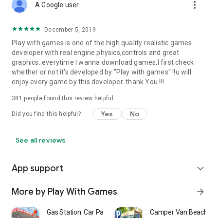
more_vert
A Google user
December 5, 2019
Play with games is one of the high quality realistic games
developer with real engine physics,controls and great
graphics..everytime I wanna download games,I first check
whether or not it's developed by "Play with games" !!u will
enjoy every game by this developer..thank You !!!
381
people found this review helpful
Yes
No
Did you find this helpful?
See all reviews
App support
expand_more
More by Play With Games
arrow_forward
Gas Station: Car Parking Sim
Camper Van Beach Re