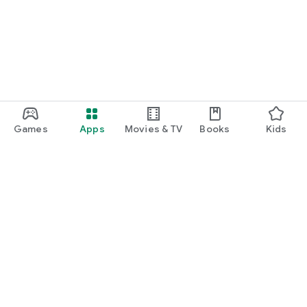
Games
Apps
Movies & TV
Books
Kids
Google Play
Play Pass
Play Points
Gift cards