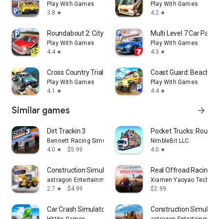
Play With Games
Play With Games
3.8
4.2
star
star
Roundabout 2: City Driving Sim
Multi Level 7 Car Parki
Play With Games
Play With Games
4.4
4.3
star
star
Cross Country Trials
Coast Guard: Beach R
Play With Games
Play With Games
4.1
4.4
star
star
Similar games
arrow_forward
Dirt Trackin 3
Pocket Trucks: Route E
Bennett Racing Simulations, LLC
NimbleBit LLC
4.0
$5.99
4.0
star
star
Construction Simulator 4
Real Offroad Racing 4
astragon Entertainment GmbH
Xiamen Yaoyao Technolo
2.7
$4.99
$2.99
star
Car Crash Simulator 7
Construction Simulator