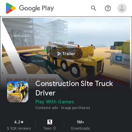
google_logo Play
search
help_outline
play_arrow
Trailer
Construction Site Truck
Driver
Play With Games
Contains ads
In-app purchases
4.2
1M+
star
5.92K reviews
Teen
info
Downloads