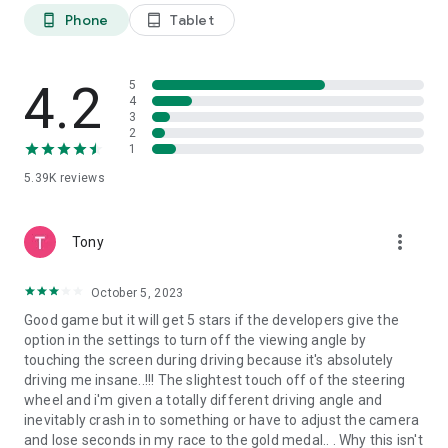
Phone
Tablet
phone_android
tablet_android
EXPLORE THE DANGEROUS CONSTRUCTION SITE
Drive around the construction site, minding the dangers
awaiting you at every turn! You will have to drive carefully,
4.2
5
avoiding other equipment or driving up to the highest floors
4
of unfinished buildings! Don't fall down and crash or you will
3
have to start over (or use a handy time rewind!).
2
1
MARVEL AT THE REALISTIC ENVIRONMENT
5.39K
reviews
Every detail in the game is meticulously crafted to make the
environment as realistic as possible. Discover the
environment construction workers see every day! Learn to
more_vert
Tony
navigate this challenging environment with precision and skill
and become a master driver!
October 5, 2023
FREE TO PLAY
Good game but it will get 5 stars if the developers give the
The Main Game Mode is 100% FREE to play, all the way
option in the settings to turn off the viewing angle by
through, no strings attached! Extra Game Modes which alter
touching the screen during driving because it's absolutely
the rules slightly to make the game easier are available
driving me insane..!!! The slightest touch off of the steering
through optional In-App Purchases. Each mode has separate
wheel and i'm given a totally different driving angle and
leaderboards to make for totally fair competition!
inevitably crash in to something or have to adjust the camera
and lose seconds in my race to the gold medal.. . Why this isn't