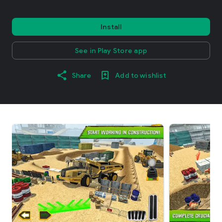
Install
See in Play Store app
Share
Add to wishlist