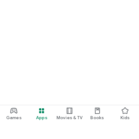
Games
Apps
Movies & TV
Books
Kids