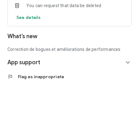
You can request that data be deleted
Recommendations.
If Nicolas recruits someone in turn, I can build a team of
See details
recruits up to 4 levels.
Do not hesitate, download the application quickly!
What’s new
Correction de bogues et améliorations de performances
App support
expand_more
flag
Flag as inappropriate