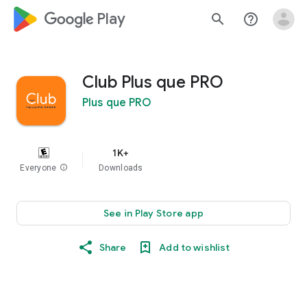
google_logo Play
search
help_outline
Club Plus que PRO
Plus que PRO
1K+
Everyone
info
Downloads
See in Play Store app
Share
Add to wishlist