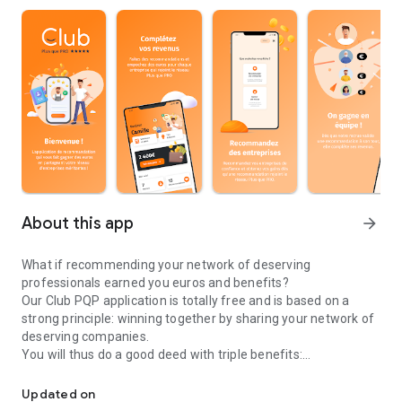
About this app
arrow_forward
What if recommending your network of deserving
professionals earned you euros and benefits?
Our Club PQP application is totally free and is based on a
strong principle: winning together by sharing your network of
deserving companies.
You will thus do a good deed with triple benefits:
What if recommending your network of professionals made you 
One, you help deserving professionals to stand out, two you
allow consumers to make the right choice and three you earn
Updated on