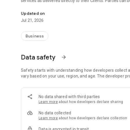
services as delivered directly to their Clients. Parties can 
PODMAP – an online platform for facilitating deliveries o
Updated on
Jul 21, 2026
Business
Data safety
arrow_forward
Safety starts with understanding how developers collect a
vary based on your use, region, and age. The developer pr
No data shared with third parties
Learn more
about how developers declare sharing
No data collected
Learn more
about how developers declare collection
Data is encrypted in transit