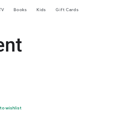
TV
Books
Kids
Gift Cards
ent
to wishlist