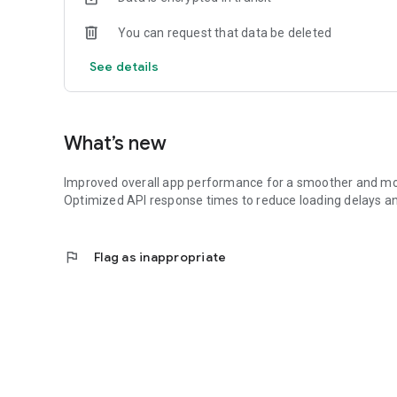
You can request that data be deleted
See details
What’s new
Improved overall app performance for a smoother and mo
Optimized API response times to reduce loading delays a
flag
Flag as inappropriate