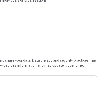
be individuals or organizations.
f packages and mail
nd share your data. Data privacy and security practices may
ovided this information and may update it over time.