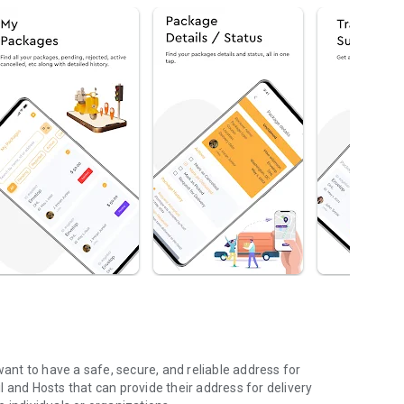
nt to have a safe, secure, and reliable address for
 and Hosts that can provide their address for delivery