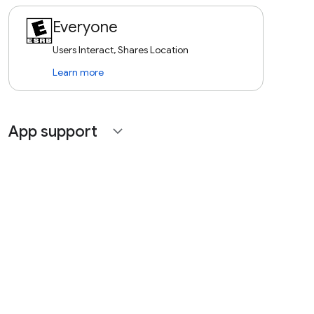
Everyone
Users Interact, Shares Location
Learn more
App support
expand_more