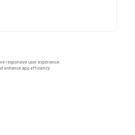
re responsive user experience.
nd enhance app efficiency.