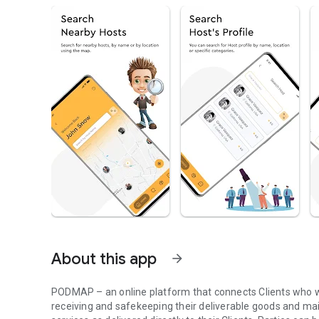
About this app
arrow_forward
PODMAP – an online platform that connects Clients who wa
receiving and safekeeping their deliverable goods and mail