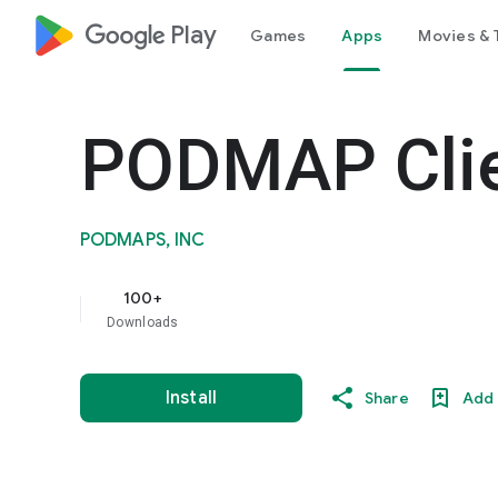
google_logo Play
Games
Apps
Movies & 
PODMAP Cli
PODMAPS, INC
100+
Downloads
Install
Share
Add 