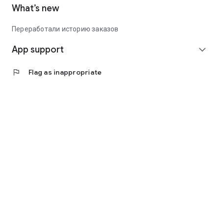
What’s new
Переработали историю заказов
App support
expand_more
flag
Flag as inappropriate