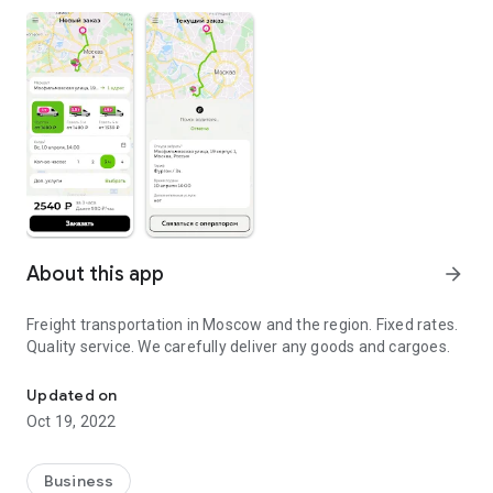
About this app
arrow_forward
Freight transportation in Moscow and the region. Fixed rates.
Quality service. We carefully deliver any goods and cargoes.
Freight transportation in Moscow and the region
Updated on
Oct 19, 2022
Business