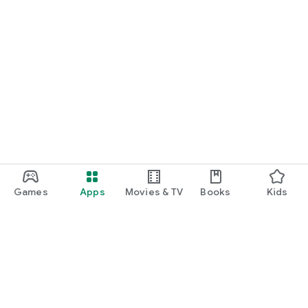
Games
Apps
Movies & TV
Books
Kids
Google Play