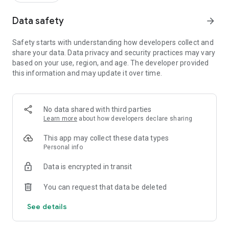
Data safety
arrow_forward
Safety starts with understanding how developers collect and
share your data. Data privacy and security practices may vary
based on your use, region, and age. The developer provided
this information and may update it over time.
No data shared with third parties
Learn more
about how developers declare sharing
This app may collect these data types
Personal info
Data is encrypted in transit
You can request that data be deleted
See details