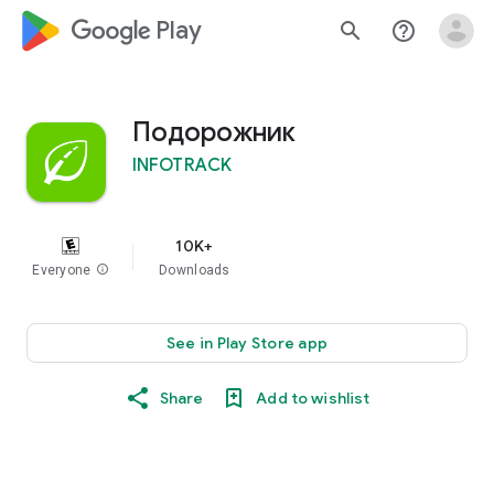
google_logo Play
search
help_outline
Подорожник
INFOTRACK
10K+
Everyone
info
Downloads
See in Play Store app
Share
Add to wishlist