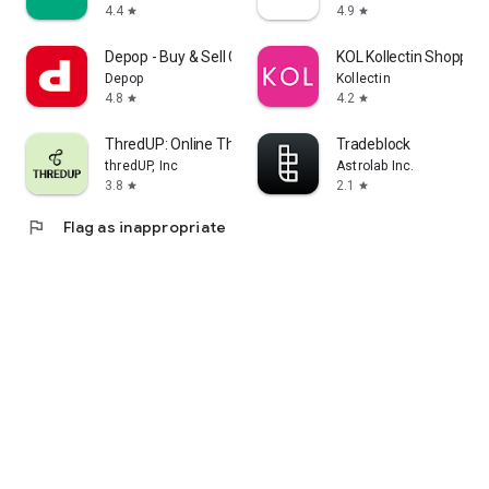
4.4
4.9
star
star
Depop - Buy & Sell Clothes
KOL Kollectin Shopping
Depop
Kollectin
4.8
4.2
star
star
ThredUP: Online Thrift Store
Tradeblock
thredUP, Inc
Astrolab Inc.
3.8
2.1
star
star
flag
Flag as inappropriate