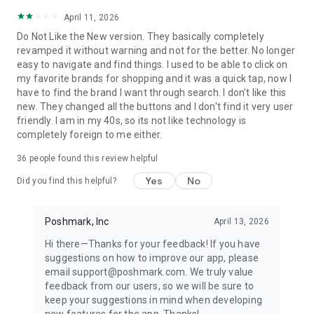
April 11, 2026
Do Not Like the New version. They basically completely
revamped it without warning and not for the better. No longer
easy to navigate and find things. I used to be able to click on
my favorite brands for shopping and it was a quick tap, now I
have to find the brand I want through search. I don't like this
new. They changed all the buttons and I don't find it very user
friendly. I am in my 40s, so its not like technology is
completely foreign to me either.
36
people found this review helpful
Yes
No
Did you find this helpful?
Poshmark, Inc
April 13, 2026
Hi there—Thanks for your feedback! If you have
suggestions on how to improve our app, please
email support@poshmark.com. We truly value
feedback from our users, so we will be sure to
keep your suggestions in mind when developing
new features for the app. Thanks!