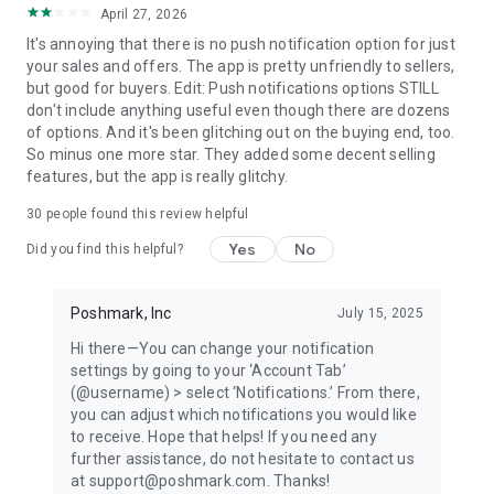
April 27, 2026
refresh your style, and party with the growing Poshmark
community! Download today to buy and sell seamlessly.
It's annoying that there is no push notification option for just
your sales and offers. The app is pretty unfriendly to sellers,
WHAT PEOPLE ARE SAYING
but good for buyers. Edit: Push notifications options STILL
"Poshmark is a great online resale platform." —Vogue
don't include anything useful even though there are dozens
of options. And it's been glitching out on the buying end, too.
"The social marketplace is great for hunting down a cult-
So minus one more star. They added some decent selling
loved item that's otherwise sold out everywhere as well as
features, but the app is really glitchy.
finding deals on popular brands like Lululemon, Free People,
30
people found this review helpful
and Anthropologie." —Popsugar
Yes
No
Did you find this helpful?
"Poshmark is a brilliant way to sell and buy clothing. This side
hustle app (or for some people, their full-time job!) allows you
to take a photo of something in your closet and upload it to
Poshmark, Inc
July 15, 2025
your account in less than 60 seconds, all from your phone." —
Hi there—You can change your notification
Parade
settings by going to your ‘Account Tab’
(@username) > select ‘Notifications.’ From there,
"The marketplace that's so posh that celebrities use it—
you can adjust which notifications you would like
especially to raise money for good causes, like DJ Khaled,
to receive. Hope that helps! If you need any
Serena Williams, Katherine Heigl and Rachael Ray." —
further assistance, do not hesitate to contact us
Buzzfeed
at support@poshmark.com. Thanks!