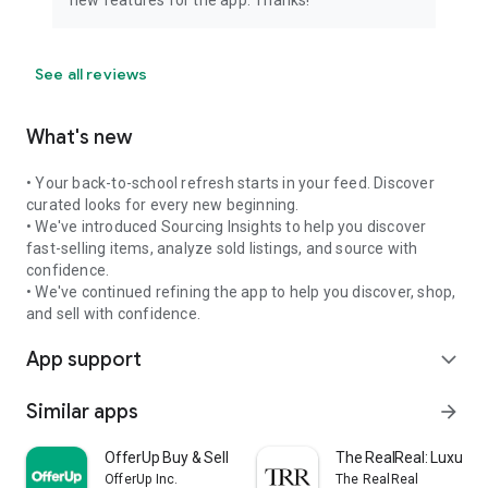
See all reviews
What's new
• Your back-to-school refresh starts in your feed. Discover
curated looks for every new beginning.
• We've introduced Sourcing Insights to help you discover
fast-selling items, analyze sold listings, and source with
confidence.
• We've continued refining the app to help you discover, shop,
and sell with confidence.
App support
expand_more
Similar apps
arrow_forward
OfferUp Buy & Sell Marketplace
The RealReal: Luxury 
OfferUp Inc.
The RealReal