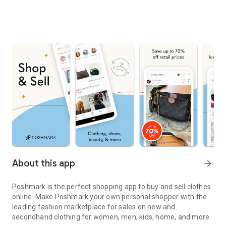
About this app
arrow_forward
Poshmark is the perfect shopping app to buy and sell clothes
online. Make Poshmark your own personal shopper with the
leading fashion marketplace for sales on new and
secondhand clothing for women, men, kids, home, and more.