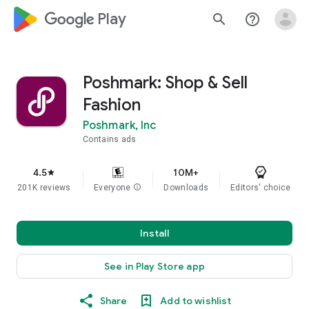
google_logo Play
search
help_outline
Poshmark: Shop & Sell
Fashion
Poshmark, Inc
Contains ads
4.5
10M+
star
201K reviews
Everyone
info
Downloads
Editors' choice
Install
See in Play Store app
Share
Add to wishlist