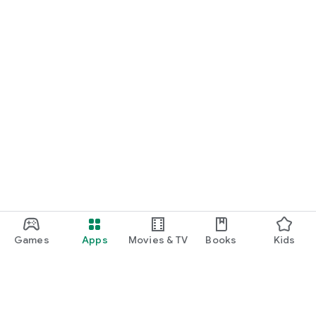
Games
Apps
Movies & TV
Books
Kids