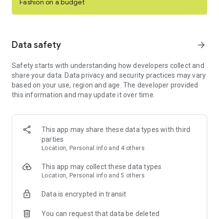
Fashion on a budget
even shop and sell live in real-time with Posh Shows.
Buy and sell clothing, shoes & other items on the top social
commerce marketplace. Download Poshmark for free today!
Data safety
arrow_forward
SHOP ONLINE
Safety starts with understanding how developers collect and
- Buy designer shoes, curated clothing, home goods, pet
share your data. Data privacy and security practices may vary
products, electronics, or beauty and wellness.
based on your use, region and age. The developer provided
- Poshmark is your one stop shop for buying and selling one-
this information and may update it over time.
of-a-kind items.
- Become an expert shopper and discover over 200 million
new and gently used items for sale.
- Shop designer clothes and styles from the hottest brands
This app may share these data types with third
like Louis Vuitton, Coach, Free People, MAC Cosmetics, Nike,
parties
Aritzia, and more.
Location, Personal info and 4 others
SELL ITEMS & MAKE MONEY
This app may collect these data types
- Sell secondhand items in your online closet that didn't work
Location, Personal info and 5 others
out.
- Live sell clothing, shoes, accessories, or anything in between
Data is encrypted in transit
in Posh Shows and connect with your community.
- Share your closet with others to get your listings noticed in
You can request that data be deleted