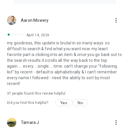
more_vert
Aaron Mowery
April 14, 2026
my goodness, this update is brutal in so many ways. so
difficult to search & find what you want now. my least
favorite part is clicking into an item & once you go back out to
the search results it scrolls all the way back to the top
again..... every.....single.....time. can't change your "following
list" by recent - default is alphabetically & I can't remember
every name I followed - need the ability to sort by most
recent!
37
people found this review helpful
Yes
No
Did you find this helpful?
more_vert
Tamara J