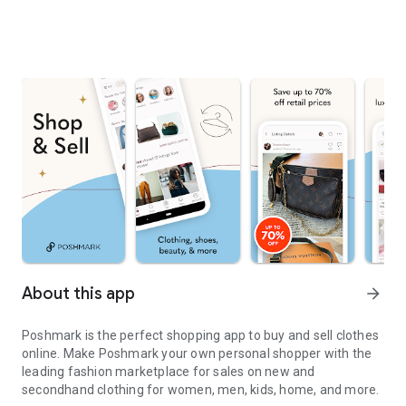
About this app
arrow_forward
Poshmark is the perfect shopping app to buy and sell clothes
online. Make Poshmark your own personal shopper with the
leading fashion marketplace for sales on new and
secondhand clothing for women, men, kids, home, and more.