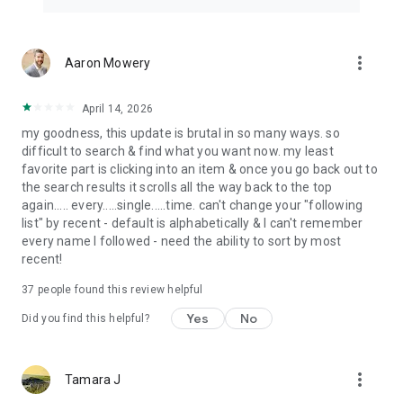
more_vert
Aaron Mowery
April 14, 2026
my goodness, this update is brutal in so many ways. so
difficult to search & find what you want now. my least
favorite part is clicking into an item & once you go back out to
the search results it scrolls all the way back to the top
again..... every.....single.....time. can't change your "following
list" by recent - default is alphabetically & I can't remember
every name I followed - need the ability to sort by most
recent!
37
people found this review helpful
Yes
No
Did you find this helpful?
more_vert
Tamara J