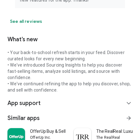
See all reviews
What’s new
• Your back-to-school refresh starts in your feed. Discover
curated looks for every new beginning.
• We've introduced Sourcing Insights to help you discover
fast-selling items, analyze sold listings, and source with
confidence.
• We've continued refining the app to help you discover, shop,
and sell with confidence.
App support
expand_more
Similar apps
arrow_forward
OfferUp Buy & Sell Marketplace
The RealReal: Luxury 
OfferUp Inc.
The RealReal