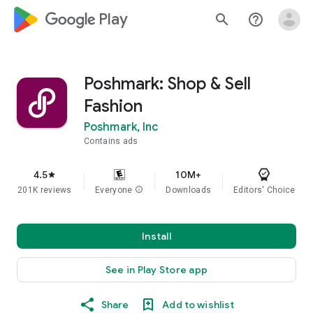
google_logo Play
search
help_outline
Poshmark: Shop & Sell
Fashion
Poshmark, Inc
Contains ads
4.5
10M+
star
201K reviews
Everyone
info
Downloads
Editors' Choice
Install
See in Play Store app
Share
Add to wishlist