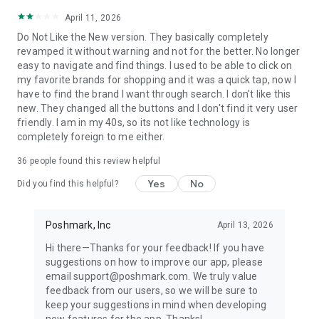
April 11, 2026
Do Not Like the New version. They basically completely
revamped it without warning and not for the better. No longer
easy to navigate and find things. I used to be able to click on
my favorite brands for shopping and it was a quick tap, now I
have to find the brand I want through search. I don't like this
new. They changed all the buttons and I don't find it very user
friendly. I am in my 40s, so its not like technology is
completely foreign to me either.
36
people found this review helpful
Yes
No
Did you find this helpful?
Poshmark, Inc
April 13, 2026
Hi there—Thanks for your feedback! If you have
suggestions on how to improve our app, please
email support@poshmark.com. We truly value
feedback from our users, so we will be sure to
keep your suggestions in mind when developing
new features for the app. Thanks!