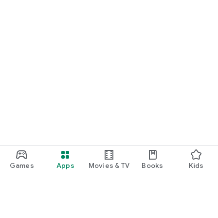
Games
Apps
Movies & TV
Books
Kids