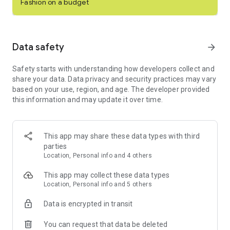
Fashion on a budget
even shop and sell live in real-time with Posh Shows.
Buy and sell clothing, shoes & other items on the top social
commerce marketplace. Download Poshmark for free today!
Data safety
arrow_forward
SHOP ONLINE
Safety starts with understanding how developers collect and
- Buy designer shoes, curated clothing, home goods, pet
share your data. Data privacy and security practices may vary
products, electronics, or beauty and wellness.
based on your use, region, and age. The developer provided
- Poshmark is your one stop shop for buying and selling one-
this information and may update it over time.
of-a-kind items.
- Become an expert shopper and discover over 200 million
new and gently used items for sale.
- Shop designer clothes and styles from the hottest brands
This app may share these data types with third
like Louis Vuitton, Coach, Free People, MAC Cosmetics, Nike,
parties
Aritzia, and more.
Location, Personal info and 4 others
SELL ITEMS & MAKE MONEY
This app may collect these data types
- Sell secondhand items in your online closet that didn't work
Location, Personal info and 5 others
out.
- Live sell clothing, shoes, accessories, or anything in between
Data is encrypted in transit
in Posh Shows and connect with your community.
- Share your closet with others to get your listings noticed in
You can request that data be deleted