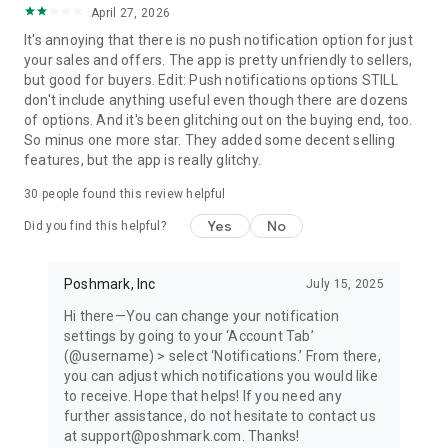
April 27, 2026
refresh your style, and party with the growing Poshmark
community! Download today to buy and sell seamlessly.
It's annoying that there is no push notification option for just
your sales and offers. The app is pretty unfriendly to sellers,
WHAT PEOPLE ARE SAYING
but good for buyers. Edit: Push notifications options STILL
"Poshmark is a great online resale platform." —Vogue
don't include anything useful even though there are dozens
of options. And it's been glitching out on the buying end, too.
"The social marketplace is great for hunting down a cult-
So minus one more star. They added some decent selling
loved item that's otherwise sold out everywhere as well as
features, but the app is really glitchy.
finding deals on popular brands like Lululemon, Free People,
30
people found this review helpful
and Anthropologie." —Popsugar
Yes
No
Did you find this helpful?
"Poshmark is a brilliant way to sell and buy clothing. This side
hustle app (or for some people, their full-time job!) allows you
to take a photo of something in your closet and upload it to
Poshmark, Inc
July 15, 2025
your account in less than 60 seconds, all from your phone." —
Hi there—You can change your notification
Parade
settings by going to your ‘Account Tab’
(@username) > select ‘Notifications.’ From there,
"The marketplace that's so posh that celebrities use it—
you can adjust which notifications you would like
especially to raise money for good causes, like DJ Khaled,
to receive. Hope that helps! If you need any
Serena Williams, Katherine Heigl and Rachael Ray." —
further assistance, do not hesitate to contact us
Buzzfeed
at support@poshmark.com. Thanks!