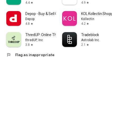
4.4
4.9
star
star
Depop - Buy & Sell Clothes
KOL Kollectin Shopping
Depop
Kollectin
4.8
4.2
star
star
ThredUP: Online Thrift Store
Tradeblock
thredUP, Inc
Astrolab Inc.
3.8
2.1
star
star
flag
Flag as inappropriate