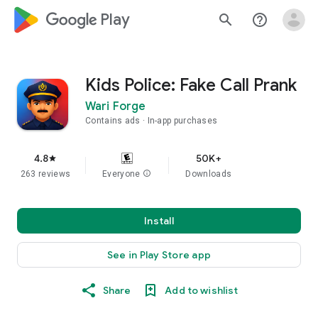
google_logo Play
search
help_outline
Kids Police: Fake Call Prank
Wari Forge
Contains ads
In-app purchases
4.8
50K+
star
263 reviews
Everyone
info
Downloads
Install
See in Play Store app
Share
Add to wishlist