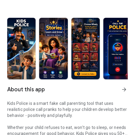
About this app
arrow_forward
Kids Police is a smart fake call parenting tool that uses
realistic police call pranks to help your children develop better
behavior - positively and playfully.
Whether your child refuses to eat, won't go to sleep, or needs
encouragement for good behavior, Kids Police gives you 50+