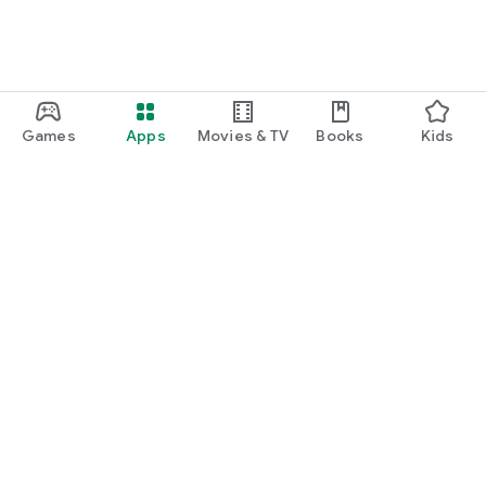
Games
Apps
Movies & TV
Books
Kids
Google Play
Play Pass
Play Points
Gift cards
Redeem
Refund policy