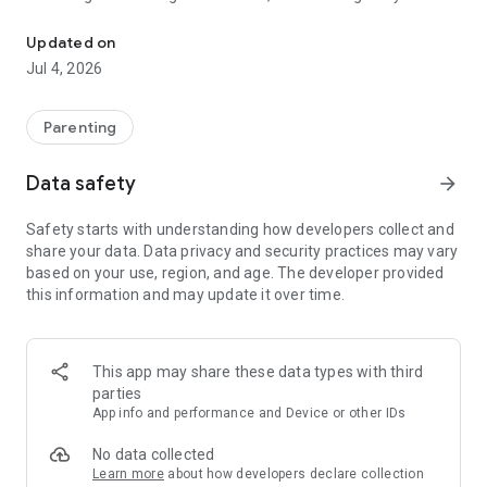
Fake police calls for kids: fun parenting tool for behavior rewards 
fake phone call scenarios to gently guide them in the right
direction. A fun behavior tracker and reward system for
Updated on
parents and kids!
Jul 4, 2026
HOW KIDS POLICE WORKS
Parenting
Realistic Fake Police Call Prank
Professional incoming call screen with realistic voice acting
Data safety
arrow_forward
and police siren sound effects. A fake caller that your child
will believe is real! A realistic fake incoming call simulator
Safety starts with understanding how developers collect and
designed for parenting.
share your data. Data privacy and security practices may vary
based on your use, region, and age. The developer provided
50+ Behavior Scenarios for Discipline and Reward
this information and may update it over time.
- Good behavior calls for praise, encouragement, and positive
parenting
- Bad behavior calls for gentle correction, discipline, and
guidance
This app may share these data types with third
parties
Good Behavior Scenarios - Reward Your Kids:
App info and performance and Device or other IDs
- Brushing teeth
- Cleaning their room and doing chores
No data collected
- Eating healthy food
Learn more
about how developers declare collection