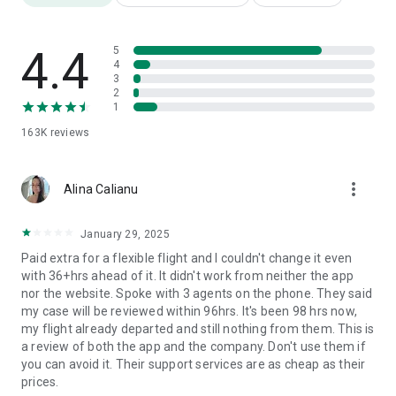
Earn extra BolPoints by shopping at Pegasus BolBol shop.
No need to remember your PNR number, BolBol membership
does it for you!
4.4
5
Double your BolPoints by spending on the Pegasus app.
4
3
Book international flights or a ticket to domestic airports
2
using your BolPoints.
1
Pegasus cheap airline tickets are available not only for BolBol
163K
reviews
members but also for their spouses, children and associates.
Additional Services
more_vert
Download Pegasus App to get the comfort of fully planning
Alina Calianu
your flight, accommodation, transport, and insurance needs.
You can directly access Additional Services by clicking the
January 29, 2025
¨More Services¨ icon. What kind of services are available on
Paid extra for a flexible flight and I couldn't change it even
the Pegasus flight ticket booking app?
with 36+hrs ahead of it. It didn't work from neither the app
Book your hotel, B&B accommodation and airport transfer via
nor the website. Spoke with 3 agents on the phone. They said
Pegasus offers.
my case will be reviewed within 96hrs. It's been 98 hrs now,
Rent a car at your final destination using packages by
my flight already departed and still nothing from them. This is
Pegasus partners.
a review of both the app and the company. Don't use them if
Buy travel insurance connected to your flight ticket.
you can avoid it. Their support services are as cheap as their
Show your affection by sending your loved ones a Gift Card
prices.
to enable their free trips.