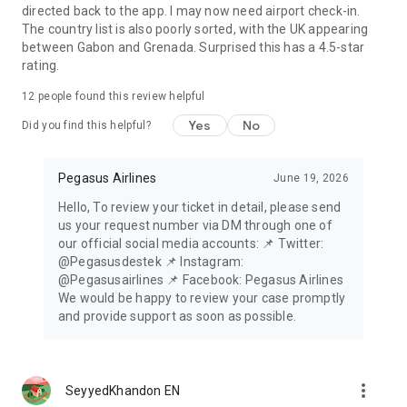
directed back to the app. I may now need airport check-in.
The country list is also poorly sorted, with the UK appearing
between Gabon and Grenada. Surprised this has a 4.5-star
rating.
12
people found this review helpful
Yes
No
Did you find this helpful?
Pegasus Airlines
June 19, 2026
Hello, To review your ticket in detail, please send
us your request number via DM through one of
our official social media accounts: 📌 Twitter:
@Pegasusdestek 📌 Instagram:
@Pegasusairlines 📌 Facebook: Pegasus Airlines
We would be happy to review your case promptly
and provide support as soon as possible.
more_vert
SeyyedKhandon EN