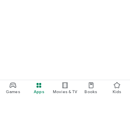
Games
Apps
Movies & TV
Books
Kids