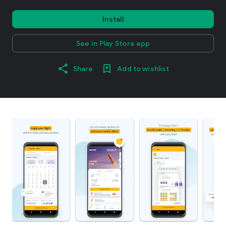
Install
See in Play Store app
Share
Add to wishlist