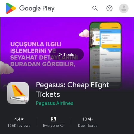
google_logo Play
search
help_outline
play_arrow
Trailer
Pegasus: Cheap Flight
Tickets
Pegasus Airlines
4.4
10M+
star
166K reviews
Everyone
info
Downloads