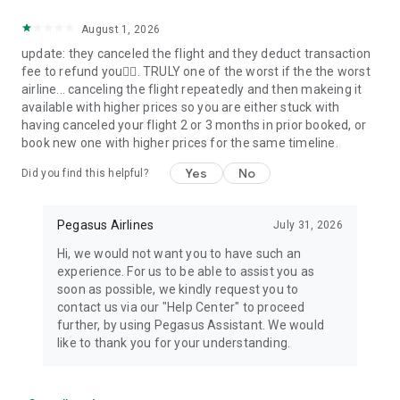
August 1, 2026
update: they canceled the flight and they deduct transaction
fee to refund you🤦‍♂️. TRULY one of the worst if the the worst
airline... canceling the flight repeatedly and then makeing it
available with higher prices so you are either stuck with
having canceled your flight 2 or 3 months in prior booked, or
book new one with higher prices for the same timeline.
Yes
No
Did you find this helpful?
Pegasus Airlines
July 31, 2026
Hi, we would not want you to have such an
experience. For us to be able to assist you as
soon as possible, we kindly request you to
contact us via our "Help Center" to proceed
further, by using Pegasus Assistant. We would
like to thank you for your understanding.