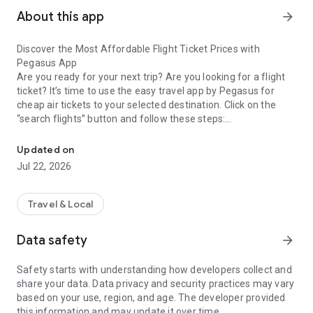
About this app
arrow_forward
Discover the Most Affordable Flight Ticket Prices with
Pegasus App
Are you ready for your next trip? Are you looking for a flight
ticket? It’s time to use the easy travel app by Pegasus for
cheap air tickets to your selected destination. Click on the
“search flights” button and follow these steps:
Looking for a flights ticket? Download app for the cheapest pric
Click the single or return ticket options,
Find the nearest airport to your choice of city,
Updated on
Browse the year, month and day on the calendar,
Jul 22, 2026
Tick your time preferences on the specified date,
Wait for flight prices to appear on the screen.
Renewed User-Friendly Design
Travel & Local
Every click saves your time. This easy-use plane tickets app
helps you monitor the best deals on search cheap flights
Data safety
arrow_forward
panel. Airlines tickets booking is reserved on the app memory.
Log in to see your reserved flight with the date, time and
Safety starts with understanding how developers collect and
flight prices. What is more on Pegasus flight ticket app?
share your data. Data privacy and security practices may vary
Check low-cost travel by the compare flights and ticket fares
based on your use, region, and age. The developer provided
options.
this information and may update it over time.