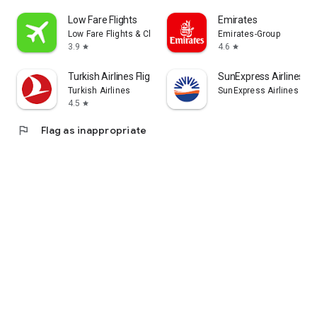
Low Fare Flights
Emirates
Low Fare Flights & Cheap Hotels
Emirates-Group
3.9
4.6
star
star
Turkish Airlines Flight Ticket
SunExpress Airlines
Turkish Airlines
SunExpress Airlines
4.5
star
flag
Flag as inappropriate