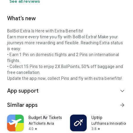
See all reviews
What’s new
BolBol Extra Is Here with Extra Benefits!
Earn more every time you fly with BolBol Extra! Make your
journeys more rewarding and flexible. Reaching Extra status
is easy:
• Earn 1 Pin on domestic flights and 2 Pins on international
flights.
• Collect 15 Pins to enjoy 2X BolPoints, 50% off baggage and
free cancellation.
Update the app now, collect Pins and fly with extra benefits!
App support
expand_more
Similar apps
arrow_forward
Budget Air Tickets
Uptrip
AirTickets Avia
Lufthansa Innovation Hu
4.0
3.8
star
star