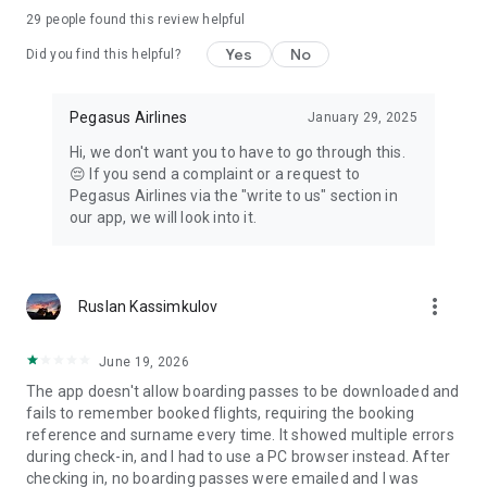
29
people found this review helpful
Advantages of Using the Pegasus App
Flight search on the app monitors cheap flight tickets for the
Yes
No
Did you find this helpful?
specified dates just with a click.
Join the BolBol members family to collect BolPoints for
discount tickets.
Pegasus Airlines
January 29, 2025
Activate the Notifications of special offers to plan your next
Hi, we don't want you to have to go through this.
travel search.
😔 If you send a complaint or a request to
Use Travel Assistant under the ¨My Trips¨ menu to manage
Pegasus Airlines via the "write to us" section in
your seat reservation, add meals, pay for extra baggage and
our app, we will look into it.
see urgent notifications.
more_vert
Ruslan Kassimkulov
June 19, 2026
The app doesn't allow boarding passes to be downloaded and
fails to remember booked flights, requiring the booking
reference and surname every time. It showed multiple errors
during check-in, and I had to use a PC browser instead. After
checking in, no boarding passes were emailed and I was