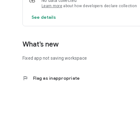
No data collected
Learn more
about how developers declare collection
See details
What’s new
Fixed app not saving workspace
flag
Flag as inappropriate