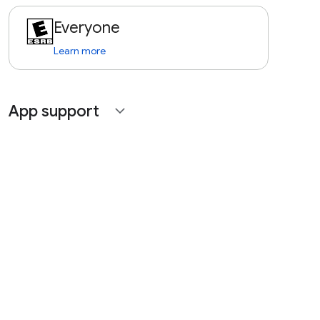
Everyone
Learn more
App support
expand_more