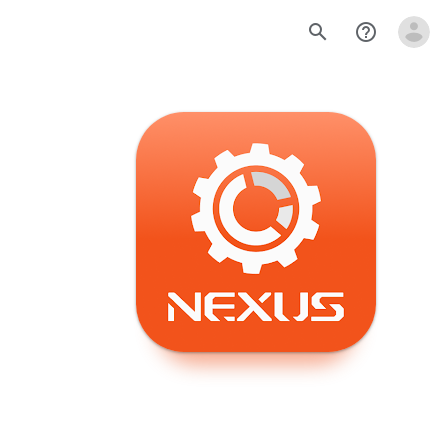
search
help_outline