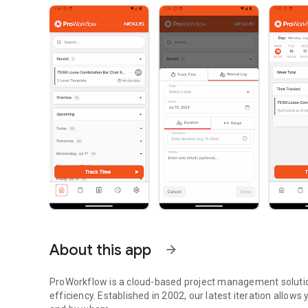
About this app
arrow_forward
ProWorkflow is a cloud-based project management soluti
efficiency. Established in 2002, our latest iteration allow