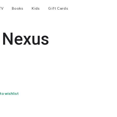
TV
Books
Kids
Gift Cards
 Nexus
to wishlist