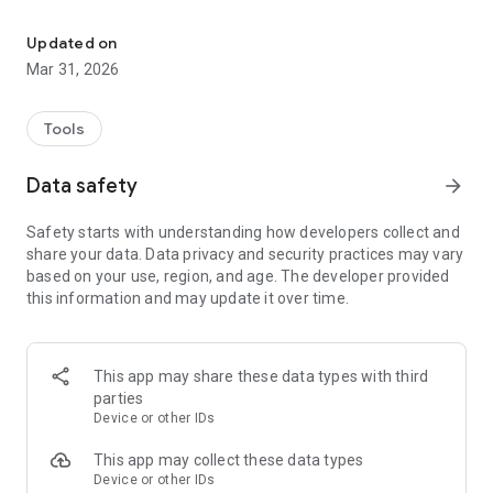
The promotion calculator, based on selection and capping, allows 
Users can enter their employment dates, grade, promotion
date, and administrative evaluation points to obtain a final
Updated on
total and accurately determine their chances of promotion.
Mar 31, 2026
The application features:
A simple and user-friendly interface
Tools
Instant and accurate point calculation
Respect for user privacy
Data safety
arrow_forward
Safety starts with understanding how developers collect and
share your data. Data privacy and security practices may vary
based on your use, region, and age. The developer provided
this information and may update it over time.
This app may share these data types with third
parties
Device or other IDs
This app may collect these data types
Device or other IDs