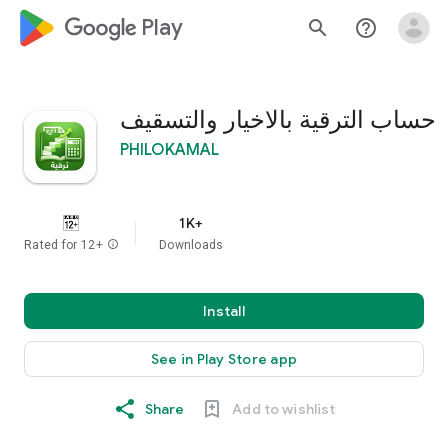
google_logo Play
search
help_outline
حساب الترقية بالاخيار والتسقيف
PHILOKAMAL
1K+
Rated for 12+
info
Downloads
Install
See in Play Store app
Share
Add to wishlist