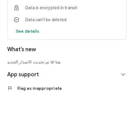
Data is encrypted in transit
Data can’t be deleted
See details
What’s new
تم تحديث الاصدار الجديد ar هنا.
App support
expand_more
flag
Flag as inappropriate