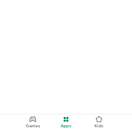
Games
Apps
Kids