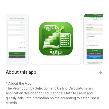
About this app
arrow_forward
* About the App
The Promotion by Selection and Ceiling Calculator is an
application designed for educational staff to easily and
quickly calculate promotion points according to established
criteria.