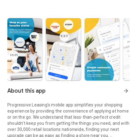
About this app
arrow_forward
Progressive Leasing’s mobile app simplifies your shopping
experience by providing the convenience of applying at home
or on the go. We understand that less-than-perfect credit
shouldn’t keep you from getting the things you need, and with
over 30,000 retail locations nationwide, finding your next
upgrade can be as easy as finding a store near you.