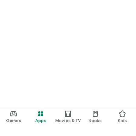
Games
Apps
Movies & TV
Books
Kids