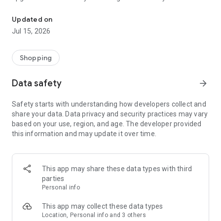
Get what you need today with our lease-to-own purchase option.
Our simple and flexible lease-to-own purchase option means
Updated on
you get your items now and pay for them over time. It’s that
Jul 15, 2026
easy. Download our app and apply for an instant decision
today.
Shopping
You know what you need. We’ll help you get it.
Data safety
arrow_forward
Safety starts with understanding how developers collect and
share your data. Data privacy and security practices may vary
based on your use, region, and age. The developer provided
this information and may update it over time.
This app may share these data types with third
parties
Personal info
This app may collect these data types
Location, Personal info and 3 others