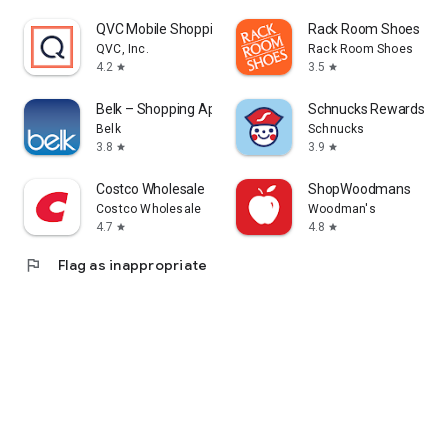
QVC Mobile Shopping (US)
Rack Room Shoes
QVC, Inc.
Rack Room Shoes
4.2
3.5
star
star
Belk – Shopping App
Schnucks Rewards
Belk
Schnucks
3.8
3.9
star
star
Costco Wholesale
ShopWoodmans
Costco Wholesale
Woodman's
4.7
4.8
star
star
flag
Flag as inappropriate