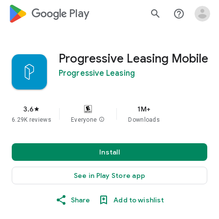
google_logo Play
search
help_outline
Progressive Leasing Mobile
Progressive Leasing
3.6
1M+
star
6.29K reviews
Everyone
info
Downloads
Install
See in Play Store app
Share
Add to wishlist