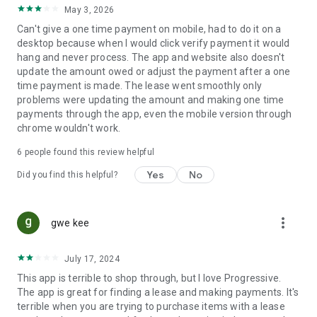
May 3, 2026
Can't give a one time payment on mobile, had to do it on a
desktop because when I would click verify payment it would
hang and never process. The app and website also doesn't
update the amount owed or adjust the payment after a one
time payment is made. The lease went smoothly only
problems were updating the amount and making one time
payments through the app, even the mobile version through
chrome wouldn't work.
6
people found this review helpful
Yes
No
Did you find this helpful?
more_vert
gwe kee
July 17, 2024
This app is terrible to shop through, but I love Progressive.
The app is great for finding a lease and making payments. It's
terrible when you are trying to purchase items with a lease