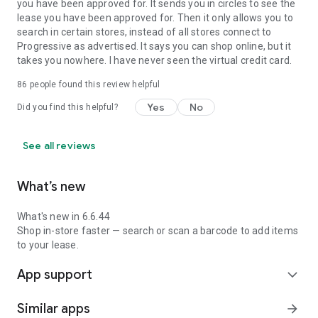
you have been approved for. It sends you in circles to see the
lease you have been approved for. Then it only allows you to
search in certain stores, instead of all stores connect to
Progressive as advertised. It says you can shop online, but it
takes you nowhere. I have never seen the virtual credit card.
86
people found this review helpful
Yes
No
Did you find this helpful?
See all reviews
What’s new
What's new in 6.6.44
Shop in-store faster — search or scan a barcode to add items
to your lease.
App support
expand_more
Similar apps
arrow_forward