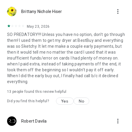
more_vert
Brittany Nichole Hiser
May 23, 2026
SO PREDATORY!!! Unless you have no option, don't go through
them! I used them to get my dryer at BestBuy and everything
was so Sketchy. It let me make a couple early payments, but
then it would tell me no matter the card I used that it was
insufficient funds/error on cards I had plenty of money on.
when I paid extra, instead of taking payments off the end, it
took them off the beginning so I wouldn't pay it off early.
When I did the early buy out, I finally had call b/c it declined
everything.
13
people found this review helpful
Yes
No
Did you find this helpful?
more_vert
Robert Davila