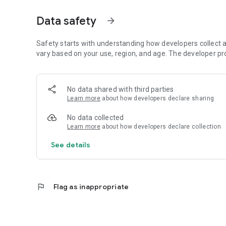
CAMPAIGNS
Create different campaigns for different time periods, br
Data safety
arrow_forward
and closes automatically.
NOTIFICATIONS
Safety starts with understanding how developers collect a
Receive an instant email when a critical review is posted, 
vary based on your use, region, and age. The developer pr
CUSTOMIZABLE
Your logo, colors, and background image. Light or dark m
No data shared with third parties
Learn more
about how developers declare sharing
OFFLINE WORKING
Reviews are stored locally and automatically synced as soon
No data collected
restaurants, retail stores, medical practices, service prov
Learn more
about how developers declare collection
analyze customer feedback.
See details
flag
Flag as inappropriate