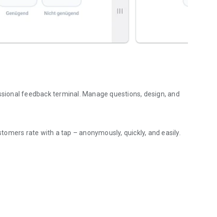
essional feedback terminal. Manage questions, design, and
ustomers rate with a tap – anonymously, quickly, and easily.
uickly, and offline-capable.
stem, points, NPS (0–10), simple (1–3), or a percentage scale
ions, comments, and CSV export – all at a glance.