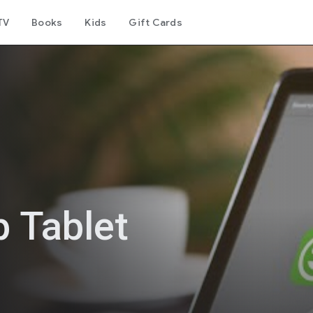
TV
Books
Kids
Gift Cards
 Tablet