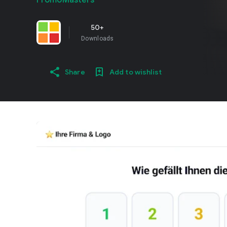
PromoMasters
50+
Downloads
Share
Add to wishlist