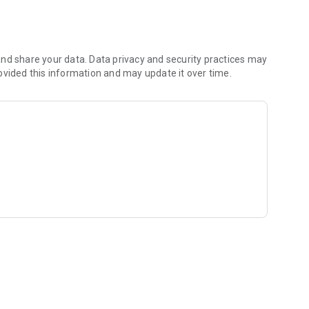
anches, or promotions. With time control: The kiosk opens
nd share your data. Data privacy and security practices may
so you can respond quickly.
ovided this information and may update it over time.
ode. The kiosk matches your brand.
 as an internet connection is available. Ideal for hotels,
iders, and anyone who wants to professionally collect and