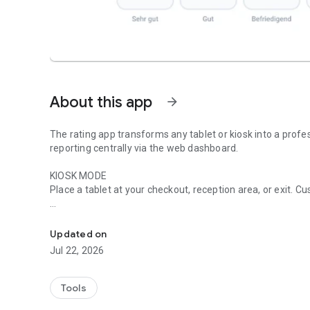
About this app
arrow_forward
The rating app transforms any tablet or kiosk into a prof
reporting centrally via the web dashboard.
KIOSK MODE
Place a tablet at your checkout, reception area, or exit. C
Collect customer feedback directly on-site. Anonymously, q
RATING TYPES
Smileys, stars, grades, thumbs up, hearts, traffic light sy
Updated on
– choose what suits your business.
Jul 22, 2026
REAL-TIME DASHBOARD
Track ratings live on the web dashboard. Trends, distribut
Tools