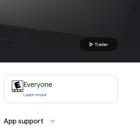
play_arrow
Trailer
Everyone
Learn more
App support
expand_more