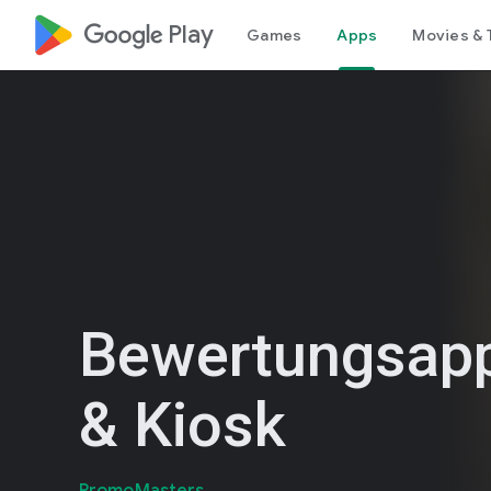
google_logo Play
Games
Apps
Movies & 
Bewertungsapp
& Kiosk