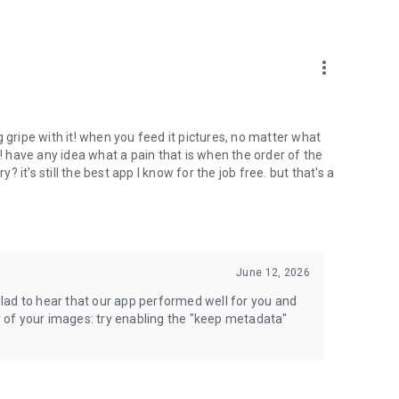
more_vert
 gripe with it! when you feed it pictures, no matter what
have any idea what a pain that is when the order of the
it's still the best app I know for the job free. but that's a
June 12, 2026
lad to hear that our app performed well for you and
er of your images: try enabling the "keep metadata"