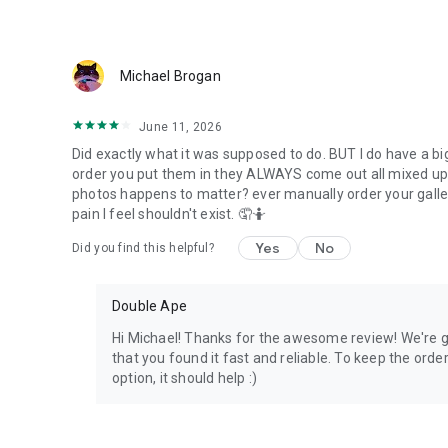
Michael Brogan
June 11, 2026
Did exactly what it was supposed to do. BUT I do have a big
order you put them in they ALWAYS come out all mixed up! 
photos happens to matter? ever manually order your gallery? 
pain I feel shouldn't exist. 🤦🤷
Yes
No
Did you find this helpful?
Double Ape
Hi Michael! Thanks for the awesome review! We're g
that you found it fast and reliable. To keep the ord
option, it should help :)