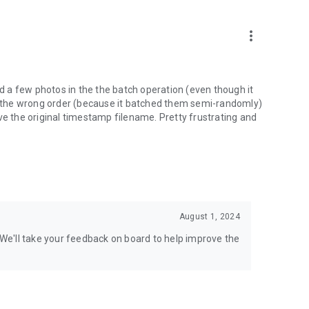
more_vert
ed a few photos in the the batch operation (even though it
in the wrong order (because it batched them semi-randomly)
ve the original timestamp filename. Pretty frustrating and
August 1, 2024
. We'll take your feedback on board to help improve the