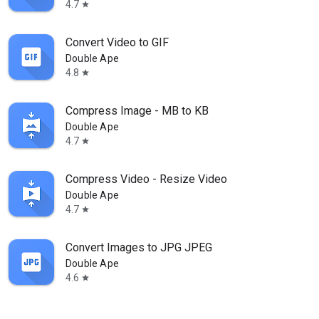
4.7
star
Convert Video to GIF
Double Ape
4.8
star
Compress Image - MB to KB
Double Ape
4.7
star
Compress Video - Resize Video
Double Ape
4.7
star
Convert Images to JPG JPEG
Double Ape
4.6
star