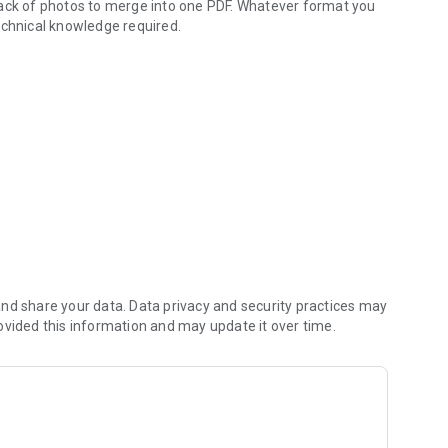
tack of photos to merge into one PDF. Whatever format you
echnical knowledge required.
 - private & offline
JPG, JPEG, PNG, WEBP, GIF, BMP, HEIC and more as input.
image, and drag and drop to reorder the pages before
. (One direction only: the app doesn't turn PDFs back into
me.
- ideal for uploading and sharing. Keep the original resolution,
nd share your data. Data privacy and security practices may
ovided this information and may update it over time.
une transparency for PNG and WEBP output, or go black &