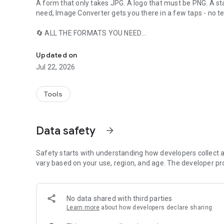
A form that only takes JPG. A logo that must be PNG. A s
need, Image Converter gets you there in a few taps - no t
🔄 ALL THE FORMATS YOU NEED
Convert images to JPG, JPEG, PNG, WEBP or PDF in seconds
Convert any image to JPG, PNG or WEBP. The app accepts 
Updated on
📄 IMAGES TO PDF
Jul 22, 2026
Combine multiple photos into a single PDF, one page per 
converting - perfect for documents, receipts and portfolios
images.)
Tools
🗂️ BATCH CONVERSION
Convert dozens of images in one go instead of one at a ti
Data safety
arrow_forward
📉 COMPRESS WHILE YOU CONVERT
Use the quality slider to shrink file sizes while converting 
Safety starts with understanding how developers collect a
or don't.
vary based on your use, region, and age. The developer pr
🎚️ TRANSPARENCY & COLOR CONTROLS
Pick the background color for transparent images, fine-t
No data shared with third parties
white with the grayscale option.
Learn more
about how developers declare sharing
📤 SAVE & SHARE INSTANTLY