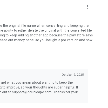
more_vert
name the original file name when converting and keeping the
he ability to either delete the original with the converted file
having to keep adding another app because the play store says
e assed out money because you bought a pro version and now
October 9, 2025
ly get what you mean about wanting to keep the
g to improve, so your thoughts are super helpful. If
each out to support@doubleape.com. Thanks for your