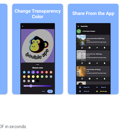
DF in seconds.