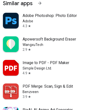
Similar apps
arrow_forward
Adobe Photoshop: Photo Editor
Adobe
4.3
star
Apowersoft Background Eraser
WangxuTech
2.9
star
Image to PDF - PDF Maker
Simple Design Ltd.
4.9
star
PDF Merge: Scan, Sign & Edit
Benzveen
3.9
star
PixAI: AI Anime Art Generator