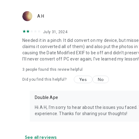
A H
July 31, 2024
Needed it in a pinch. It did convert on my device, but miss
claims it converted all of them) and also put the photos 
causing the Date Modified EXIF to be off and didn't preser
I'll never convert off PC ever again; I've learned my lesson!
3
people found this review helpful
Yes
No
Did you find this helpful?
Double Ape
Hi A H, I'm sorry to hear about the issues you faced
experience. Thanks for sharing your thoughts!
See all reviews