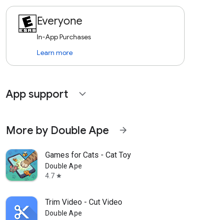
Everyone
In-App Purchases
Learn more
App support
expand_more
More by Double Ape
arrow_forward
Games for Cats - Cat Toy
Double Ape
4.7
star
Trim Video - Cut Video
Double Ape