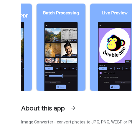
About this app
arrow_forward
Image Converter - convert photos to JPG, PNG, WEBP or P