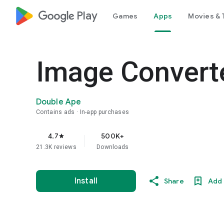
google_logo Play
Games
Apps
Movies & 
Image Convert
Double Ape
Contains ads
In-app purchases
4.7
500K+
star
21.3K reviews
Downloads
Install
Share
Add 