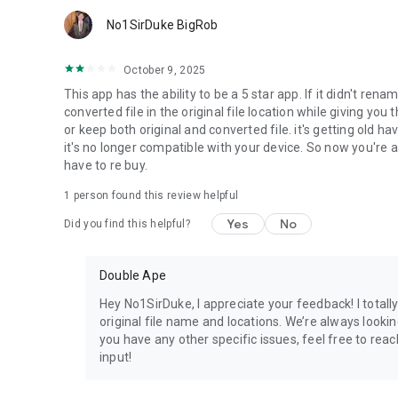
No1SirDuke BigRob
October 9, 2025
This app has the ability to be a 5 star app. If it didn't re
converted file in the original file location while giving you t
or keep both original and converted file. it's getting old 
it's no longer compatible with your device. So now you'r
have to re buy.
1 person found this review helpful
Yes
No
Did you find this helpful?
Double Ape
Hey No1SirDuke, I appreciate your feedback! I total
original file name and locations. We’re always lookin
you have any other specific issues, feel free to r
input!