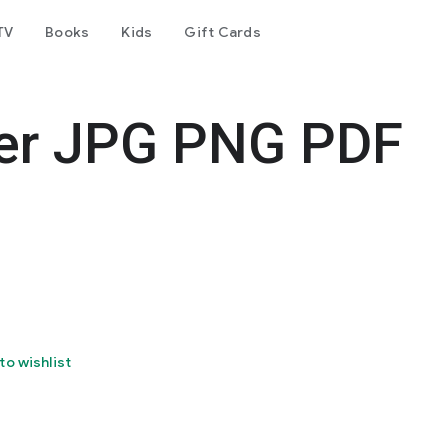
TV
Books
Kids
Gift Cards
er JPG PNG PDF
to wishlist