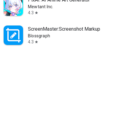
Mewtant Inc.
4.3
star
ScreenMaster:Screenshot Markup
Blossgraph
4.3
star