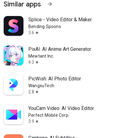
Similar apps
arrow_forward
Splice - Video Editor & Maker
Bending Spoons
3.6
star
PixAI: AI Anime Art Generator
Mewtant Inc.
4.3
star
PicWish: AI Photo Editor
WangxuTech
2.8
star
YouCam Video: AI Video Editor
Perfect Mobile Corp.
3.9
star
Captiono: AI Subtitles