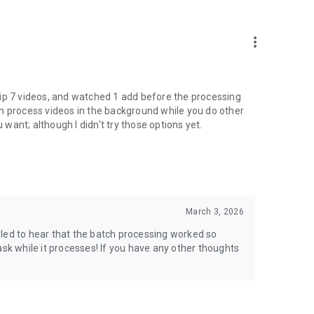
more_vert
 flip 7 videos, and watched 1 add before the processing
 can process videos in the background while you do other
 want; although I didn't try those options yet.
March 3, 2026
led to hear that the batch processing worked so
ask while it processes! If you have any other thoughts