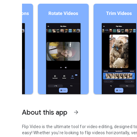
About this app
arrow_forward
Flip Video is the ultimate tool for video editing, designed 
easy! Whether you're looking to flip videos horizontally, ve