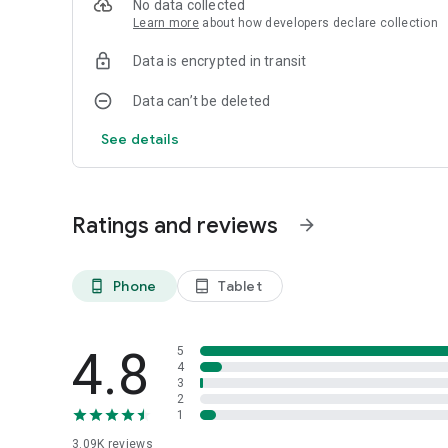
No data collected
Learn more
about how developers declare collection
Download Flip Video Today!
With Flip Video, editing and sharing your videos is easier 
Data is encrypted in transit
ultimate Android video flipper app. Download now to exper
Data can’t be deleted
See details
Ratings and reviews
arrow_forward
Phone
Tablet
phone_android
tablet_android
4.8
5
4
3
2
1
3.09K
reviews