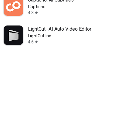
Captiono
4.3
star
LightCut -AI Auto Video Editor
LightCut Inc.
4.6
star