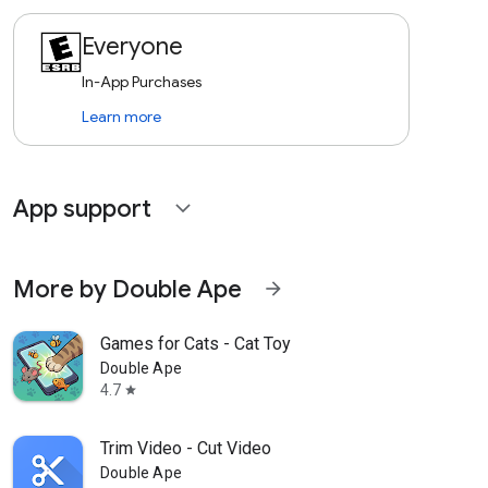
Everyone
In-App Purchases
Learn more
App support
expand_more
More by Double Ape
arrow_forward
Games for Cats - Cat Toy
Double Ape
4.7
star
Trim Video - Cut Video
Double Ape