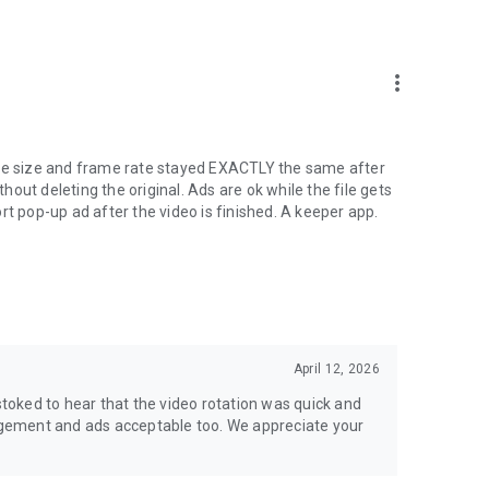
more_vert
ile size and frame rate stayed EXACTLY the same after
thout deleting the original. Ads are ok while the file gets
rt pop-up ad after the video is finished. A keeper app.
April 12, 2026
oked to hear that the video rotation was quick and
nagement and ads acceptable too. We appreciate your