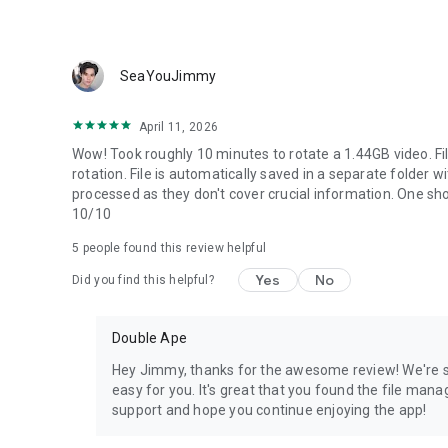
SeaYouJimmy
April 11, 2026
Wow! Took roughly 10 minutes to rotate a 1.44GB video. F
rotation. File is automatically saved in a separate folder wi
processed as they don't cover crucial information. One sho
10/10
5
people found this review helpful
Yes
No
Did you find this helpful?
Double Ape
Hey Jimmy, thanks for the awesome review! We're st
easy for you. It's great that you found the file ma
support and hope you continue enjoying the app!