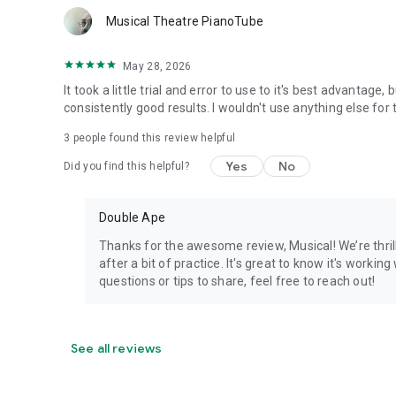
Musical Theatre PianoTube
May 28, 2026
It took a little trial and error to use to it's best advantage
consistently good results. I wouldn't use anything else f
3
people found this review helpful
Yes
No
Did you find this helpful?
Double Ape
Thanks for the awesome review, Musical! We’re thril
after a bit of practice. It's great to know it's worki
questions or tips to share, feel free to reach out!
See all reviews