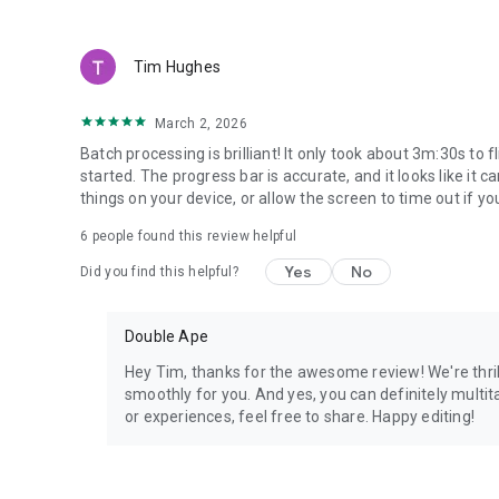
Tim Hughes
March 2, 2026
Batch processing is brilliant! It only took about 3m:30s to
started. The progress bar is accurate, and it looks like it
things on your device, or allow the screen to time out if you
6
people found this review helpful
Yes
No
Did you find this helpful?
Double Ape
Hey Tim, thanks for the awesome review! We're thril
smoothly for you. And yes, you can definitely multit
or experiences, feel free to share. Happy editing!