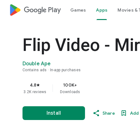
google_logo Play
Games
Apps
Movies & 
Flip Video - Mi
Double Ape
Contains ads
In-app purchases
4.8
100K+
star
3.2K reviews
Downloads
Install
Share
Add 