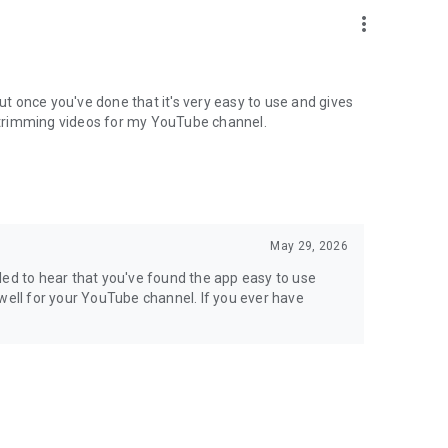
more_vert
, but once you've done that it's very easy to use and gives
or trimming videos for my YouTube channel.
May 29, 2026
led to hear that you've found the app easy to use
ng well for your YouTube channel. If you ever have