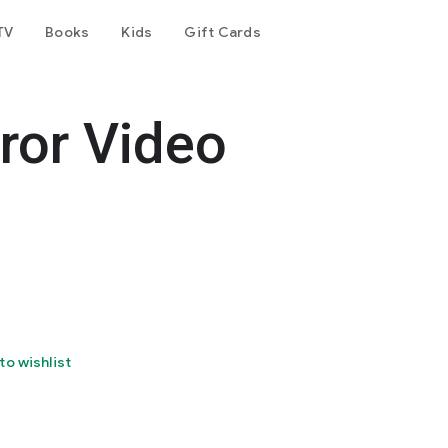
TV
Books
Kids
Gift Cards
rror Video
to wishlist