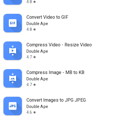
4.8
star
Convert Video to GIF
Double Ape
4.8
star
Compress Video - Resize Video
Double Ape
4.7
star
Compress Image - MB to KB
Double Ape
4.7
star
Convert Images to JPG JPEG
Double Ape
4.6
star