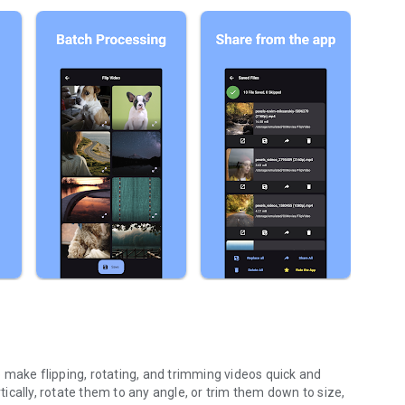
to make flipping, rotating, and trimming videos quick and
rtically, rotate them to any angle, or trim them down to size,