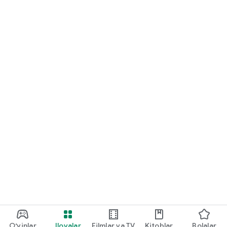
O‘yinlar
Ilovalar
Filmlar va TV
Kitoblar
Bolalar