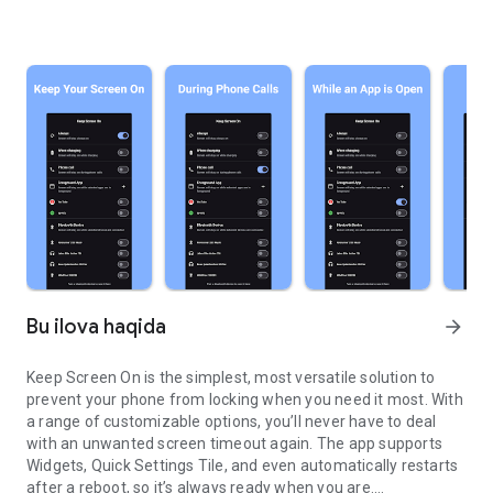
Bu ilova haqida
arrow_forward
Keep Screen On is the simplest, most versatile solution to
prevent your phone from locking when you need it most. With
a range of customizable options, you’ll never have to deal
with an unwanted screen timeout again. The app supports
Widgets, Quick Settings Tile, and even automatically restarts
after a reboot, so it’s always ready when you are.