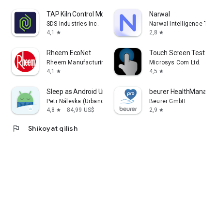
TAP Kiln Control Mobile
Narwal
SDS Industries Inc.
Narwal Intelligence Tec
4,1
2,8
star
star
Rheem EcoNet
Touch Screen Test
Rheem Manufacturing
Microsys Com Ltd.
4,1
4,5
star
star
Sleep as Android Unlock
beurer HealthManager
Petr Nálevka (Urbandroid)
Beurer GmbH
4,8
84,99 US$
2,9
star
star
flag
Shikoyat qilish