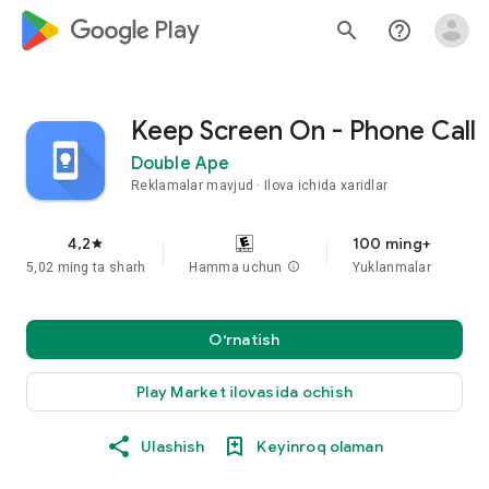
google_logo Play
search
help_outline
Keep Screen On - Phone Call
Double Ape
Reklamalar mavjud
Ilova ichida xaridlar
4,2
100 ming+
star
5,02 ming ta sharh
Hamma uchun
info
Yuklanmalar
O‘rnatish
Play Market ilovasida ochish
Ulashish
Keyinroq olaman