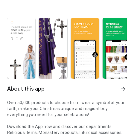
About this app
arrow_forward
Over 50,000 products to choose from: wear a symbol of your
faith, make your Christmas unique and magical, buy
everything you need for your celebrations!
Download the App now and discover our departments:
Religious items, Monastery products, Liturgical accessories,