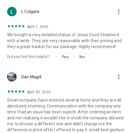
Jerusalem olive wood Nativities, Val Gardena Nativities and
more_vert
many more. In addition you can also find Nativity settings in
L Colgate
real moss, cork and wood.
DO-IT-YOURSELF NATIVITIES: accessories for the home,
April 7, 2026
Nativity animals, miniature foods, backgrounds and panels as
We bought a very detailed statue of Jesus Good Shepherd
well as houses, balconies, lights, plants, water pumps, electric
with a lamb. They are very reasonable with their pricing and
motors, electric windmills, ovens, waterfalls and streams.
they a great tracker for our package. Highly recommend!
Consumable material, consumables:
Yes
No
Did you find this helpful?
Burners and charcoals, candles, hosts, wine, incenses, lamp
liquid wax, wax colourings, LED votive candles
more_vert
Monastery Products:
Dan Magill
cosmetics of the Monastery of Camaldoli as well as hive
products, honey, liqueurs, wines, essential oils, sweets,
April 30, 2025
medicinal herbs and many other article produced in Italian
Great company, have ordered several items and they are all
monasteries.
absolutely stunning. Communication with the company any
time I had an issue has been superb. After ordering an item
Special Occasions:
and not realizing it wouldn't be in stock the company allowed
Items dedicated to those special moments celebrated and
me to choose a different one and didn't charge me the
remembered such as Baptism, First Communion,
difference in price after I offered to pay it. small kind gesture
Confirmation and Weddings.