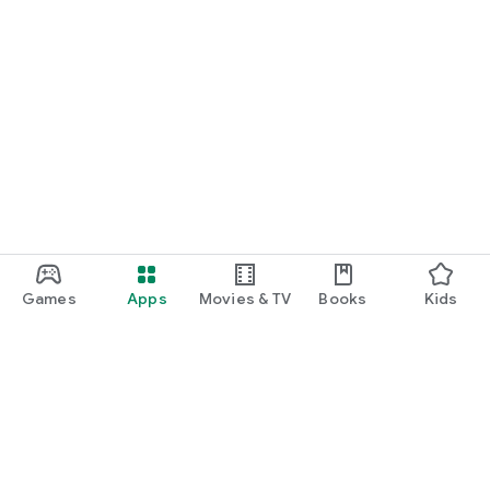
Games
Apps
Movies & TV
Books
Kids
Google Play