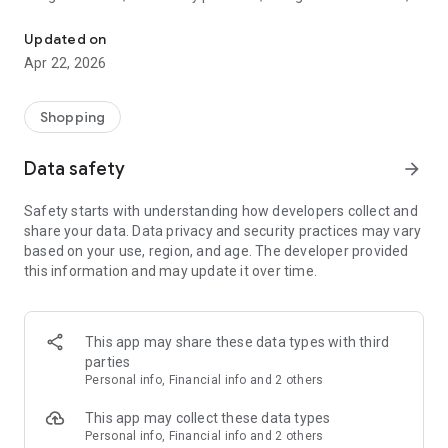
Holyart: The first European e-shop of religious items and Christ
Christmas, Consumables, Products for Weddings, Baptisms,
Confirmations, Communions and much more.
Updated on
Apr 22, 2026
The best sacred art made in Italy, just a click away.
Easy to use:
Shopping
Check the availability of products, read product details and
reviews from other customers, place an order and track the
Data safety
arrow_forward
delivery of your package.
Everything in a few seconds!
Safety starts with understanding how developers collect and
share your data. Data privacy and security practices may vary
Big savings:
based on your use, region, and age. The developer provided
Thanks to the Holyart App we will keep you posted on all daily
this information and may update it over time.
deals.
Enable notifications, in order to receive promotions and
important information abour your account directly to your
phone.
This app may share these data types with third
parties
Safe Payments
Personal info, Financial info and 2 others
All transactions made through the App - as well as those
made on our website - are processed on secure servers and
This app may collect these data types
protect against fraud attempts.
Personal info, Financial info and 2 others