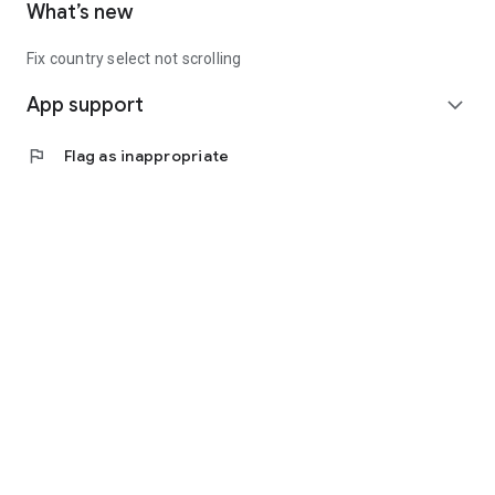
What’s new
Fix country select not scrolling
App support
expand_more
flag
Flag as inappropriate