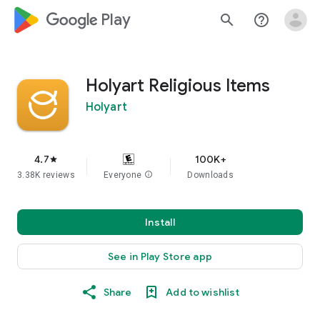
google_logo Play
search
help_outline
Holyart Religious Items
Holyart
4.7
100K+
star
3.38K reviews
Everyone
info
Downloads
Install
See in Play Store app
Share
Add to wishlist