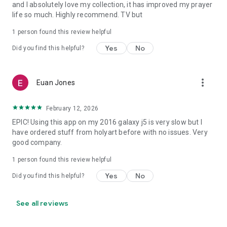
and I absolutely love my collection, it has improved my prayer
You can also find items to celebrate feasts like Easter and
life so much. Highly recommend. TV but
Lent as well as important historical moments like the
beatification of Padre Pio and Pope John Paul II or the
1 person found this review helpful
anniversary of the first apparition of Our Lady of Medjugorje.
Yes
No
Did you find this helpful?
Download the App and start shopping today!
more_vert
Euan Jones
February 12, 2026
EPIC! Using this app on my 2016 galaxy j5 is very slow but I
have ordered stuff from holyart before with no issues. Very
good company.
1 person found this review helpful
Yes
No
Did you find this helpful?
See all reviews