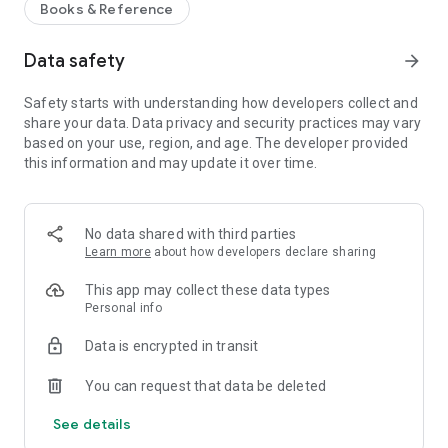
Books & Reference
Data safety
arrow_forward
Safety starts with understanding how developers collect and
share your data. Data privacy and security practices may vary
based on your use, region, and age. The developer provided
this information and may update it over time.
No data shared with third parties
Learn more
about how developers declare sharing
This app may collect these data types
Personal info
Data is encrypted in transit
You can request that data be deleted
See details