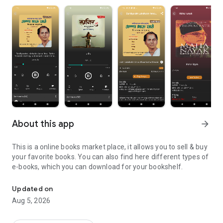
About this app
arrow_forward
This is a online books market place, it allows you to sell & buy
your favorite books. You can also find here different types of
e-books, which you can download for your bookshelf.
Audio Book,Book, E-Book, Magazine Online Platform
Updated on
Aug 5, 2026