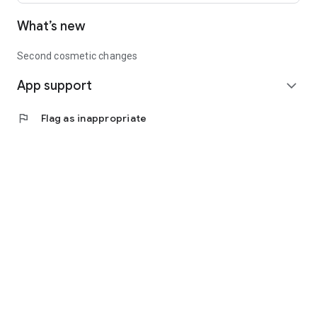
What’s new
Second cosmetic changes
App support
expand_more
flag
Flag as inappropriate