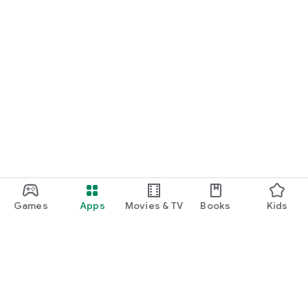
Games
Apps
Movies & TV
Books
Kids