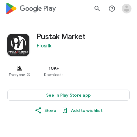
google_logo Play
search
help_outline
Pustak Market
Flosilk
10K+
Everyone
info
Downloads
See in Play Store app
Share
Add to wishlist