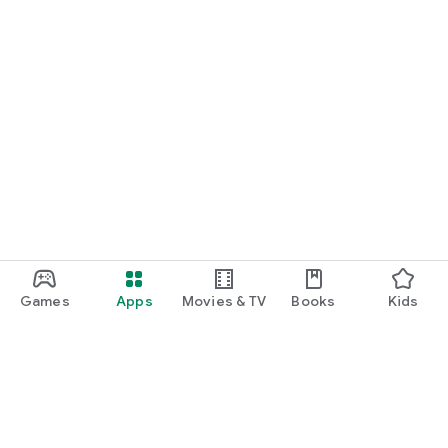
Games
Apps
Movies & TV
Books
Kids