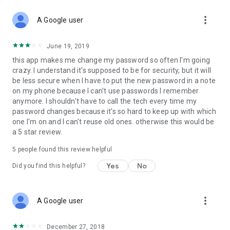
more_vert
A Google user
June 19, 2019
this app makes me change my password so often I'm going
crazy. I understand it's supposed to be for security, but it will
be less secure when I have to put the new password in a note
on my phone because I can't use passwords I remember
anymore. I shouldn't have to call the tech every time my
password changes because it's so hard to keep up with which
one I'm on and I can't reuse old ones. otherwise this would be
a 5 star review.
5
people found this review helpful
Yes
No
Did you find this helpful?
more_vert
A Google user
December 27, 2018