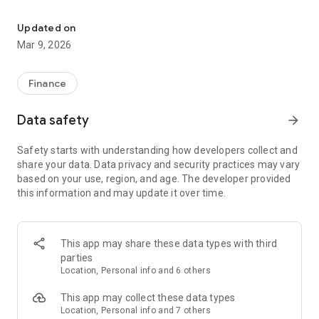
Do your banking securely anywhere, anytime from any device.
- Check balances and account history
- Send and view secure messages
Updated on
- Share same user name, password, and entitlements with
Mar 9, 2026
online banking
Finance
Data safety
arrow_forward
Safety starts with understanding how developers collect and
share your data. Data privacy and security practices may vary
based on your use, region, and age. The developer provided
this information and may update it over time.
This app may share these data types with third
parties
Location, Personal info and 6 others
This app may collect these data types
Location, Personal info and 7 others