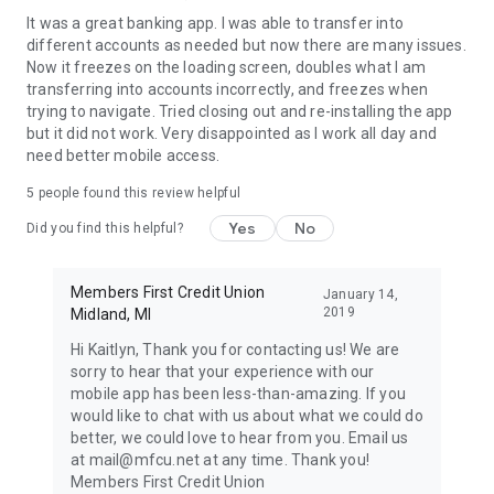
It was a great banking app. I was able to transfer into
different accounts as needed but now there are many issues.
Now it freezes on the loading screen, doubles what I am
transferring into accounts incorrectly, and freezes when
trying to navigate. Tried closing out and re-installing the app
but it did not work. Very disappointed as I work all day and
need better mobile access.
5
people found this review helpful
Yes
No
Did you find this helpful?
Members First Credit Union
January 14,
2019
Midland, MI
Hi Kaitlyn, Thank you for contacting us! We are
sorry to hear that your experience with our
mobile app has been less-than-amazing. If you
would like to chat with us about what we could do
better, we could love to hear from you. Email us
at mail@mfcu.net at any time. Thank you!
Members First Credit Union