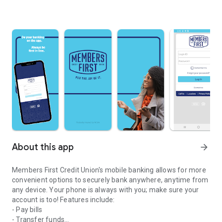
About this app
arrow_forward
Members First Credit Union's mobile banking allows for more
convenient options to securely bank anywhere, anytime from
any device. Your phone is always with you; make sure your
account is too! Features include:
- Pay bills
- Transfer funds