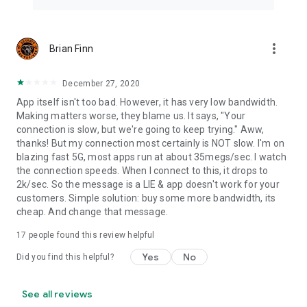
more_vert
Brian Finn
December 27, 2020
App itself isn't too bad. However, it has very low bandwidth.
Making matters worse, they blame us. It says, "Your
connection is slow, but we're going to keep trying." Aww,
thanks! But my connection most certainly is NOT slow. I'm on
blazing fast 5G, most apps run at about 35megs/sec. I watch
the connection speeds. When I connect to this, it drops to
2k/sec. So the message is a LIE & app doesn't work for your
customers. Simple solution: buy some more bandwidth, its
cheap. And change that message.
17
people found this review helpful
Yes
No
Did you find this helpful?
See all reviews