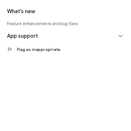
What’s new
Feature enhancements and bug fixes
App support
expand_more
flag
Flag as inappropriate