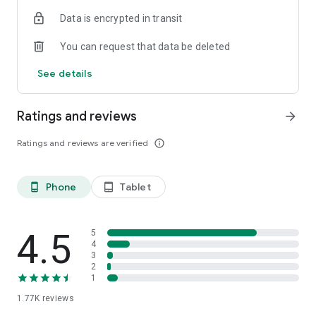
Data is encrypted in transit
You can request that data be deleted
See details
Ratings and reviews
arrow_forward
Ratings and reviews are verified
info_outline
Phone
Tablet
phone_android
tablet_android
4.5
5
4
3
2
1
1.77K
reviews