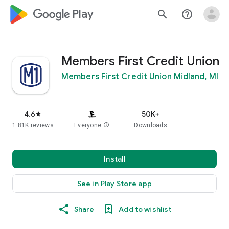
google_logo Play
search
help_outline
Members First Credit Union
Members First Credit Union Midland, MI
4.6
50K+
star
1.81K reviews
Everyone
info
Downloads
Install
See in Play Store app
Share
Add to wishlist