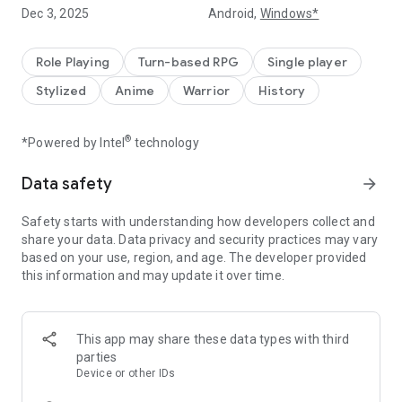
for you and them!
Dec 3, 2025
Android,
Windows*
[Another World Fantasy: Strike Back and Become the
Strongest]
Role Playing
Turn-based RPG
Single player
From a weak, useless castle lord to an undefeated emperor
Stylized
Anime
Warrior
History
who rules over everything.
In Oriaca, you are stronger than you think.
®
*Powered by Intel
technology
[New Hero Appears]
The all-powerful supporter, Rinyu Liu Bei, is now available.
Data safety
arrow_forward
He'll turn the tide of battle with you!
Limited-time gacha is now available. Increased odds of
Safety starts with understanding how developers collect and
obtaining her!
share your data. Data privacy and security practices may vary
based on your use, region, and age. The developer provided
[Girl Awakening: All UR]
this information and may update it over time.
When an ordinary girl meets you, she awakens to the power
of destiny.
All characters can reach UR status. Your favorite character
will become the strongest!
This app may share these data types with third
parties
[Home Content: A Relaxing Moment]
Device or other IDs
Soak in the hot springs with your favorite girlfriend, chat, and
build a strong bond.