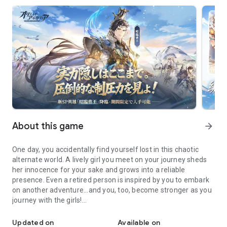
About this game
arrow_forward
One day, you accidentally find yourself lost in this chaotic
alternate world. A lively girl you meet on your journey sheds
her innocence for your sake and grows into a reliable
presence. Even a retired person is inspired by you to embark
on another adventure...and you, too, become stronger as you
journey with the girls!
Introducing the new SP hero, Jiang Wei! This firepower hero speci
Now is the time to join them in straightening out the chaotic
space-time, and embark on a journey of personal growth just
Updated on
Available on