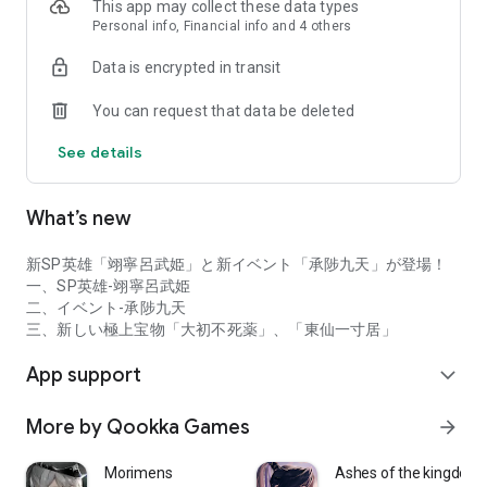
This app may collect these data types
Plus, there are tons of mini-games! The path to becoming
Personal info, Financial info and 4 others
stronger is filled with heartwarming happiness!
Data is encrypted in transit
[Reliable Accelerating Assistant: Akato]
Equipped with a unique assistant function—leave your daily
You can request that data be deleted
routine to the AI ​​Akato for a stress-free experience!
See details
Have fun with beautiful girls without the stress of daily
routines!
What’s new
[A Story of Salvation Featuring a Star-Studded Voice Actors]
(in alphabetical order)
Natsuko Abe, Yuuki Ishikari, Shoya Ishige, Akira Ishida,
新SP英雄「翊寧呂武姫」と新イベント「承陟九天」が登場！
Shizuka Itou, Marina Inoue, Asami Imai, Naoki Irie, Yan Zitan,
一、SP英雄-翊寧呂武姫
Takeshi Ooba, Yuki Onodera, Ai Kakuma, Yuki Kaji, Hideaki
二、イベント-承陟九天
Kabumoto, Yu Kawada, Yunako Jouchi, Akari Kito, Nami
三、新しい極上宝物「大初不死薬」、「東仙一寸居」
Kurizaka, Ami Koshimizu, Takehito Koyasu, and Yui Saito
Souma, Ayane Sakura, Shinya Sakurai, Takahiro Sakurai,
App support
expand_more
Nobunaga Shimazaki, Tomokazu Sugita, Koji Seki, Ayana
Taketatsu, Akihiro Tajima, Haruka Tomatsu, Kosuke Toriumi,
More by Qookka Games
arrow_forward
Eriko Nakamura, Mamiko Noto, Kana Hanazawa, Daishi
Hamamoto, Sho Hayami, Rina Hidaka, Kenyu Horiuchi, Keita
Morimens
Ashes of the kingdom -
Maeda, Yohei Matsuoka, Naoya Miyase, Yuya Murakami