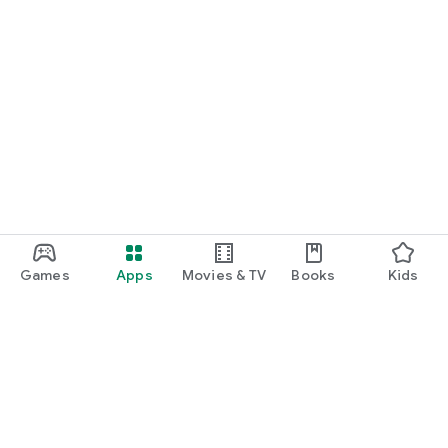
Games
Apps
Movies & TV
Books
Kids
Google Play