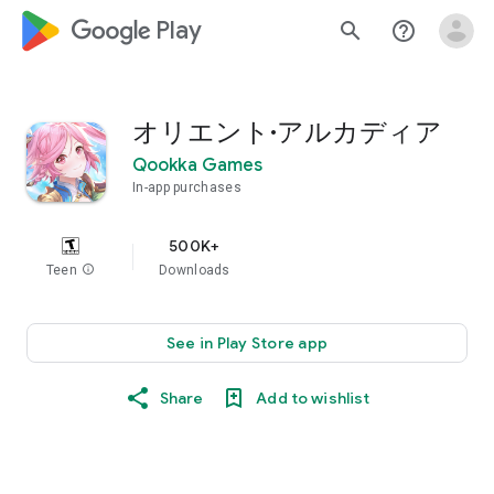
google_logo Play
search
help_outline
オリエント·アルカディア
Qookka Games
In-app purchases
500K+
Teen
info
Downloads
See in Play Store app
Share
Add to wishlist