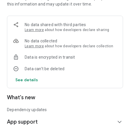
this information and may update it over time.
* Initial release
No data shared with third parties
Learn more
about how developers declare sharing
No data collected
Learn more
about how developers declare collection
Data is encrypted in transit
Data can’t be deleted
See details
What's new
Dependency updates
App support
expand_more