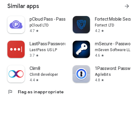
Similar apps
arrow_forward
pCloud Pass - Password manager
Fortect Mobile Securit
pCloud LTD
Fortect LTD
4.7
4.2
star
star
LastPass Password Manager
mSecure - Password 
LastPass US LP
mSeven Software LLC
3.7
4.6
star
star
Clim8
1Password: Password
Clim8 developer
AgileBits
4.4
4.8
star
star
flag
Flag as inappropriate