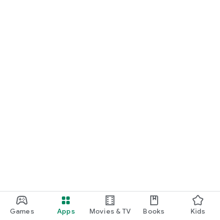
Games
Apps
Movies & TV
Books
Kids