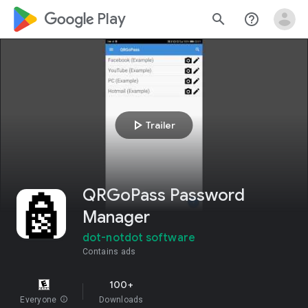
google_logo Play
search
help_outline
play_arrow
Trailer
QRGoPass Password
Manager
dot-notdot software
Contains ads
100+
Everyone
info
Downloads