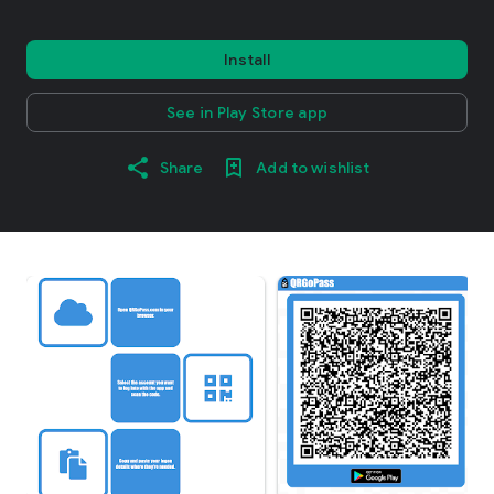
Install
See in Play Store app
Share
Add to wishlist