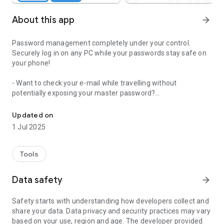
About this app
arrow_forward
Password management completely under your control.
Securely log in on any PC while your passwords stay safe on
your phone!
- Want to check your e-mail while travelling without
potentially exposing your master password?
Secure password management for the next-generation. Log in an
- Want a single password manager that works for all of your
devices whether it's your work PC, home PC, tablet, etc..?
Updated on
- Want to simply look cool trying something new?
1 Jul 2025
Staying secure online is difficult and QRGoPass password
manager helps you to stay safe. By remembering all of those
Tools
impossible to keep track of passwords for you, every account
you own becomes more protected. Safely save your
Data safety
arrow_forward
passwords to your mobile device and then send them to any
device with a browser via a quick scan of a QR code on
Safety starts with understanding how developers collect and
https://www.qrgopass.com.
share your data. Data privacy and security practices may vary
based on your use, region and age. The developer provided
Release History: