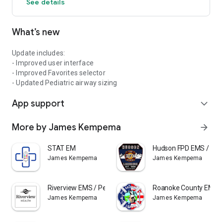
See details
Suggestions for improvements or additions are always
welcome: Pedi-STAT.com
What’s new
Update includes:
- Improved user interface
- Improved Favorites selector
- Updated Pediatric airway sizing
App support
expand_more
More by James Kempema
arrow_forward
STAT EM
Hudson FPD EMS / Ped
James Kempema
James Kempema
Riverview EMS / Pedi STAT
Roanoke County EMS /
James Kempema
James Kempema