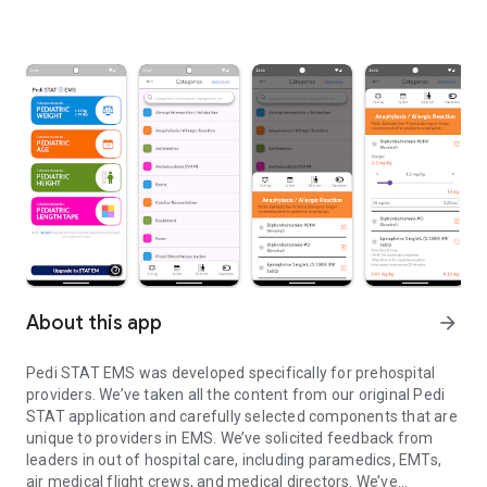
About this app
arrow_forward
Pedi STAT EMS was developed specifically for prehospital
providers. We’ve taken all the content from our original Pedi
STAT application and carefully selected components that are
unique to providers in EMS. We’ve solicited feedback from
leaders in out of hospital care, including paramedics, EMTs,
air medical flight crews, and medical directors. We’ve