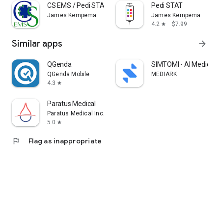
CS EMS / Pedi STAT
Pedi STAT
James Kempema
James Kempema
4.2
$7.99
star
Similar apps
arrow_forward
QGenda
SIMTOMI - AI Medical 
QGenda Mobile
MEDIARK
4.3
star
Paratus Medical
Paratus Medical Inc.
5.0
star
flag
Flag as inappropriate