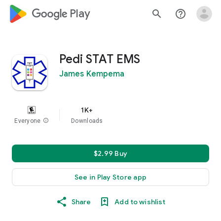
google_logo Play
search
help_outline
Pedi STAT EMS
James Kempema
1K+
Everyone
info
Downloads
$2.99 Buy
See in Play Store app
Share
Add to wishlist