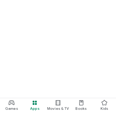
Games
Apps
Movies & TV
Books
Kids