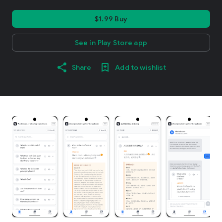
$1.99 Buy
See in Play Store app
Share
Add to wishlist