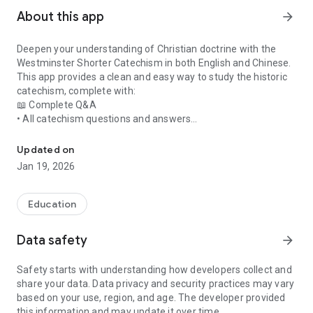
About this app
arrow_forward
Deepen your understanding of Christian doctrine with the
Westminster Shorter Catechism in both English and Chinese.
This app provides a clean and easy way to study the historic
catechism, complete with:
📖 Complete Q&A
• All catechism questions and answers
Study the Westminster Shorter Catechism with quiz and AI tutor 
• Carefully formatted for clarity
• Side-by-side English and Chinese versions
Updated on
📜 Scripture References
Jan 19, 2026
• Each answer is supported with full Bible verse references
• Designed to strengthen biblical understanding
🧠 Interactive Quiz Mode
Education
• Test your knowledge with randomized questions
• Helps with memorization and learning
Data safety
arrow_forward
🤖 AI Tutor (Powered by Gemini 3)
• Ask theological questions
Safety starts with understanding how developers collect and
• Get clear and encouraging explanations
share your data. Data privacy and security practices may vary
• Perfect for personal study or teaching
based on your use, region, and age. The developer provided
Why This App?
this information and may update it over time.