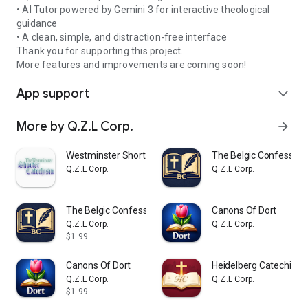
• AI Tutor powered by Gemini 3 for interactive theological
guidance
• A clean, simple, and distraction-free interface
Thank you for supporting this project.
More features and improvements are coming soon!
App support
expand_more
More by Q.Z.L Corp.
arrow_forward
Westminster Shorter Catechism
The Belgic Confession
Q.Z.L Corp.
Q.Z.L Corp.
The Belgic Confession
Canons Of Dort
Q.Z.L Corp.
Q.Z.L Corp.
$1.99
Canons Of Dort
Heidelberg Catechism
Q.Z.L Corp.
Q.Z.L Corp.
$1.99