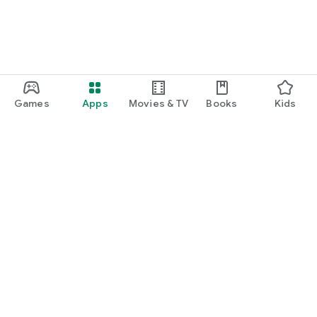
Games
Apps
Movies & TV
Books
Kids
Google Play
Play Pass
Play Points
Gift cards
Redeem