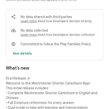
Whether you are:
• A student learning the catechism
• A teacher preparing lessons
• A parent guiding your children
No data shared with third parties
• Or simply seeking deeper faith and understanding
Learn more
about how developers declare sharing
This app gives you a structured, modern, and accessible way
to learn.
No data collected
Features
Learn more
about how developers declare collection
✔ English & Chinese Catechism
Committed to follow the Play Families Policy
✔ Full Scripture References
✔ Quiz Mode for Practice
See details
✔ AI Tutor for Guidance
✔ Simple and Elegant Interface
✔ No ads – distraction-free learning
What’s new
Grow in your knowledge of God’s Word and Christian faith
with a reliable and thoughtfully designed study companion.
“To glorify God and to enjoy Him forever.”
First Release 🎉
Welcome to the Westminster Shorter Catechism App!
This initial release includes:
• Complete Westminster Shorter Catechism in English and
Chinese
• Full Scripture references for every answer
• Quiz mode to help with learning and memorization