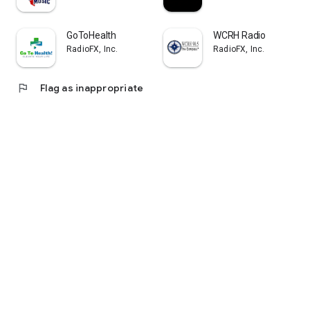
GoToHealth
WCRH Radio
RadioFX, Inc.
RadioFX, Inc.
flag
Flag as inappropriate