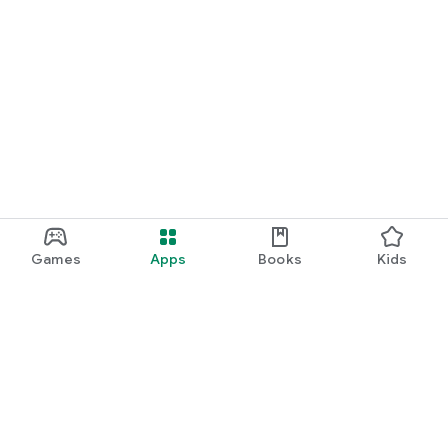
Games
Apps
Books
Kids
Google Play