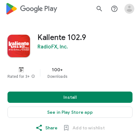
google_logo Play
search
help_outline
Kaliente 102.9
RadioFX, Inc.
100+
Rated for 3+
info
Downloads
Install
See in Play Store app
Share
Add to wishlist