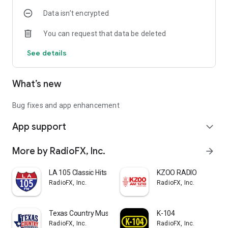
Data isn’t encrypted
You can request that data be deleted
See details
What’s new
Bug fixes and app enhancement
App support
expand_more
More by RadioFX, Inc.
arrow_forward
LA 105 Classic Hits
KZOO RADIO
RadioFX, Inc.
RadioFX, Inc.
Texas Country Music
K-104
RadioFX, Inc.
RadioFX, Inc.