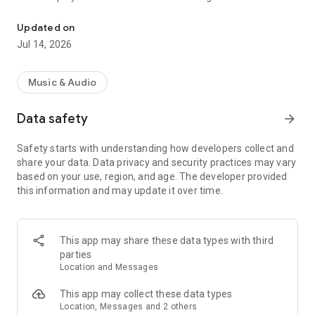
Listen to Kaliente 102.9 worldwide on your android devices
- Real-time messaging with friends, listeners, and DJs
- Quick access our station's social media feeds
Updated on
- Interactive schedule of radio events and programming - you
Jul 14, 2026
can set alerts and be notified when your favorite shows are
about to come on air
Music & Audio
For technical support for the app please contact RadioFX at
Data safety
arrow_forward
contact@radiofxinc.com. For questions about content of the
station, please use the contact information in the "i" icon in
Safety starts with understanding how developers collect and
the app.
share your data. Data privacy and security practices may vary
based on your use, region, and age. The developer provided
this information and may update it over time.
This app may share these data types with third
parties
Location and Messages
This app may collect these data types
Location, Messages and 2 others