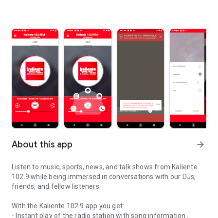
About this app
arrow_forward
Listen to music, sports, news, and talk shows from Kaliente
102.9 while being immersed in conversations with our DJs,
friends, and fellow listeners.
With the Kaliente 102.9 app you get:
- Instant play of the radio station with song information