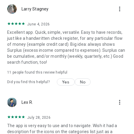
Choose your currency sign, decimal place etc. Select
more_vert
preferred category & account icons, titles.
Larry Stagney
★ Safe & Secured
June 4, 2026
Keep your record data safe with backups. Restore them if
Excellent app. Quick, simple, versatile. Easy to have records,
necessary. Export worksheets to print the records.
just like a handwritten check register, for any particular flow
of money (example credit card). Big idea: always shows
★ Premium
Surplus (excess income compared to expenses). Surplus can
This is the pro version of MyMoney which includes additional
be cumulative, and/or monthly (weekly, quarterly, etc.) Good
features:
search function, too!
→ More icons
→ Multiple themes
11
people found this review helpful
→ Passcode protection for privacy
→ Smart input feature in homescreen widget
Yes
No
Did you find this helpful?
→ 3 months, 6 months & yearly view modes
Try the free version here
https://play.google.com/store/apps/details?
more_vert
Lex R.
id=com.raha.app.mymoney.free
July 28, 2026
Clarification for permissions:
The app is very easy to use and to navigate. Wish it had a
- Storage: Needed only when you create or restore a backup
description for the icons on the categories list just as a