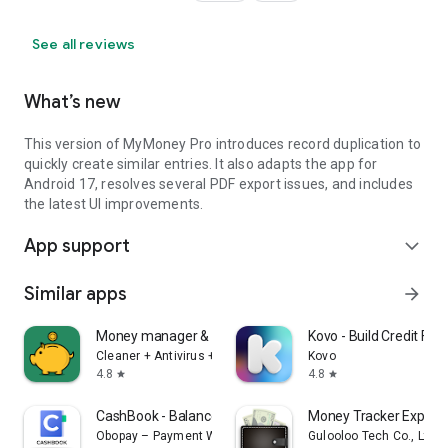
See all reviews
What’s new
This version of MyMoney Pro introduces record duplication to
quickly create similar entries. It also adapts the app for
Android 17, resolves several PDF export issues, and includes
the latest UI improvements.
App support
expand_more
Similar apps
arrow_forward
Money manager & expenses
Kovo - Build Credit Fast
Cleaner + Antivirus + VPN company
Kovo
4.8
4.8
star
star
CashBook - Balance & Expense
Money Tracker Expens
Obopay – Payment Wallet for Businesses
Gulooloo Tech Co., Ltd.