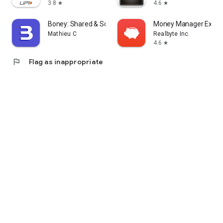
3.8
4.6
star
star
Boney: Shared & Solo Budget
Money Manager Expen
Mathieu C
Realbyte Inc.
4.6
star
flag
Flag as inappropriate