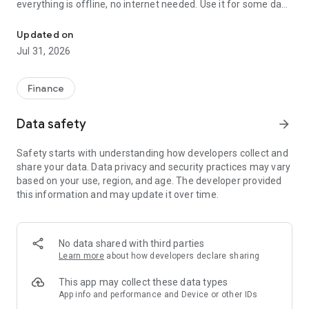
everything is offline, no internet needed. Use it for some days
Powerful Money Manager, Expense & Savings Tracker, Budget Pla
and you will see the differences.
Updated on
How to manage money and track expenses? Just add an
Jul 31, 2026
expense record when you are spending some. MyMoney will
take care of it. MyMoney is your ultimate budget planner that
helps you achieve your budget goals. Too much spending on
Finance
coffee? Set a budget on coffee and surely, you would not
cross the budget target. This limits your expenses and helps
Data safety
arrow_forward
you control your spending behavior. If you really want to save
money and understand your expenses, MyMoney is the
Safety starts with understanding how developers collect and
perfect app that can help you.
share your data. Data privacy and security practices may vary
based on your use, region, and age. The developer provided
this information and may update it over time.
Key features
★ Expense Manager
Manage income and expenses by categories (Cars, Foods,
No data shared with third parties
Clothing etc.). Create categories as many as you need.
Learn more
about how developers declare sharing
★ Budget Planner
This app may collect these data types
Plan monthly budget to boost savings. Try not to cross your
App info and performance and Device or other IDs
budget target.