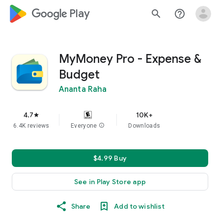
google_logo Play
search
help_outline
MyMoney Pro - Expense &
Budget
Ananta Raha
4.7
10K+
star
6.4K reviews
Everyone
info
Downloads
$4.99 Buy
See in Play Store app
Share
Add to wishlist