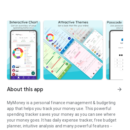
About this app
arrow_forward
MyMoney is a personal finance management & budgeting
app that helps you track your money use. This powerful
spending tracker saves your money as you can see where
your money goes. It has daily expense tracker, free budget
planner, intuitive analysis and many powerful features－