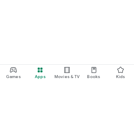
Games
Apps
Movies & TV
Books
Kids
Google Play