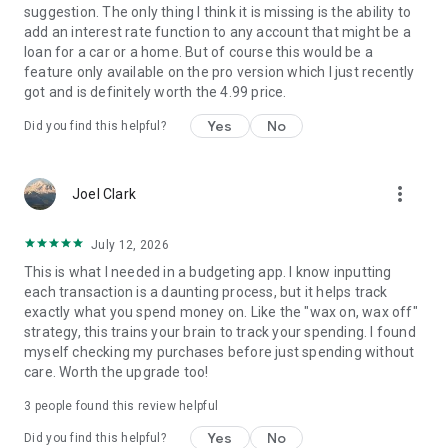
file.
suggestion. The only thing I think it is missing is the ability to
- Network Communication (Internet Access): Needed for
add an interest rate function to any account that might be a
sending crash reports only.
loan for a car or a home. But of course this would be a
- Run at startup: Needed for managing reminders.
feature only available on the pro version which I just recently
got and is definitely worth the 4.99 price.
Yes
No
Did you find this helpful?
more_vert
Joel Clark
July 12, 2026
This is what I needed in a budgeting app. I know inputting
each transaction is a daunting process, but it helps track
exactly what you spend money on. Like the "wax on, wax off"
strategy, this trains your brain to track your spending. I found
myself checking my purchases before just spending without
care. Worth the upgrade too!
3
people found this review helpful
Yes
No
Did you find this helpful?