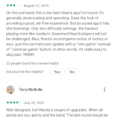
August 13, 2019
On the one hand, this is the best Hearts app I've found. It's
generally clean looking and operating. Does the trick of
providing a good, ad-free experience. But as a paid app it has
shortcomings. Only two difficulty settings, the hardest
playing more like medium. Seasoned Hearts players will not
be challenged. Also, there's no end game notice of victory or
loss--just the normal score update with a "new game" instead
of "continue game" button. In other words, it's really easy to
skip past. YMMV.
22
people found this review helpful
Yes
No
Did you find this helpful?
more_vert
Terry McArdle
July 29, 2026
Well-designed, fun! Needs a couple of upgrades. When all
points are out, ask to end the hand. The last round should be