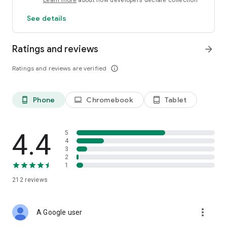
Learn more
about how developers declare collection
See details
Ratings and reviews
arrow_forward
Ratings and reviews are verified
info_outline
Phone
Chromebook
Tablet
phone_android
laptop
tablet_android
4.4
5
4
3
2
1
212
reviews
more_vert
A Google user