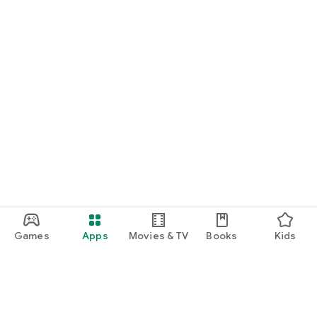
Games
Apps
Movies & TV
Books
Kids