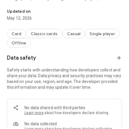
Play the popular card game Hearts on Android!
additional game modes: Hooligans Mode and Omnibus Mode.
You will not be able to put down the versatile version of this
Updated on
fun card classic!
May 12, 2026
Features:
• Convenient and intuitive card controls
Card
Classic cards
Casual
Single player
• Adjustable AI difficulty
Offline
• Additional Omnibus and Hooligan's modes
• Large, customizable card decks
• Detailed gameplay instructions
Data safety
arrow_forward
• Statistics tracker
Safety starts with understanding how developers collect and
share your data. Data privacy and security practices may vary
based on your use, region, and age. The developer provided
this information and may update it over time.
No data shared with third parties
Learn more
about how developers declare sharing
No data collected