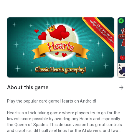
About this game
arrow_forward
Play the popular card game Hearts on Android!
Hearts is a trick taking game where players try to go for the
lowest score possible by avoiding any Hearts and especially
the Queen of Spades. This deluxe version has great controls
and graphics, difficulty settings for the AI players, and two