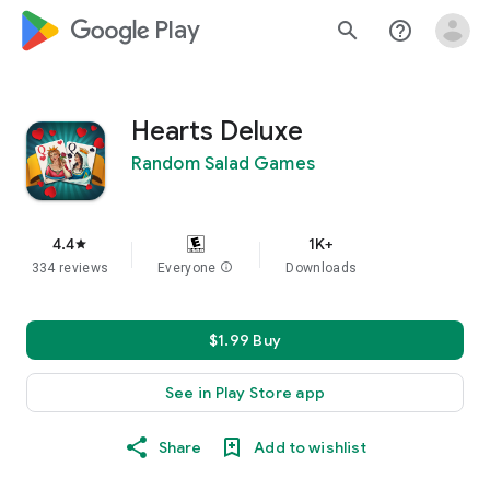
google_logo Play
search
help_outline
Hearts Deluxe
Random Salad Games
4.4
1K+
star
334 reviews
Everyone
info
Downloads
$1.99 Buy
See in Play Store app
Share
Add to wishlist