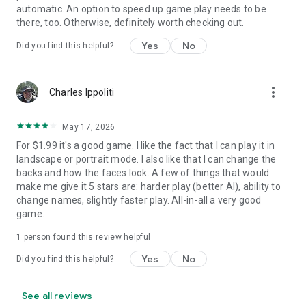
automatic. An option to speed up game play needs to be
there, too. Otherwise, definitely worth checking out.
Yes
No
Did you find this helpful?
more_vert
Charles Ippoliti
May 17, 2026
For $1.99 it's a good game. I like the fact that I can play it in
landscape or portrait mode. I also like that I can change the
backs and how the faces look. A few of things that would
make me give it 5 stars are: harder play (better AI), ability to
change names, slightly faster play. All-in-all a very good
game.
1 person found this review helpful
Yes
No
Did you find this helpful?
See all reviews