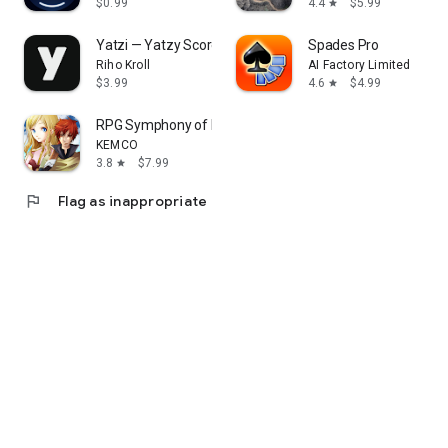
$0.99
4.4
$5.99
star
Yatzi — Yatzy Score Tracker
Spades Pro
Riho Kroll
AI Factory Limited
$3.99
4.6
$4.99
star
RPG Symphony of Eternity
KEMCO
3.8
$7.99
star
flag
Flag as inappropriate