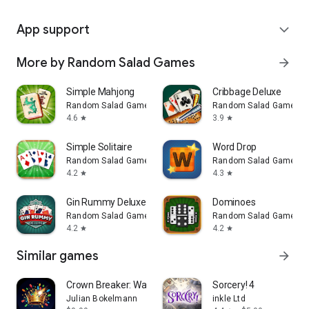
App support
expand_more
More by Random Salad Games
arrow_forward
Simple Mahjong
Cribbage Deluxe
Random Salad Games
Random Salad Games
4.6
3.9
star
star
Simple Solitaire
Word Drop
Random Salad Games
Random Salad Games
4.2
4.3
star
star
Gin Rummy Deluxe
Dominoes
Random Salad Games
Random Salad Games
4.2
4.2
star
star
Similar games
arrow_forward
Crown Breaker: Watch Arcade
Sorcery! 4
Julian Bokelmann
inkle Ltd