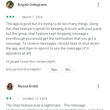
more_vert
1-on-1 chats. You can also chat with Guest Services on select
Angelo Delegeane
ships, to get help and your questions answered at your
convenience. Track your onboard expenses in the app (or
March 7, 2026
not... you’ll be on vacation, after all) and learn how to book
The app is good but it's trying to do too many things. Using
your next cruise while onboard for the best deals.
the chat feature is great for keeping in touch with your party
but the group chat feature kept dropping messages
After your cruise, you can continue to track your loyalty
eventhough you would get the notification that you got a
status and perks, keep up with the latest and greatest from
message. To receive messages, I would have to shut down
our family of brands in the video library, and start planning
the app and then re-open it to see the message (if it
and booking your next cruise. Because we know this won’t be
appeared at all).
your last!
23
people found this review helpful
More than a cruise app
Yes
No
Did you find this helpful?
Make sure you turn on auto-updates, so you never miss a
beat with our app. Features may vary from ship to ship. App is
free to download and use. In-app purchases available. Once
more_vert
Alyssa Bridel
onboard, connect to your ship's guest Wi-Fi network. No
internet package required.
October 13, 2024
We continue to develop and enhance the app and are looking
The chat feature was a nightmare... The message
for your ideas and feedback. Email AppFeedback@rccl.com