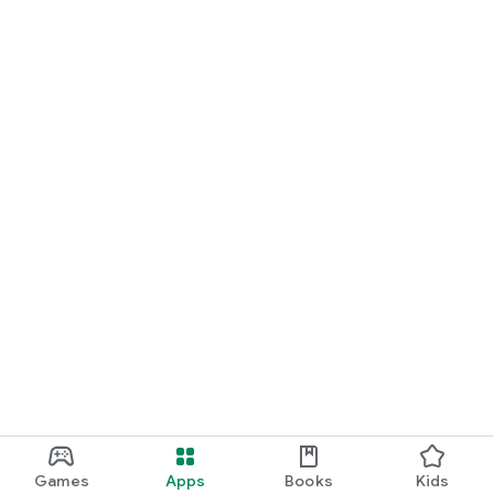
Games
Apps
Books
Kids