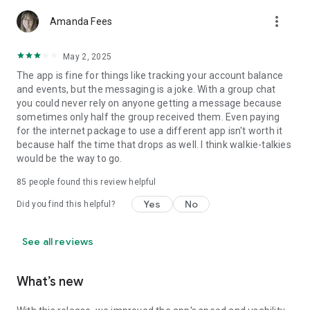
more_vert
Amanda Fees
May 2, 2025
The app is fine for things like tracking your account balance
and events, but the messaging is a joke. With a group chat
you could never rely on anyone getting a message because
sometimes only half the group received them. Even paying
for the internet package to use a different app isn't worth it
because half the time that drops as well. I think walkie-talkies
would be the way to go.
85
people found this review helpful
Yes
No
Did you find this helpful?
See all reviews
What’s new