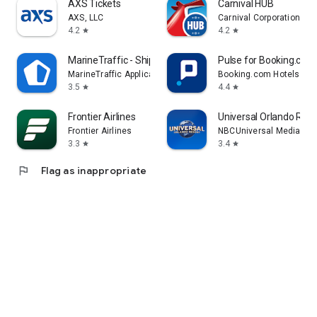
AXS Tickets
Carnival HUB
AXS, LLC
Carnival Corporation
4.2
4.2
star
star
MarineTraffic - Ship Tracking
Pulse for Booking.com
MarineTraffic Applications
Booking.com Hotels & V
3.5
4.4
star
star
Frontier Airlines
Universal Orlando Reso
Frontier Airlines
NBCUniversal Media, LL
3.3
3.4
star
star
flag
Flag as inappropriate