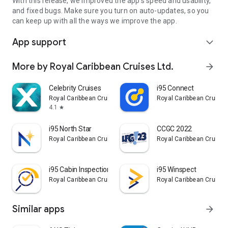
With this release, we improved the app's speed and usability,
and fixed bugs. Make sure you turn on auto-updates, so you
can keep up with all the ways we improve the app.
App support
expand_more
More by Royal Caribbean Cruises Ltd.
arrow_forward
Celebrity Cruises
i95 Connect
Royal Caribbean Cruises Ltd.
Royal Caribbean Cruises
4.1
star
i95 North Star
CCGC 2022
Royal Caribbean Cruises Ltd.
Royal Caribbean Cruises
i95 Cabin Inspection
i95 Winspect
Royal Caribbean Cruises Ltd.
Royal Caribbean Cruises
Similar apps
arrow_forward