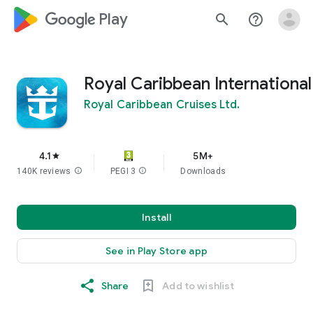
google_logo Play
search
help_outline
Royal Caribbean International
Royal Caribbean Cruises Ltd.
4.1
5M+
star
140K reviews
info
PEGI 3
info
Downloads
Install
See in Play Store app
Share
Add to wishlist