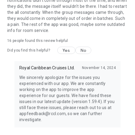
notifications didn't come through most of the time, and when
and tell us what you’d like to see in the future.
they did, the message itself wouldn't be there. I had to restart
the all constantly. When the group messages came through,
they would come in completely out of order in batches. Such
a pain. The rest of the app was good, maybe some outdated
info for room service.
16
people found this review helpful
Yes
No
Did you find this helpful?
Royal Caribbean Cruises Ltd.
November 14, 2024
We sincerely apologize for the issues you
experienced with our app. We are constantly
working on the app to improve the app
experience for our guests. We have fixed these
issues in our latest update (version 1.59.4). If you
still face these issues, please reach out to us at
appfeedback@rccl.com, so we can further
investigate.