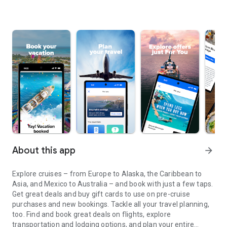
About this app
arrow_forward
Explore cruises – from Europe to Alaska, the Caribbean to
Asia, and Mexico to Australia – and book with just a few taps.
Get great deals and buy gift cards to use on pre-cruise
purchases and new bookings. Tackle all your travel planning,
too. Find and book great deals on flights, explore
transportation and lodging options, and plan your entire