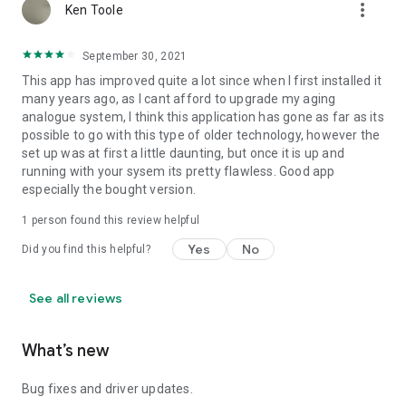
more_vert
Ken Toole
September 30, 2021
This app has improved quite a lot since when I first installed it
many years ago, as I cant afford to upgrade my aging
analogue system, I think this application has gone as far as its
possible to go with this type of older technology, however the
set up was at first a little daunting, but once it is up and
running with your sysem its pretty flawless. Good app
especially the bought version.
1 person found this review helpful
Yes
No
Did you find this helpful?
See all reviews
What’s new
Bug fixes and driver updates.