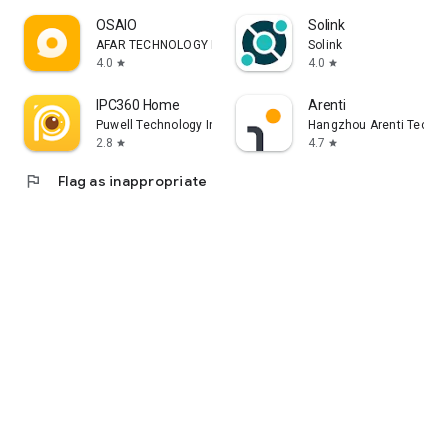
OSAIO
Solink
AFAR TECHNOLOGY LIMITED
Solink
4.0
4.0
star
star
IPC360 Home
Arenti
Puwell Technology Inc
Hangzhou Arenti Technol
2.8
4.7
star
star
flag
Flag as inappropriate