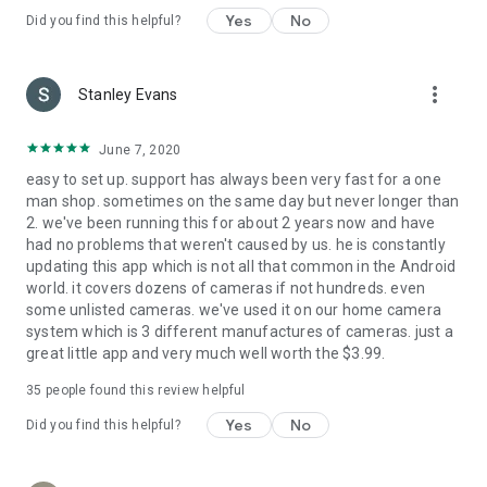
Yes
No
Did you find this helpful?
more_vert
Stanley Evans
June 7, 2020
easy to set up. support has always been very fast for a one
man shop. sometimes on the same day but never longer than
2. we've been running this for about 2 years now and have
had no problems that weren't caused by us. he is constantly
updating this app which is not all that common in the Android
world. it covers dozens of cameras if not hundreds. even
some unlisted cameras. we've used it on our home camera
system which is 3 different manufactures of cameras. just a
great little app and very much well worth the $3.99.
35
people found this review helpful
Yes
No
Did you find this helpful?