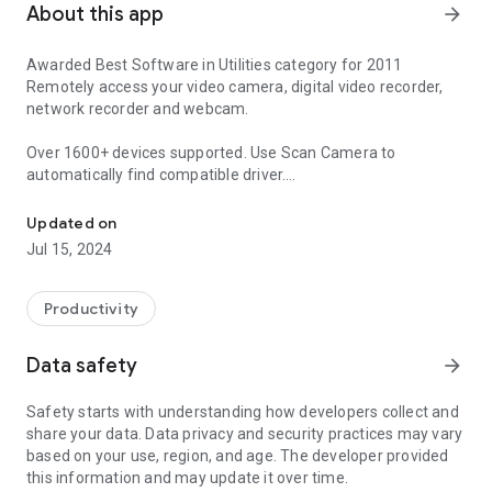
About this app
arrow_forward
Awarded Best Software in Utilities category for 2011
Remotely access your video camera, digital video recorder,
network recorder and webcam.
Over 1600+ devices supported. Use Scan Camera to
automatically find compatible driver.
Remotely view listen control and record cameras.
http://hit-mob.com/android_device_support_list.html
Updated on
With 5+ years of development there are so many features
Jul 15, 2024
they won't let me describe them properly so here's an
overview.
Productivity
Wide protocol and video format support include HTTPS, RTSP
and ONVIF.
Data safety
arrow_forward
Features include matrix view, pan tilt zoom, home/lock
screen widgets, grouping, encryption and in-app motion
Safety starts with understanding how developers collect and
detection.
share your data. Data privacy and security practices may vary
Support for 2-way audio, background audio, record mode
based on your use, region, and age. The developer provided
with remote control.
this information and may update it over time.