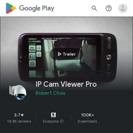
google_logo Play
search
help_outline
play_arrow
Trailer
IP Cam Viewer Pro
Robert Chou
3.7
100K+
star
18.8K reviews
Everyone
info
Downloads