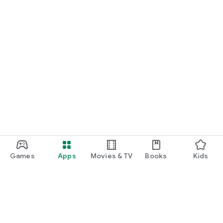
Games
Apps
Movies & TV
Books
Kids