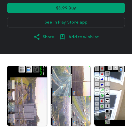
$3.99 Buy
See in Play Store app
Share
Add to wishlist