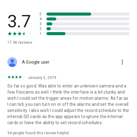
3.7
5
4
3
2
1
17.3K
reviews
more_vert
A Google user
January 2, 2019
So far so good. Was able to enter an unknown camera and a
few Foscams as well. I think the interface is a bit clunky and
wish I could set the trigger areas for motion alarms. As far as
I can tell, you can turn on or off the alarms and set the overall
sensitivity. I also wish I could adjust the record schedule to the
internal SD cards as the app appears to ignore the internal
cards or have the ability to set record schedules.
34
people found this review helpful