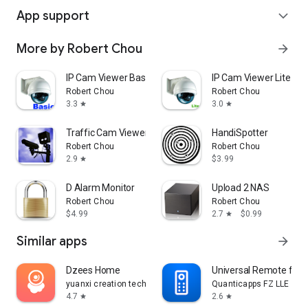
App support
expand_more
More by Robert Chou
arrow_forward
IP Cam Viewer Basic
IP Cam Viewer Lite
Robert Chou
Robert Chou
3.3
3.0
star
star
Traffic Cam Viewer
HandiSpotter
Robert Chou
Robert Chou
2.9
$3.99
star
D Alarm Monitor
Upload 2 NAS
Robert Chou
Robert Chou
$4.99
2.7
$0.99
star
Similar apps
arrow_forward
Dzees Home
Universal Remote for 
yuanxi creation tech
Quanticapps FZ LLE
4.7
2.6
star
star