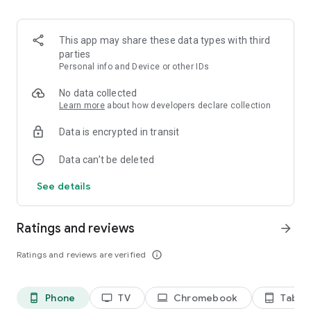
This app may share these data types with third
parties
Personal info and Device or other IDs
No data collected
Learn more
about how developers declare collection
Data is encrypted in transit
Data can’t be deleted
See details
Ratings and reviews
arrow_forward
Ratings and reviews are verified
info_outline
Phone
TV
Chromebook
Tablet
phone_android
tv
laptop
tablet_android