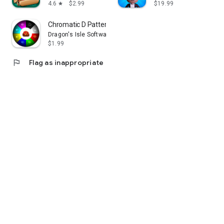
4.6
$2.99
$19.99
star
Chromatic D Pattern Perception
Dragon's Isle Software, LLC
$1.99
flag
Flag as inappropriate