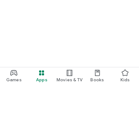
Games
Apps
Movies & TV
Books
Kids
Google Play