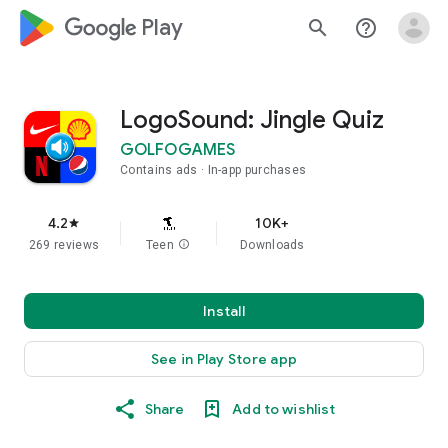
google_logo Play
search
help_outline
LogoSound: Jingle Quiz
GOLFOGAMES
Contains ads
In-app purchases
4.2
10K+
star
269 reviews
Teen
info
Downloads
Install
See in Play Store app
Share
Add to wishlist