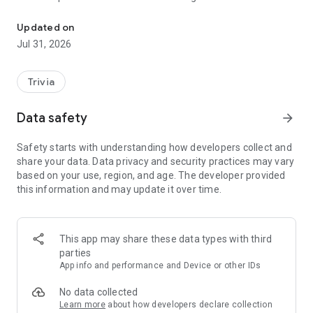
Guess brands by their iconic sounds in this crazy quiz!
LogoSound is the audio logo quiz that drives you crazy with
TV ad sounds you’ve heard your whole life.
Updated on
Jul 31, 2026
HOW TO PLAY
1. Listen to a short audio clip
2. Choose the correct brand from 4 logos
Trivia
3. Earn coins and level up
Data safety
arrow_forward
It seems easy… until you doubt like never before and crack up
at every mistake.
Safety starts with understanding how developers collect and
Never has a simple game been so fiendishly hard!
share your data. Data privacy and security practices may vary
based on your use, region, and age. The developer provided
FEATURES
this information and may update it over time.
Over 400 100% real sounds
50 levels that ramp up fast
Full offline mode
Hints when you’re stuck
This app may share these data types with third
parties
TRAIN YOUR EAR WHILE LAUGHING YOUR HEAD OFF
App info and performance and Device or other IDs
Improve your audio memory while playing, impress friends by
instantly recognizing sounds and become the king of jingles.
No data collected
Learn more
about how developers declare collection