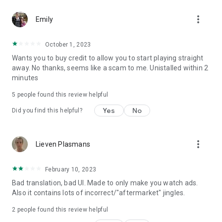
more_vert
Emily
October 1, 2023
Wants you to buy credit to allow you to start playing straight
away. No thanks, seems like a scam to me. Unistalled within 2
minutes
5
people found this review helpful
Yes
No
Did you find this helpful?
more_vert
Lieven Plasmans
February 10, 2023
Bad translation, bad UI. Made to only make you watch ads.
Also it contains lots of incorrect/"aftermarket" jingles.
2
people found this review helpful