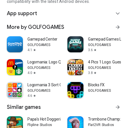
compatibility with the latest Android devices.
App support
expand_more
More by GOLFOGAMES
arrow_forward
Gamepad Center
Gamepad Games Link
GOLFOGAMES
GOLFOGAMES
4.1
3.6
star
star
Logomania: Logo Quiz Game
4 Pics 1 Logo: Guess th
GOLFOGAMES
GOLFOGAMES
4.0
3.8
star
star
Logomania 3 Sort Quiz Words
Blocks FX
GOLFOGAMES
GOLFOGAMES
4.6
star
Similar games
arrow_forward
Papa's Hot Doggeria HD
Trombone Champ: Unfl
Flipline Studios
Flat2VR Studios