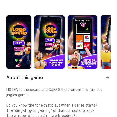
About this game
arrow_forward
LISTEN to the sound and GUESS the brand in this famous
jingles game
Do you know the tone that plays when a series starts?
The “ding-ding-ding-diiiing” of that computer brand?
The whisper of a social network loading?