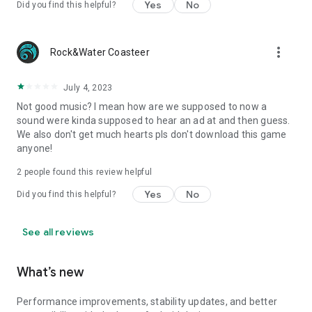
Yes
No
Did you find this helpful?
more_vert
Rock&Water Coasteer
July 4, 2023
Not good music? I mean how are we supposed to now a
sound were kinda supposed to hear an ad at and then guess.
We also don't get much hearts pls don't download this game
anyone!
2
people found this review helpful
Yes
No
Did you find this helpful?
See all reviews
What’s new
Performance improvements, stability updates, and better