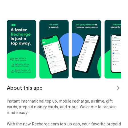
About this app
arrow_forward
Instant international top up, mobile recharge, airtime, gift
cards, prepaid money cards, and more. Welcome to prepaid
made easy!
With the new Recharge.com top-up app, your favorite prepaid