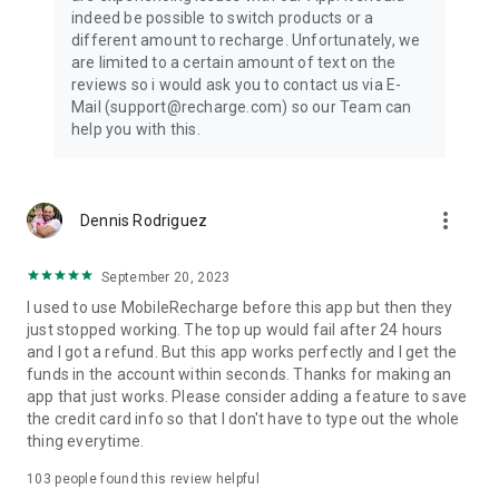
App features:
indeed be possible to switch products or a
different amount to recharge. Unfortunately, we
1. Re-order in seconds
are limited to a certain amount of text on the
reviews so i would ask you to contact us via E-
In a few taps you can re-order your previously purchased
Mail (support@recharge.com) so our Team can
products. That means you can jump straight to checkout for a
help you with this.
quick top up.
2. 24/7 customer support
more_vert
Dennis Rodriguez
Our active customer support and fraud team are always
ready to keep your data protected and to help if you have any
questions about your top up.
September 20, 2023
I used to use MobileRecharge before this app but then they
3. Special discounts and promotions
just stopped working. The top up would fail after 24 hours
and I got a refund. But this app works perfectly and I get the
Receive special offers exclusive to the Recharge.com top-up
funds in the account within seconds. Thanks for making an
app. We often have special deals on international top up and
app that just works. Please consider adding a feature to save
data bundles, as well as discounts when sending mobile
the credit card info so that I don't have to type out the whole
recharge to someone else.
thing everytime.
4. Add your orders from Recharge.com
103
people found this review helpful