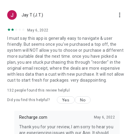
Wherever you live or whichever country your account is linked
to, the right digital gift card for your location is here. Just
more_vert
select the gift card or gaming voucher you need, and indicate
Jay T (J.T.)
where you want to use it. That's what we call easy
international top up!
May 6, 2022
I must say this app is generally easy to navigate & user
Secure prepaid money cards:
friendly. But seems once you've purchased a top off, the
system will NOT allow you to choose or purchase a different
Enjoy full freedom while shopping online with a prepaid
more suitable deal the next time. once you have picked a
money card. It's the simplest way to stay in control of your
plan, you are stuck purchasing this through "reorder" in the
privacy and your spending online. Use the Recharge.com
original email receipt, where the deals are more expensive
prepaid credit app and pay your way using PayPal and many
with less data than a cust with new purchase. It will not allow
more options.
cust to start fresh for packages. very disappointing.
Safe and secure payment:
132
people found this review helpful
Pay for your top up the way you want with many trusted
Yes
No
Did you find this helpful?
payment methods. Including Google Pay, PayPal, Maestro,
Visa, American Express, and more. For your convenience, we
also have over 60 currencies available on the Recharge.com
Recharge.com
May 6, 2022
top-up app.
Thank you for your review, I am sorry to hear you
are experiencing issues with our App. It should