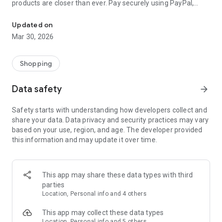
products are closer than ever. Pay securely using PayPal,
International topup: get mobile recharge, airtime, prepaid gift ca
Mastercard, Visa, American Express and many more
payment methods.
Updated on
Mar 30, 2026
No sign-up required!
All things prepaid are now in one top-up app. You can pay
Shopping
your way and get international top up, mobile recharge,
airtime, gift cards, prepaid money cards, and game vouchers
Data safety
arrow_forward
in seconds.
Safety starts with understanding how developers collect and
How international top up works:
share your data. Data privacy and security practices may vary
based on your use, region, and age. The developer provided
1. Choose the product you want to top up.
this information and may update it over time.
2. Select the amount of prepaid credit you want.
3. Securely pay with your desired payment method in 60+
currencies.
This app may share these data types with third
Your recharge code is delivered to your phone in seconds.
parties
Your international top up, gift card, game voucher, mobile
Location, Personal info and 4 others
recharge, airtime or prepaid money card is ready to use
straight away!
This app may collect these data types
Location, Personal info and 5 others