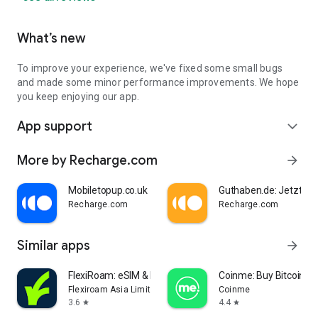
Lycamobile
T-Mobile
AT&T
What’s new
Vodafone
VERIZON
To improve your experience, we've fixed some small bugs
+ many more
and made some minor performance improvements. We hope
you keep enjoying our app.
Need help?
Contact us at https://help.recharge.com/
App support
expand_more
Stay updated:
More by Recharge.com
arrow_forward
Facebook: https://www.facebook.com/rechargecom/
Blog: https://company.recharge.com/news
Mobiletopup.co.uk
Guthaben.de: Jetzt au
Recharge.com
Recharge.com
Similar apps
arrow_forward
FlexiRoam: eSIM & Data Plans
Coinme: Buy Bitcoin & 
Flexiroam Asia Limited
Coinme
3.6
4.4
star
star