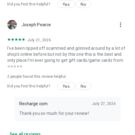
Yes
No
Add your previous top up orders from Recharge.com to
Did you find this helpful?
instantly re-order through our Recharge app. No matter
where you buy your online reload, our quick recharge means
you can:
more_vert
Joseph Pearce
* Skip straight to checkout
* Keep track of orders
* Re-send recharge and airtime to your previous contacts
July 21, 2026
* Enjoy personalised discounts based on the product
I've been ripped off scammed and grinned around by a lot of
shop's online before but not by this one this is the best and
5. 1000+ brands to choose from
only place I'm ever going to get gift cards/game cards from
⭐⭐⭐⭐⭐
We offer international top up for:
Google Play Store
2
people found this review helpful
App Store & iTunes
Yes
No
Did you find this helpful?
PlayStation Store
Xbox Live Gold
Steam
Recharge.com
July 27, 2026
paysafecard
Amazon
Thank you so much for your review!
Netflix
Spotify
Lebara
See all reviews