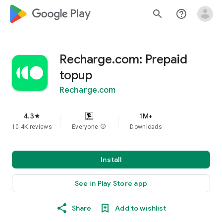
google_logo Play
search
help_outline
Recharge.com: Prepaid
topup
Recharge.com
4.3
1M+
star
10.4K reviews
Everyone
info
Downloads
Install
See in Play Store app
Share
Add to wishlist