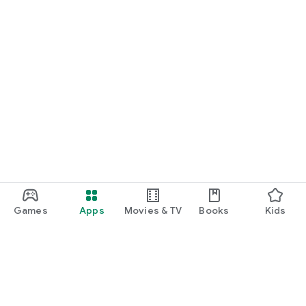
Games
Apps
Movies & TV
Books
Kids