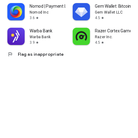
Nomod | Payment Links
Gem Wallet: Bitcoin, U
Nomod Inc
Gem Wallet LLC
3.6
4.5
star
star
Warba Bank
Razer Cortex Games: 
Warba Bank
Razer Inc.
3.9
4.5
star
star
flag
Flag as inappropriate