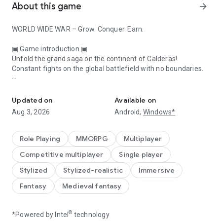
About this game
arrow_forward
WORLD WIDE WAR – Grow. Conquer. Earn.
▣ Game introduction ▣
Unfold the grand saga on the continent of Calderas!
Constant fights on the global battlefield with no boundaries.
The Golden Era Begins
■ Rejoice—the days when grinding led to glory have returned!
Classic hardcore MMORPG / PC & Mobile Cross-platform
Updated on
Available on
Aug 3, 2026
Android,
Windows*
■ Enter the fray—without any national boundaries
The entire world is a massive battlefield!
Global One Build/ Simultaneous translation system
Role Playing
MMORPG
Multiplayer
Competitive multiplayer
Single player
■ Make it yours—the prize, glory, and power promised only to
the victorious!
Stylized
Stylized-realistic
Immersive
Endless campaigns ranging from Territory Wars and Siege
Fantasy
Medieval fantasy
Wars to the War of Monarchs
■ Enjoy—make the most of your money in the free
®
*Powered by Intel
technology
marketplace with personal trading system