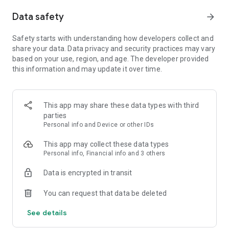
Item sealing system, and server/world auction houses
Data safety
arrow_forward
■ Immerse yourself—begin the grand saga of the continent of
Calderas
Safety starts with understanding how developers collect and
Experiencing a compelling story that unfolds across the vast
share your data. Data privacy and security practices may vary
lands of five continents
based on your use, region, and age. The developer provided
this information and may update it over time.
■ Grow stronger—take advantage of a familiar level-up
system enhanced with added depth
Including costumes, guardians, item collections, engraving,
This app may share these data types with third
and more
parties
Personal info and Device or other IDs
■ Be patient—the shop offers reasonable prices
Exclusive costumes for your selected class !
This app may collect these data types
Summoning guardians with soft currency !
Personal info, Financial info and 3 others
[Official Community]
Data is encrypted in transit
Website: https://romgoldenage.com/
You can request that data be deleted
YouTube: https://www.youtube.com/@ROM_GoldenAge
See details
=============================