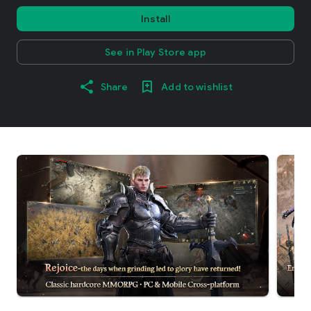
Install
See in Play Store app
Share
Add to wishlist