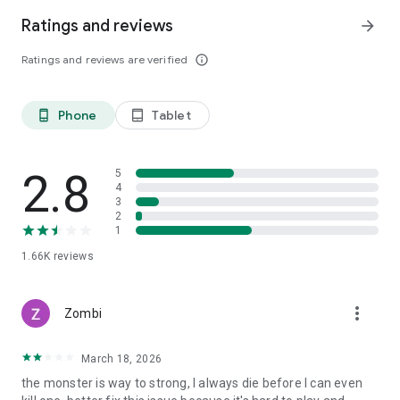
[Minimum Specs]
Ratings and reviews
arrow_forward
・ Android 10 or higher
・ RAM 4GB
Ratings and reviews are verified
info_outline
[Mandatory App Permissions]
・[Select] Save photos/media/file:
Phone
Tablet
phone_android
tablet_android
Request access to download resources and save game data
[How to Withdraw Permissions]
2.8
5
・Android 6.0 or higher:
4
Settings > Applications > Select App > Permissions >
3
2
Withdraw access.
1
・Under Android 6.0:
1.66K
reviews
Withdraw permission cannot be done and the app needs to
be uninstalled. We recommend you to upgrade the Android
Version.
more_vert
Zombi
March 18, 2026
the monster is way to strong, I always die before I can even