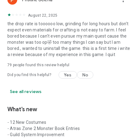
August 22, 2025
the drop rate is toooooo low, grinding for long hours but don't
expect even materials for crafting is not easy to farm. I feel
bored because I can't even pursue my main quest cause the
monster was too op🤣 too many things I can say but I am
bored., wanted to uninstall the game. this is a first time i write
a review because of my experience in this game. I quit
79
people found this review helpful
Yes
No
Did you find this helpful?
See all reviews
What’s new
- 12 New Costumes
- Atras Zone 2 Monster Book Entries
- Guild System Improvement