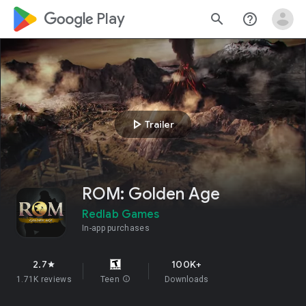
google_logo Play
search
help_outline
play_arrow
Trailer
ROM: Golden Age
Redlab Games
In-app purchases
2.7
100K+
star
1.71K reviews
Teen
info
Downloads