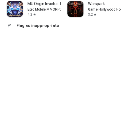
MU Origin Invictus: MMORPG
Warspark
Epic Mobile MMORPG Games
Game Hollywood Hong K
4.2
3.2
star
star
flag
Flag as inappropriate