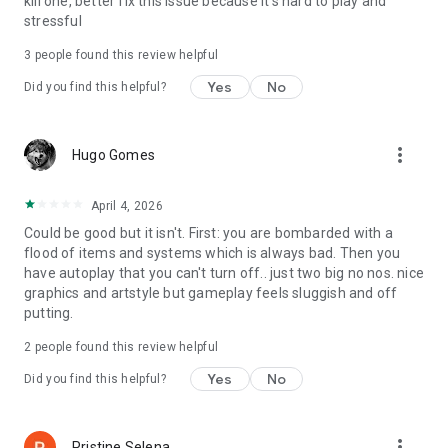
kill one, better fix this issue because it's hard to play and
stressful
3
people found this review helpful
Yes
No
Did you find this helpful?
more_vert
Hugo Gomes
April 4, 2026
Could be good but it isn't. First: you are bombarded with a
flood of items and systems which is always bad. Then you
have autoplay that you can't turn off.. just two big no nos. nice
graphics and artstyle but gameplay feels sluggish and off
putting.
2
people found this review helpful
Yes
No
Did you find this helpful?
more_vert
Pristine Selena