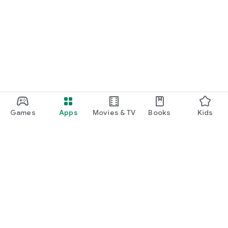
Games
Apps
Movies & TV
Books
Kids
Google Play
Play Pass
Play Points