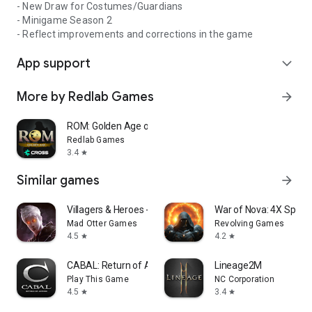
- New Draw for Costumes/Guardians
- Minigame Season 2
- Reflect improvements and corrections in the game
App support
expand_more
More by Redlab Games
arrow_forward
ROM: Golden Age on CROSS
Redlab Games
3.4
star
Similar games
arrow_forward
Villagers & Heroes - MMORPG
War of Nova: 4X Space
Mad Otter Games
Revolving Games
4.5
4.2
star
star
CABAL: Return of Action
Lineage2M
Play This Game
NC Corporation
4.5
3.4
star
star