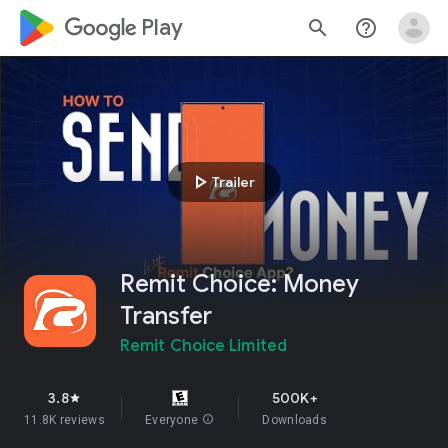
google_logo Play
search
help_outline
play_arrow
Trailer
Remit Choice: Money
Transfer
Remit Choice Limited
3.8
500K+
star
11.8K reviews
Everyone
info
Downloads