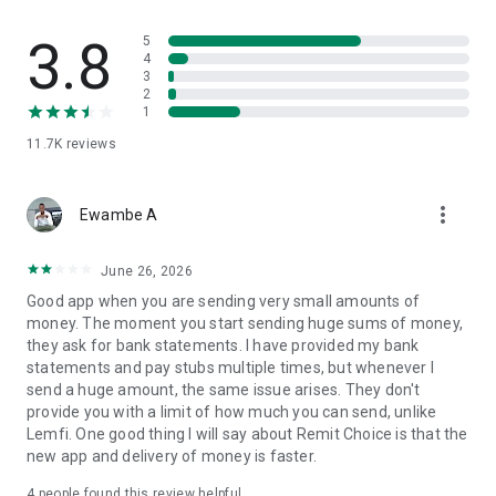
Burkina Faso, Guinea, Guinea-Bissau, Mali, Niger, Egypt
3.8
5
4
3
⦿Europe: United Kingdom, France, Germany, Italy, Ireland,
2
Belgium, Spain, Netherlands, Austria, Finland, Greece,
1
Portugal, Romania, Hungary, Slovakia, Slovenia, Czech
11.7K
reviews
Republic, Estonia, Lithuania, Latvia, Poland, Bulgaria, Croatia,
Luxembourg, Malta, Cyprus, Iceland, Gibraltar
more_vert
▶Pay with:
Ewambe A
Euro (EUR), Danish Krone (DKK), Swedish Krona (SEK),
June 26, 2026
Norwegian Krone (NOK), Swiss Franc (CHF), British Pound
Good app when you are sending very small amounts of
(GBP), US Dollar (USD), Canadian Dollar (CAD), Australian
money. The moment you start sending huge sums of money,
Dollar (AUD), New Zealand Dollar (NZD).
they ask for bank statements. I have provided my bank
statements and pay stubs multiple times, but whenever I
▶Transfer Money to:
send a huge amount, the same issue arises. They don't
provide you with a limit of how much you can send, unlike
Pakistani Rupee (PKR), Indian Rupee (INR), Bangladeshi Taka
Lemfi. One good thing I will say about Remit Choice is that the
(BDT), Nepalese Rupee (NPR), Philippine Peso (PHP), Sri
new app and delivery of money is faster.
Lankan Rupee (LKR), Thai Baht (THB), Qatari Riyal (QAR),
Nigerian Naira (NGN), Ghanaian Cedi (GHS), Kenyan Shilling
4
people found this review helpful