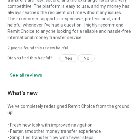
transfers are fast, secure, and the exchange rates are very
competitive. The platform is easy to use, and my money has
always reached the recipient on time without any issues.
Their customer support is responsive, professional, and
helpful whenever I've had a question. I highly recommend
Remit Choice to anyone looking for a reliable and hassle-free
international money transfer service.
2
people found this review helpful
Yes
No
Did you find this helpful?
See all reviews
What’s new
We've completely redesigned Remit Choice from the ground
up!
• Fresh new look with improved navigation
• Faster, smoother money transfer experience
• Simplified transfer flow with fewer steps