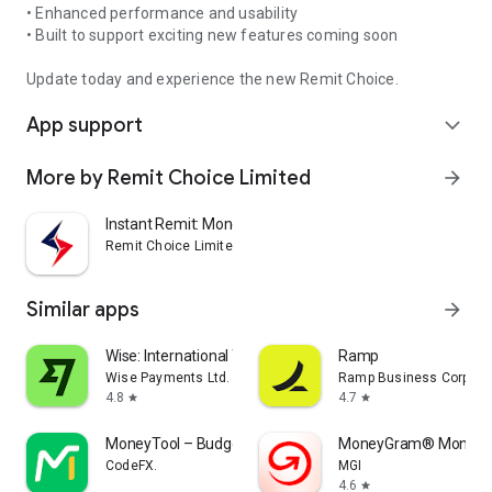
• Enhanced performance and usability
• Built to support exciting new features coming soon
Update today and experience the new Remit Choice.
App support
expand_more
More by Remit Choice Limited
arrow_forward
Instant Remit: Money Transfer
Remit Choice Limited
Similar apps
arrow_forward
Wise: International Transfers
Ramp
Wise Payments Ltd.
Ramp Business Corpora
4.8
4.7
star
star
MoneyTool – Budget Tracker
MoneyGram® Money T
CodeFX.
MGI
4.6
star