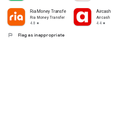
Ria Money Transfer
Aircash
Ria Money Transfer (Ria Financial)
Aircash
4.8
4.4
star
star
flag
Flag as inappropriate