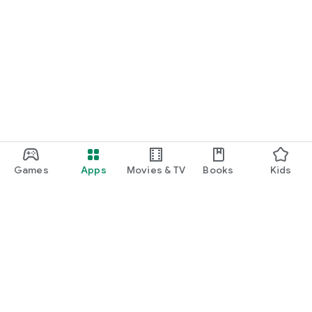
Games
Apps
Movies & TV
Books
Kids
Google Play
Play Pass