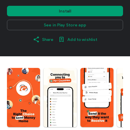
Install
See in Play Store app
Share
Add to wishlist