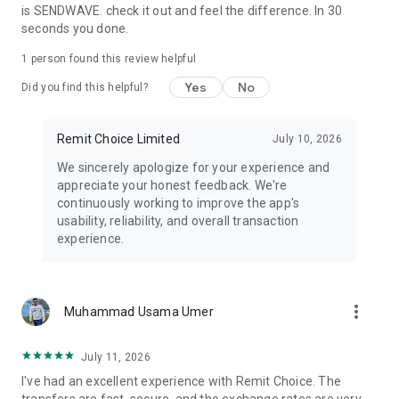
is SENDWAVE. check it out and feel the difference. In 30
▶How It Works
seconds you done.
1- Download Remit Choice App
1 person found this review helpful
2- Sign up & verify your ID
Yes
No
3- Choose country, amount, and payout method
Did you find this helpful?
4- Send money instantly — securely and with no surprise fees
Remit Choice Limited
July 10, 2026
Remit Choice — The trusted, zero-fee remittance app for
secure, fast international money transfers.
We sincerely apologize for your experience and
appreciate your honest feedback. We're
Download now and join the smarter way to send money
continuously working to improve the app's
abroad.
usability, reliability, and overall transaction
experience.
more_vert
Muhammad Usama Umer
July 11, 2026
I've had an excellent experience with Remit Choice. The