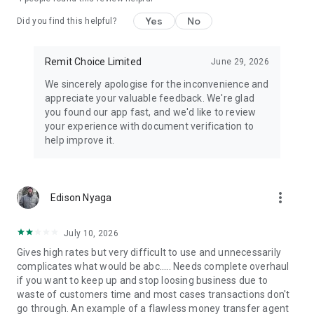
(KES), Ugandan Shilling (UGX), Ethiopian Birr (ETB), South
African Rand (ZAR), Gambian Dalasi (GMD), Malawian
Yes
No
Did you find this helpful?
Kwacha (MWK), Zambian Kwacha (ZMW), Zimbabwean Dollar
(ZWL), Moroccan Dirham (MAD), West African CFA Franc
(XOF), Central African CFA Franc (XAF), Sierra Leonean Leone
Remit Choice Limited
June 29, 2026
(SLL), Guinean Franc (GNF), Egyptian Pound (EGP), Euro(EUR),
We sincerely apologise for the inconvenience and
British Pound(GBP)
appreciate your valuable feedback. We're glad
you found our app fast, and we'd like to review
▶Fully Regulated and Safe
your experience with document verification to
help improve it.
⦿GDPR Compliant
⦿Two-Factor Authentication
⦿Real-Time Fraud Detection
⦿Licensed and Regulated Financial Partners
more_vert
Edison Nyaga
▶Best For
July 10, 2026
⦿Migrant Workers
Gives high rates but very difficult to use and unnecessarily
⦿Expats Supporting Family
complicates what would be abc..... Needs complete overhaul
⦿Freelancers Receiving Global Payments
if you want to keep up and stop loosing business due to
⦿Emergency Cross-Border Transfers
waste of customers time and most cases transactions don't
⦿Education & Medical Remittance
go through. An example of a flawless money transfer agent