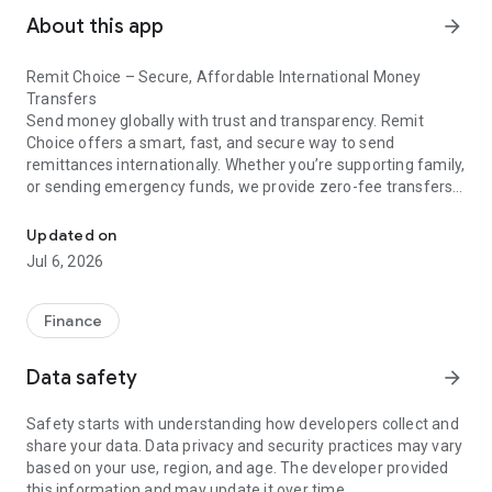
About this app
arrow_forward
Remit Choice – Secure, Affordable International Money
Transfers
Send money globally with trust and transparency. Remit
Choice offers a smart, fast, and secure way to send
remittances internationally. Whether you’re supporting family,
or sending emergency funds, we provide zero-fee transfers,
Send remittances fast, secure, and value-driven with trusted glob
real-time FX rates, and bank-level security all in one powerful
app.
Updated on
Jul 6, 2026
▶Key Features
⦿ Zero-Fee Transfers – Send money abroad without hidden
Finance
charges
⦿ Upfront Rates — Full clarity before you transfer.
Data safety
arrow_forward
⦿ Fast Delivery – 90% of transfers delivered in minutes
⦿ Flexible Payment Options – Debit/Credit Card, Bank
Safety starts with understanding how developers collect and
Transfer, Google Pay, Apple Pay
share your data. Data privacy and security practices may vary
⦿ Trusted Payout Methods – Direct to bank or cash pickup
based on your use, region, and age. The developer provided
⦿ Robust Security – End-to-end encryption, biometric login,
this information and may update it over time.