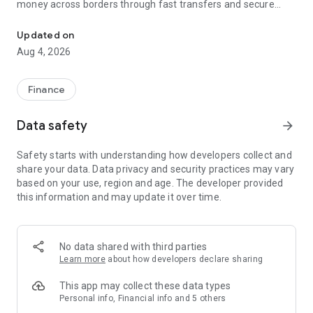
money across borders through fast transfers and secure
Secure international money transfers. Send money abroad acros
remittance services. Remitly is designed for families,
freelancers and business, making it easy to transfer money
Updated on
internationally with peace of mind.
Aug 4, 2026
💸 Fast, reliable international money transfers
Finance
Remitly provides international money transfers and global
remittance services, offering competitive exchange rates
Data safety
arrow_forward
and no hidden fees across more than 175 countries and 100+
currencies. Whether you're making a one-time money
Safety starts with understanding how developers collect and
transfer or sending money regularly, every transfer is
share your data. Data privacy and security practices may vary
guaranteed to arrive on time or your fees are refunded
based on your use, region and age. The developer provided
providing you with peace of mind that your money transfer
this information and may update it over time.
gets where it needs to go
Convenient online money transfers
No data shared with third parties
Remitly combines trusted money transfer services with
Learn more
about how developers declare sharing
modern mobile payments and digital wallet delivery.
Customers can send money directly to bank accounts, mobile
This app may collect these data types
wallets, or choose from approximately 490,000 cash pickup
Personal info, Financial info and 5 others
locations worldwide. U.S. customers can fund money