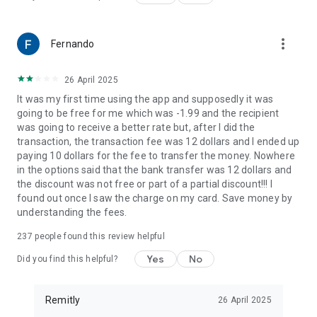
receiver's location.
Remitly has offices around the globe. Remitly Global, Inc. is
located at 401 Union Street, Suite 1000, Seattle, WA 98101.
more_vert
Fernando
26 April 2025
It was my first time using the app and supposedly it was
going to be free for me which was -1.99 and the recipient
was going to receive a better rate but, after I did the
transaction, the transaction fee was 12 dollars and I ended up
paying 10 dollars for the fee to transfer the money. Nowhere
in the options said that the bank transfer was 12 dollars and
the discount was not free or part of a partial discount!!! I
found out once I saw the charge on my card. Save money by
understanding the fees.
237
people found this review helpful
Yes
No
Did you find this helpful?
Remitly
26 April 2025