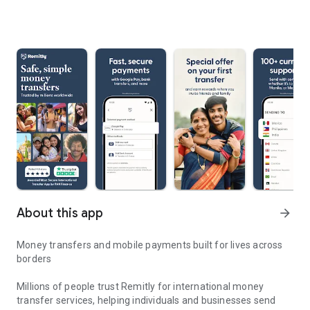
About this app
arrow_forward
Money transfers and mobile payments built for lives across
borders
Millions of people trust Remitly for international money
transfer services, helping individuals and businesses send