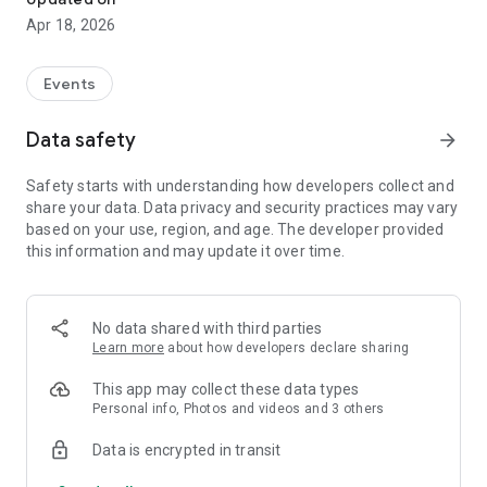
Apr 18, 2026
Events
Data safety
arrow_forward
Safety starts with understanding how developers collect and
share your data. Data privacy and security practices may vary
based on your use, region, and age. The developer provided
this information and may update it over time.
No data shared with third parties
Learn more
about how developers declare sharing
This app may collect these data types
Personal info, Photos and videos and 3 others
Data is encrypted in transit