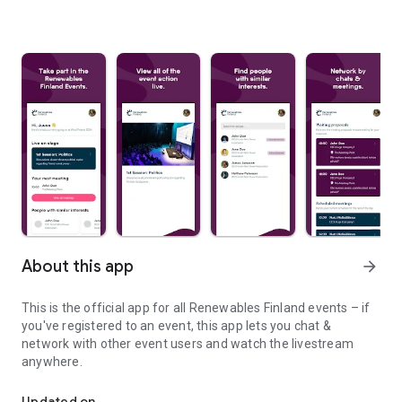
About this app
arrow_forward
This is the official app for all Renewables Finland events – if
you've registered to an event, this app lets you chat &
network with other event users and watch the livestream
anywhere.
Your networking companion.
Updated on