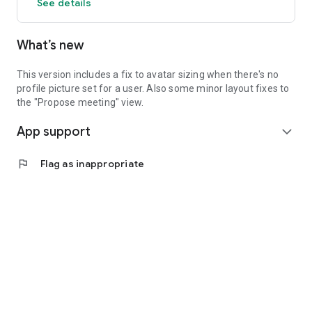
See details
What’s new
This version includes a fix to avatar sizing when there's no
profile picture set for a user. Also some minor layout fixes to
the "Propose meeting" view.
App support
expand_more
flag
Flag as inappropriate