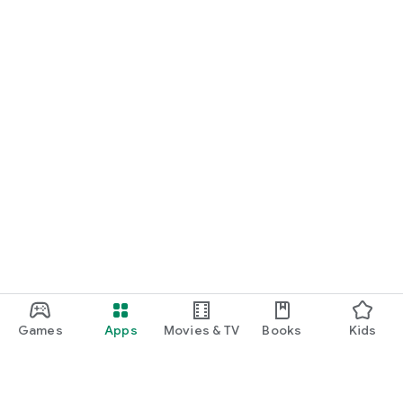
Games
Apps
Movies & TV
Books
Kids