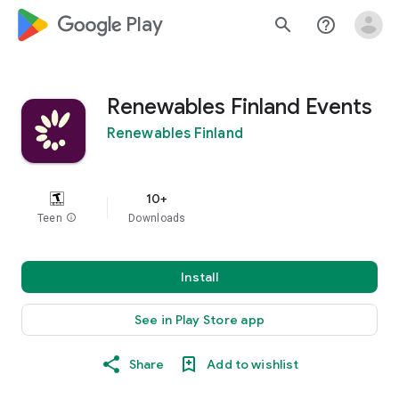
google_logo Play
search
help_outline
Renewables Finland Events
Renewables Finland
10+
Teen
info
Downloads
Install
See in Play Store app
Share
Add to wishlist