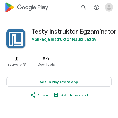
google_logo Play
search
help_outline
Testy Instruktor Egzaminator
Aplikacja Instruktor Nauki Jazdy
5K+
Everyone
info
Downloads
See in Play Store app
Share
Add to wishlist