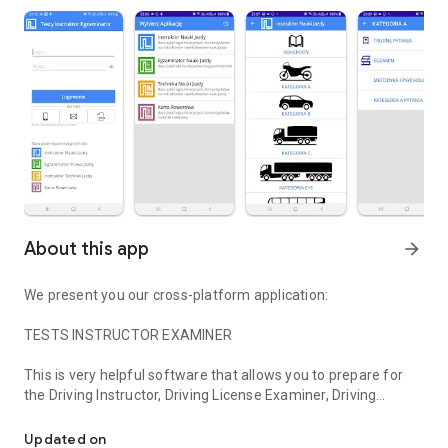
About this app
arrow_forward
We present you our cross-platform application:
TESTS INSTRUCTOR EXAMINER
This is very helpful software that allows you to prepare for
the Driving Instructor, Driving License Examiner, Driving
Tests for Driving Instructor, Driving License Examiner, Technology 
Techniques Instructor and Bicycle Card exams.
Updated on