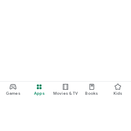
Games
Apps
Movies & TV
Books
Kids