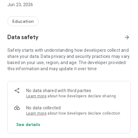
The application is addressed to people who want to prepare
Jun 23, 2026
well for the exam. It will probably also be a good tool for all
candidates who want to consolidate the knowledge
necessary to perform the profession of Driving Instructor,
Education
Driving License Examiner or Driving Techniques Instructor.
Data safety
arrow_forward
In addition to the test questions, in our application you will
find outlines for the second part of the Driving Instructor
Safety starts with understanding how developers collect and
exam.
share your data. Data privacy and security practices may vary
based on your use, region, and age. The developer provided
Our application is constantly developed and updated.
this information and may update it over time.
Thanks to constant contact with our users, we try to
supplement and update its content after each exam.
The questions you will find in our software fully cover the
No data shared with third parties
substantive scope of the exam.
Learn more
about how developers declare sharing
The database contains approximately 2,000 test questions
No data collected
and is constantly being developed.
Learn more
about how developers declare collection
It is worth adding that due to the scope of the material, it is
See details
also a good tool for people preparing for instructor and
examiner exams for all categories of driving licenses.