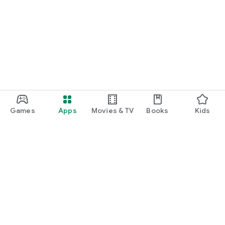
Games
Apps
Movies & TV
Books
Kids
Google Play
Play Pass
Play Points