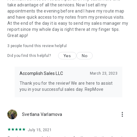
take advantage of all the services. Now I set all my
appointments the evening before and I have my route map
and have quick access to my notes from my previous visits.
At the end of the day it is easy to send my sales manager my
report since my whole day is right there at my finger tips.
Great app!
3
people found this review helpful
Yes
No
Did you find this helpful?
Accomplish Sales LLC
March 23, 2023
Thank you for the review! We are here to assist
you in your successful sales day. RepMove
more_vert
Svetlana Varlamova
July 15, 2021