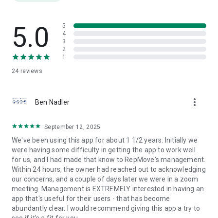
Easily track your mileage and export reports for
reimbursements or activity summaries. Generate call logs
and sales activity reports with a single tap.
5.0
5
4
3
INDUSTRY-SPECIFIC TOOLS
2
1
Medical & Pharma Reps: Built-in NPI lookup for provider
24
reviews
management.
Equipment & Distribution: Create and manage jobsites and
more_vert
job cards on-the-go.
Ben Nadler
REPMOVE FOR TEAMS
September 12, 2025
Enable real-time collaboration across your team. Share
We've been using this app for about 1 1/2 years. Initially we
documents, manage territories, and communicate inside the
were having some difficulty in getting the app to work well
app.
for us, and I had made that know to RepMove's management.
Within 24 hours, the owner had reached out to acknowledging
Subscription & Trial Info
our concerns, and a couple of days later we were in a zoom
Start with a 7-day free trial. After that, subscribe via an auto-
meeting. Management is EXTREMELY interested in having an
renewing in-app purchase. Payment is charged to your App
app that's useful for their users - that has become
Store account. Subscriptions renew automatically unless
abundantly clear. I would recommend giving this app a try to
auto-renew is turned off at least 24 hours before the end of