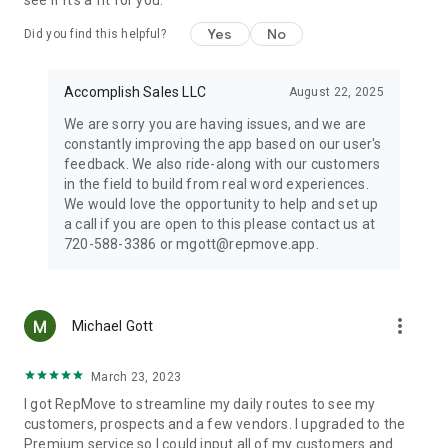
see if it's a fit for you.
the current period. Manage or cancel your subscription in your
App Store settings.
Yes
No
Did you find this helpful?
Accomplish Sales LLC
August 22, 2025
Privacy policy: https://repmove.app/privacypolicy/
Terms of use: https://repmove.app/terms-and-conditions/
We are sorry you are having issues, and we are
constantly improving the app based on our user's
feedback. We also ride-along with our customers
in the field to build from real word experiences.
We would love the opportunity to help and set up
a call if you are open to this please contact us at
720-588-3386 or mgott@repmove.app.
more_vert
Michael Gott
March 23, 2023
I got RepMove to streamline my daily routes to see my
customers, prospects and a few vendors. I upgraded to the
Premium service so I could input all of my customers and