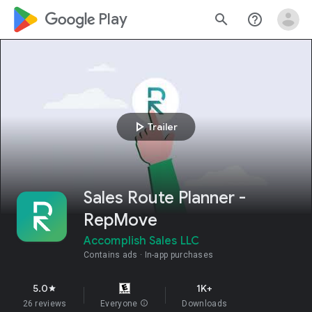
google_logo Play
search
help_outline
play_arrow
Trailer
Sales Route Planner -
RepMove
Accomplish Sales LLC
Contains ads
In-app purchases
5.0
1K+
star
26 reviews
Everyone
info
Downloads