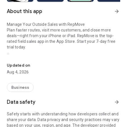
About this app
arrow_forward
Manage Your Outside Sales with RepMove
Plan faster routes, visit more customers, and close more
deals—right from your iPhone or iPad. RepMove is the top-
rated field sales app in the App Store. Start your 7-day free
trial today.
Smarter sales with AI: optimize routes, organize accounts, and s
HOW IT WORKS
Easily import your customer list from the mobile app or web
Updated on
portal. Visualize your territory on the map, add locations to a
Aug 4, 2026
route, tap optimize—and go. It’s that simple.
BEYOND ROUTE PLANNING
Business
RepMove is more than a route planner—it’s your mobile sales
assistant. Capture notes, manage tasks and follow-ups,
Data safety
arrow_forward
create new contacts, and stay on top of every opportunity.
Safety starts with understanding how developers collect and
MOBILE CRM
share your data. Data privacy and security practices may vary
Access all your accounts, contacts, and prospects anytime,
based on your use, region, and age. The developer provided
anywhere. View past notes, visits, and tasks. Use the built-in