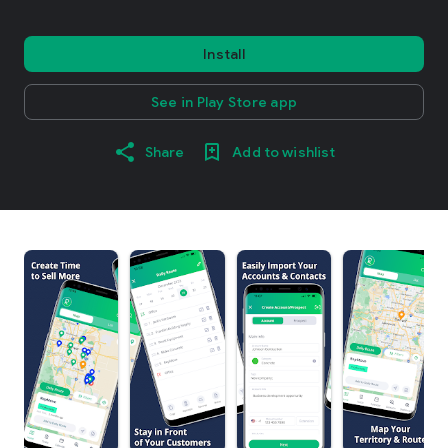
Install
See in Play Store app
Share
Add to wishlist