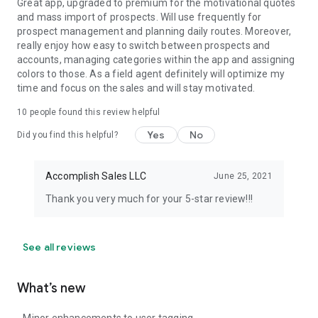
Great app, upgraded to premium for the motivational quotes
and mass import of prospects. Will use frequently for
prospect management and planning daily routes. Moreover,
really enjoy how easy to switch between prospects and
accounts, managing categories within the app and assigning
colors to those. As a field agent definitely will optimize my
time and focus on the sales and will stay motivated.
10
people found this review helpful
Yes
No
Did you find this helpful?
Accomplish Sales LLC
June 25, 2021
Thank you very much for your 5-star review!!!
See all reviews
What’s new