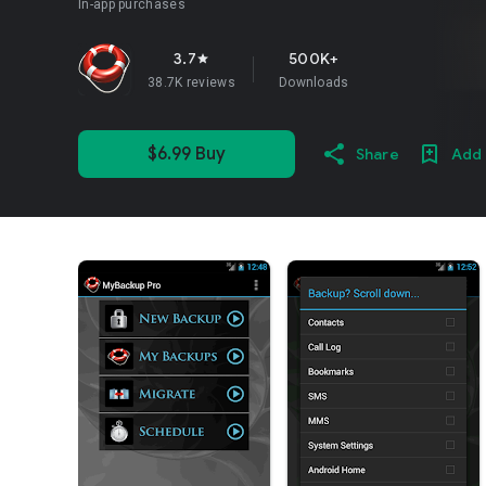
In-app purchases
3.7
500K+
star
38.7K reviews
Downloads
$6.99 Buy
Share
Add 