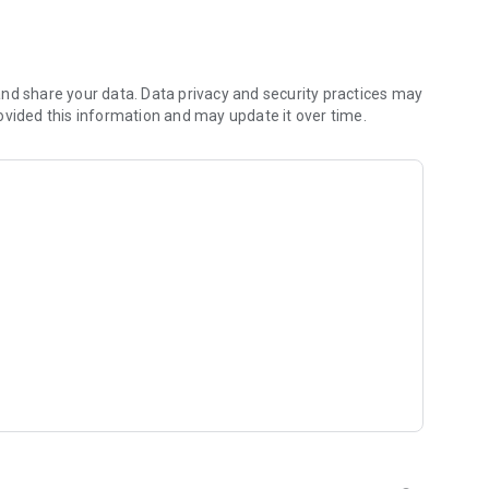
nd share your data. Data privacy and security practices may
y from our website
ovided this information and may update it over time.
itKat)