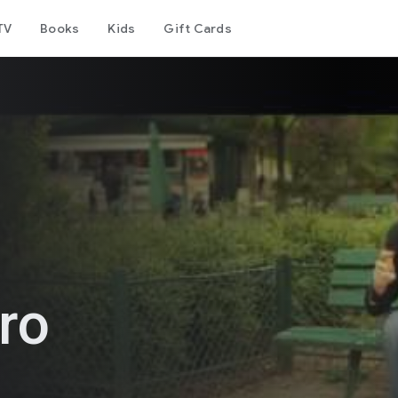
TV
Books
Kids
Gift Cards
ro