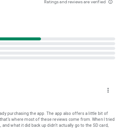
Ratings and reviews are verified
info_outline
o backup their personal data.
ne as "an application to have For the Security Minded."
ecommends Android users to use MyBackup Pro to backup
more_vert
ocal backups to your device/SD card.
hotos, Music, Videos, Contacts, Call log, Browser
ents), Calendar, System Settings, Home Screens
eady purchasing the app. The app also offers a little bit of
aylists, APNs, and more...
e that's where most of these reviews come from. When I tried
, and what it did back up didn't actually go to the SD card,
.