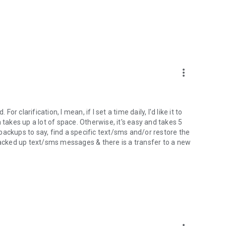
content directly from one Device to another over WiFi.
 into the Web Viewer at the RerWare website.
rdless if they have root access or not.
a/Setting of all applications
more_vert
 Free.
or clarification, I mean, if I set a time daily, I'd like it to
pplications and perform the following functions with batch
 takes up a lot of space. Otherwise, it's easy and takes 5
backups to say, find a specific text/sms and/or restore the
 backed up text/sms messages & there is a transfer to a new