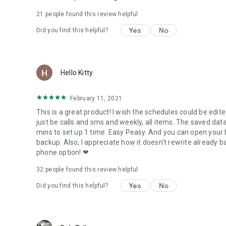
21
people found this review helpful
Migrate feature allows you to move any and all supported 
Yes
No
Did you find this helpful?
View your Data, Apps and Media backups online by logging
MyBackup Pro will work on all Android mobile devices, rega
Users who have a rooted phone can backup APK and the Dat
Hello Kitty
__ ROOT ONLY PHONE FEATURES BELOW __
February 11, 2021
MyBackup Pro now comes with all MyToolbox features for
This is a great product! I wish the schedules could be edited. F
This application will allow Root users to select multiple a
just be calls and sms and weekly, all items. The saved data
operations:
mins to set up 1 time. Easy Peasy. And you can open your 
backup. Also, I appreciate how it doesn't rewrite already
- Freeze bloatware and system apps
phone option! ❤
- Defrost frozen applications
- Wipe Cache of applications
32
people found this review helpful
- Wipe Data of applications
Yes
No
Did you find this helpful?
- Uninstall applications
- Break the Link to Apps
- Link Apps
- Force Close applications