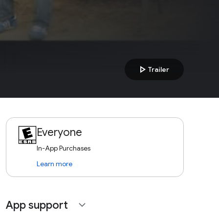
play_arrow
Trailer
Everyone
In-App Purchases
Learn more
App support
expand_more