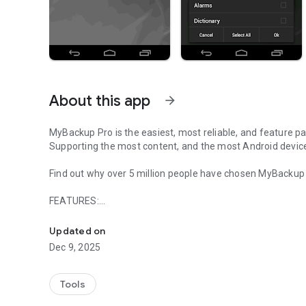
About this app
arrow_forward
MyBackup Pro is the easiest, most reliable, and feature p
Supporting the most content, and the most Android devic
Find out why over 5 million people have chosen MyBackup a
FEATURES:
The easiest backup for Android Supporting the most cont
- Backup and Restore using your local device or SD card
* Backup and Restore using an On The Go (OTG) USB card
Updated on
- Cloud backup to our online secure servers, or use your 
Dec 9, 2025
- Cloud backup to your personal Google Drive Cloud accou
- Migrate information directly between 2 devices
- Backup directly to your computer over the Internet!
Tools
- Schedule multiple different backups to multiple location