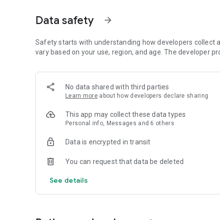
- Restore to an existing or new Android device
- View the backup in detail without having to restore
Data safety
arrow_forward
- All Android 1.6+ devices supported!
- Available in 16 languages
- Super easy backup with advanced features and settings
Safety starts with understanding how developers collect a
- BETA: Trigger a backup to begin on your device remotel
vary based on your use, region, and age. The developer pr
SUPPORTED CONTENT:
- Applications (Including Data if Rooted)
No data shared with third parties
- Photos
Learn more
about how developers declare sharing
- Music
- Videos
This app may collect these data types
- Contacts
Personal info, Messages and 6 others
- Call log
- Text messages (SMS)
Data is encrypted in transit
- Message attachments (MMS)
- Browser Bookmarks
You can request that data be deleted
- Home Screen Shortcuts and Wallpaper (Pre Android 4.4 K
- System Settings
See details
- Calendar events
- Alarms
- Dictionary
- Music Playlists