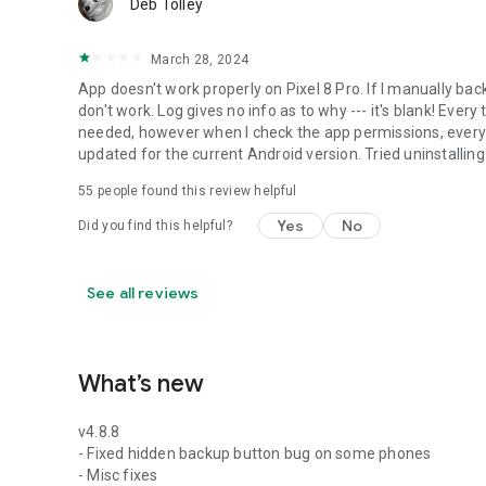
_______________________________
Deb Tolley
March 28, 2024
If you should have any questions or support needs, please 
provided. We will get back to you as soon as we can.
App doesn't work properly on Pixel 8 Pro. If I manually bac
don't work. Log gives no info as to why --- it's blank! Every 
We appreciate your business.
needed, however when I check the app permissions, everyt
updated for the current Android version. Tried uninstalling
55
people found this review helpful
Yes
No
Did you find this helpful?
See all reviews
What’s new
v4.8.8
- Fixed hidden backup button bug on some phones
- Misc fixes