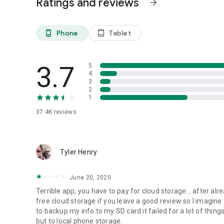
Ratings and reviews
arrow_forward
- APN settings
- And much more...
Phone
Tablet
phone_android
tablet_android
NEWS AND REVIEWS:
CNET TV recommends Android users to use MyBackup Pro t
3.7
5
4
T-Mobile highlights MyBackup Pro in their quarterly magazi
3
2
1
TechHive (PCWorld) gives MyBackup Pro 4.5 stars and r
and secure their phones.
37.4K
reviews
HIGHLIGHTS:
Tyler Henry
Cloud Backup (RerWare Cloud, Dropbox, Google Drive) or l
June 20, 2020
Supporting the most content including your Applications, P
Bookmarks, SMS (text messages), MMS (message attachm
Terrible app, you have to pay for cloud storage... after alr
(including shortcut positions), Alarms, Dictionary, Music Pl
free cloud storage if you leave a good review so I imagin
to backup my info to my SD card it failed for a lot of things
Restore your backup onto the same or new Android device
but to local phone storage.