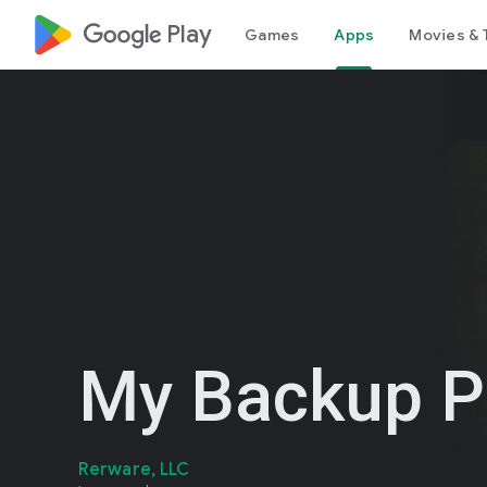
google_logo Play
Games
Apps
Movies & 
My Backup P
Rerware, LLC