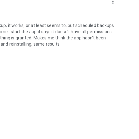
more_vert
do not hesitate to contact us using the support Email
kup, it works, or at least seems to, but scheduled backups
time I start the app it says it doesn't have all permissions
hing is granted. Makes me think the app hasn't been
 and reinstalling, same results.