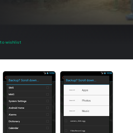
to wishlist