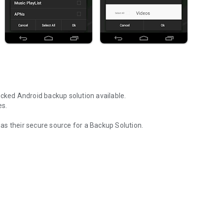
acked Android backup solution available.
es.
s their secure source for a Backup Solution.
ent and the most devices.
Dropbox account
nt
s