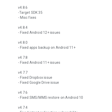
v4.8.6
-Target SDK 35
- Misc fixes
v4.8.4
- Fixed Android 12+ issues
v4.8.0
- Fixed apps backup on Android 11+
v4.7.8
- Fixed Android 11+ issues
v4.7.7
- Fixed Dropbox issue
- Fixed Google Drive issue
v4.7.6
- Fixed SMS/MMS restore on Android 10
v4.7.4