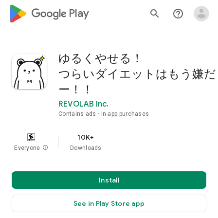
google_logo Play
search
help_outline
ゆるくやせる！
つらいダイエットはもう嫌だ
ー！！
REVOLAB Inc.
Contains ads
In-app purchases
10K+
Everyone
info
Downloads
Install
See in Play Store app