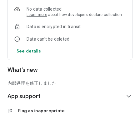
Roughly loose, I want to lose weight
No data collected
"Yuruyase" diet app for such people!
Learn more
about how developers declare collection
Data is encrypted in transit
Let's start a loose diet! ?
Data can’t be deleted
◎Basic functions
・Support of food amount
See details
・Record daily weight
What’s new
内部処理を修正しました
App support
expand_more
flag
Flag as inappropriate