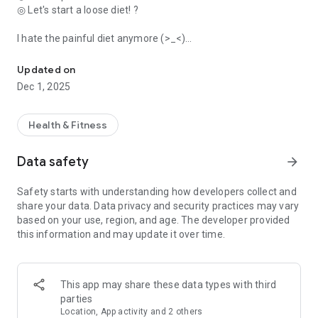
◎ Let's start a loose diet! ?
I hate the painful diet anymore (>_<)
Finally the popular diet app in the iPhone appeared in Google Play! 
Fine calorie calculation Mendakusa ('・д・`)
Updated on
◎ It was also introduced in various media!
Dec 1, 2025
・TBS “Ippuku!” (2014/5/14)
・TV Tokyo “God of Audrey App” (2013/8/27)
・"JELLY", "Beauty ST", etc., multiple women's magazines
Health & Fitness
◆◇◆◇◆◇◆◇◆◇◆◇◆◇◆◇◆◇◆◇◆◇
Data safety
arrow_forward
Everyone thinks of rice,
Safety starts with understanding how developers collect and
"Is it okay to eat more? Is it not good…? ]
share your data. Data privacy and security practices may vary
based on your use, region, and age. The developer provided
At that time, a cute partner
this information and may update it over time.
"^It's about time to stop" and support ^^
You can record your weight for free, which is convenient!
This app may share these data types with third
◆◇◆◇◆◇◆◇◆◇◆◇◆◇◆◇◆◇◆◇◆◇
parties
Location, App activity and 2 others