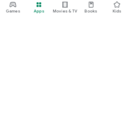
Games
Apps
Movies & TV
Books
Kids
Google Play
Play Pass
Play Points
Gift cards
Redeem
Refund policy
Kids & family
Parent Guide