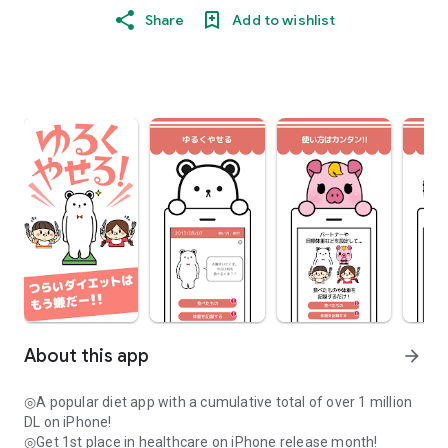
Share
Add to wishlist
About this app
arrow_forward
◎A popular diet app with a cumulative total of over 1 million
DL on iPhone!
◎Get 1st place in healthcare on iPhone release month!