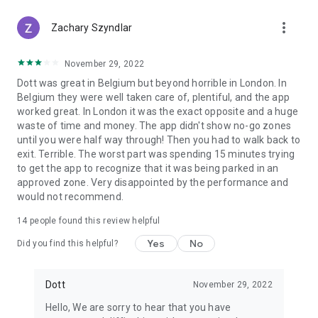
scooter or e-bike ride:
more_vert
• 24-hour passes
Zachary Szyndlar
• Weekly passes
• Monthly passes
November 29, 2022
Dott was great in Belgium but beyond horrible in London. In
Or simply pay as you go with your secure payment method of
Belgium they were well taken care of, plentiful, and the app
choice.
worked great. In London it was the exact opposite and a huge
waste of time and money. The app didn't show no-go zones
Our pricing is competitive with public transport, making ride
until you were half way through! Then you had to walk back to
sharing a smart, affordable choice for daily travel.
exit. Terrible. The worst part was spending 15 minutes trying
to get the app to recognize that it was being parked in an
You can also refer a friend to earn free rides on your next e-
approved zone. Very disappointed by the performance and
scooter or e-bike rental!
would not recommend.
Greener cities with electric bikes & scooters
14
people found this review helpful
Cities move better when they move greener.
Yes
No
Did you find this helpful?
At Dott, sustainability is core to our mission. We work toward
climate-neutral operations and long-lasting vehicles designed
Dott
November 29, 2022
for responsible urban travel.
Hello, We are sorry to hear that you have