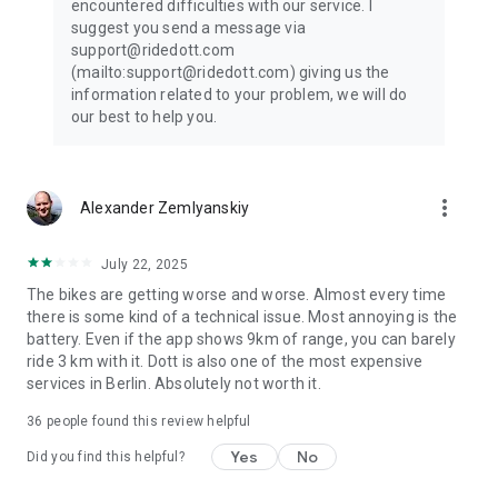
encountered difficulties with our service. I
Choosing an e-bike or electric scooter for your commute
suggest you send a message via
supports cleaner air and less congestion. Every ride helps
support@ridedott.com
create cities with more space for people and fewer traffic
(mailto:support@ridedott.com) giving us the
jams.
information related to your problem, we will do
our best to help you.
Why choose Dott?
• 24/7 electric scooter and e-bike rental access
• Safe, regularly maintained vehicles
more_vert
Alexander Zemlyanskiy
• Easy starts and secure in-app payments
• Affordable ride sharing passes
• Available in 400+ cities across Europe
July 22, 2025
• Trusted by former TIER riders
The bikes are getting worse and worse. Almost every time
there is some kind of a technical issue. Most annoying is the
Whether you're commuting daily, solving your last mile, or
battery. Even if the app shows 9km of range, you can barely
heading across town, Dott makes electric scooter rental and
ride 3 km with it. Dott is also one of the most expensive
bike rental simple.
services in Berlin. Absolutely not worth it.
Move closer to the people and places you love with Dott!
36
people found this review helpful
Yes
No
Did you find this helpful?