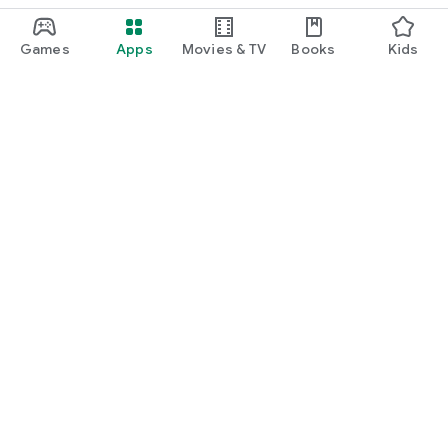
Games
Apps
Movies & TV
Books
Kids
Google Play
Play Pass
Play Points
Gift cards
Redeem
Refund policy
Kids & family