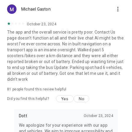
more_vert
Michael Gaston
October 23, 2024
The app and the overall service is pretty poor. Contact Us
page doesn't function at all and their live chat AI might be the
worst I've ever come across. No in built navigation on a
transport app is an insane oversight. Walked past 5
scooters/bikes over a km distance and they were all either
reported broken or out of battery. Ended up wasting time just
to end up taking the bus Update: Parking spot had 6 vehicles,
all broken or out of battery. Got one that let me use it, and it
didn't work
81
people found this review helpful
Yes
No
Did you find this helpful?
Dott
October 23, 2024
We apologize for your experience with our app
and vehicles. We aim to improve accessibility and