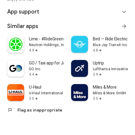
App support
expand_more
Similar apps
arrow_forward
Lime - #RideGreen
Bird — Ride Electric
Neutron Holdings, Inc.
Blue Jay Transit Inc.
4.9
4.8
star
star
GO / Taxi app for Japan visit
Uptrip
GO Inc.
Lufthansa Innovation Hu
4.4
3.9
star
star
U-Haul
Miles & More
U-Haul International
Miles & More GmbH
3.0
3.5
star
star
flag
Flag as inappropriate