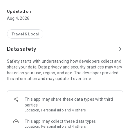
The electric scooter platform that gets you from a to b to c on yo
With the Dott app (also known as ridedott), you can unlock an
electric scooter or e-bike in seconds and get going — whether
Updated on
you're commuting to work, connecting the last mile, or
Aug 4, 2026
exploring a new city.
Former TIER user? Welcome! Your trusted electric scooter
Travel & Local
and electric bike service is now part of Dott. Same streets,
fresh name.
Data safety
arrow_forward
Ride sharing made simple
Safety starts with understanding how developers collect and
share your data. Data privacy and security practices may vary
Dott offers reliable e-scooter rental and bike rental in 400+
based on your use, region, and age. The developer provided
cities across Europe and the Middle East. Our shared vehicles
this information and may update it over time.
are available 24/7 for everyday travel, and are built for real
city life — quick trips, longer rides, and everything in between.
Getting started is easy:
This app may share these data types with third
1) Download the Dott app
parties
2) Find a nearby electric scooter or e-bike on the map
Location, Personal info and 4 others
3) Scan the vehicle’s QR code to unlock it, and you’re off!
This app may collect these data types
No queues. No fuss. Just tap, ride, park.
Location, Personal info and 4 others