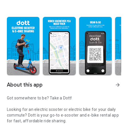
About this app
arrow_forward
Got somewhere to be? Take a Dott!
Looking for an electric scooter or electric bike for your daily
commute? Dott is your go-to e-scooter and e-bike rental app
for fast, affordable ride sharing.