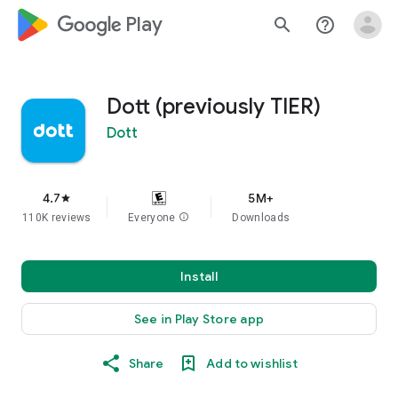
google_logo Play
search
help_outline
Dott (previously TIER)
Dott
4.7
5M+
star
110K reviews
Everyone
info
Downloads
Install
See in Play Store app
Share
Add to wishlist