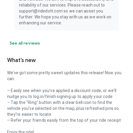
reliability of our services. Please reach out to
support@ridedott.com so we can assist you
further. We hope you stay with us as we work on
enhancing our service.
See all reviews
What’s new
We’ve got some pretty sweet updates this release! Now you
can:
– Easily see when you've applied a discount code, or we'll
nudge you to log in/finish signing up to apply your code
– Tap the "Ring" button with a clear bell icon to find the
vehicle you've selected on the map, plus refreshed pins so
they're easier to locate
– Refer your friends easily from the top of your ride receipt
Enjoy the ride!