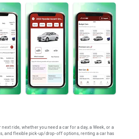
s, and flexible pick-up/drop-off options, renting a car has