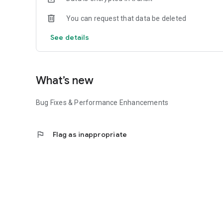
You can request that data be deleted
See details
What’s new
Bug Fixes & Performance Enhancements
flag
Flag as inappropriate