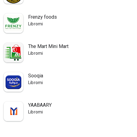
Frenzy foods
Libromi
The Mart Mini Mart
Libromi
Sooqia
Libromi
YAABAARY
Libromi