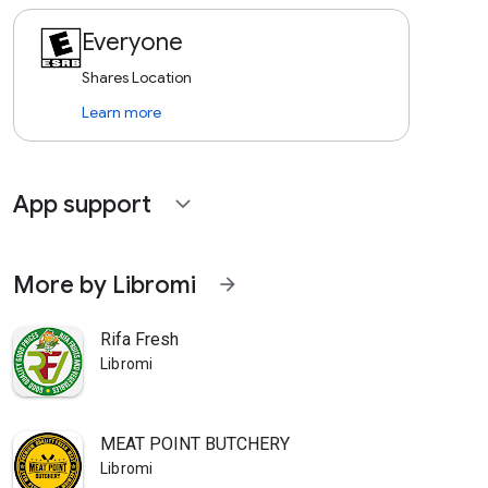
Everyone
Shares Location
Learn more
App support
expand_more
More by Libromi
arrow_forward
Rifa Fresh
Libromi
MEAT POINT BUTCHERY
Libromi