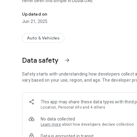
never been this simple in Dubai UAE
Instant Car Rental Service App in Dubai UAE
Updated on
Jun 21, 2025
Auto & Vehicles
Data safety
arrow_forward
Safety starts with understanding how developers collect a
vary based on your use, region, and age. The developer pr
This app may share these data types with third p
Location, Personal info and 4 others
No data collected
Learn more
about how developers declare collection
Data is encrypted in transit