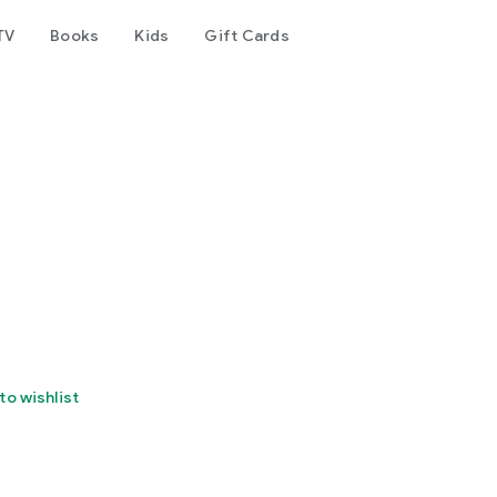
TV
Books
Kids
Gift Cards
to wishlist