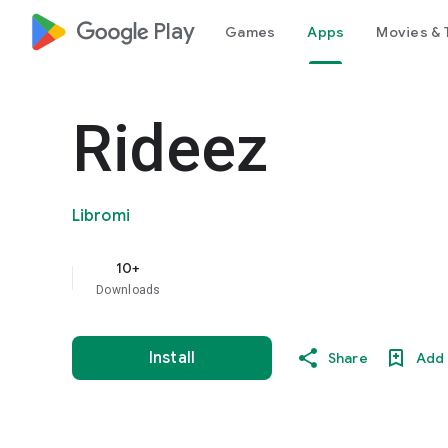
google_logo Play
Games
Apps
Movies & 
Rideez
Libromi
10+
Downloads
Install
Share
Add 