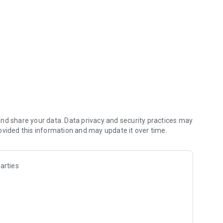
nd share your data. Data privacy and security practices may
ovided this information and may update it over time.
arties