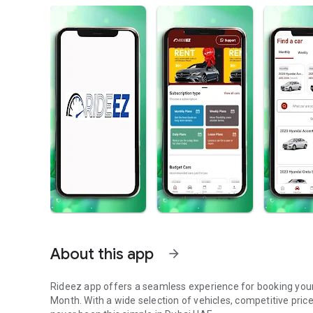
About this app
arrow_forward
Rideez app offers a seamless experience for booking your next ride, whether you need a car for a day, a Week, or a
Month. With a wide selection of vehicles, competitive price