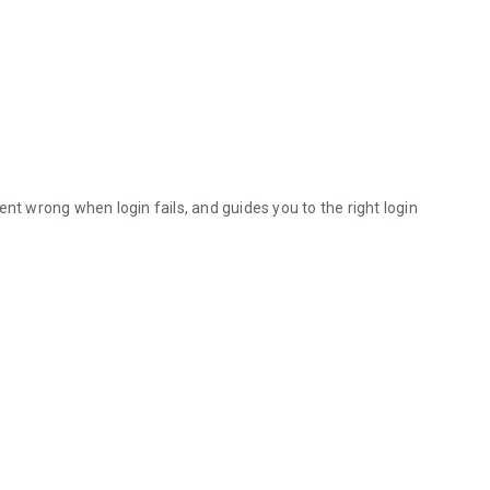
nt wrong when login fails, and guides you to the right login