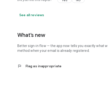
Yes
No
Did you find this helpful?
See all reviews
What’s new
Better sign-in flow — the app now tells you exactly what we
method when your email is already registered.
flag
Flag as inappropriate