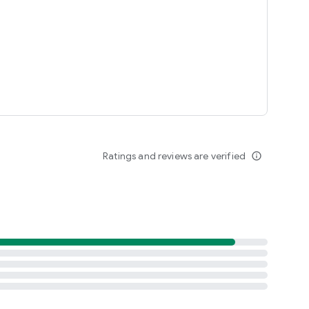
laces
ntries (and growing):
Ratings and reviews are verified
info_outline