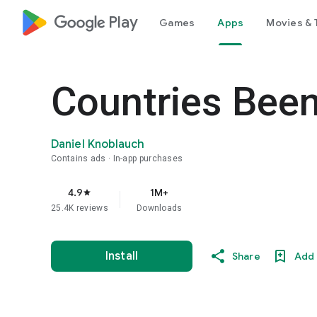
google_logo Play
Games
Apps
Movies & 
Countries Been
Daniel Knoblauch
Contains ads
In-app purchases
4.9
1M+
star
25.4K reviews
Downloads
Install
Share
Add 