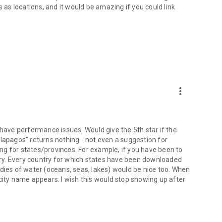
tes as locations, and it would be amazing if you could link
more_vert
 have performance issues. Would give the 5th star if the
alapagos" returns nothing - not even a suggestion for
king for states/provinces. For example, if you have been to
ry. Every country for which states have been downloaded
odies of water (oceans, seas, lakes) would be nice too. When
city name appears. I wish this would stop showing up after