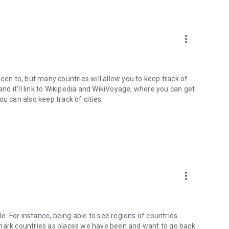
more_vert
een to, but many countries will allow you to keep track of
and it'll link to Wikipedia and WikiVoyage, where you can get
u can also keep track of cities.
more_vert
xible. For instance, being able to see regions of countries
ld mark countries as places we have been and want to go back