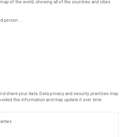
ed person.
ucket list map.
 lived-in or want to visit!
next travel
es, and add the ones you have already explored or want to
or gathering ideas for future trips or simply satisfying your
nd share your data. Data privacy and security practices may
ovided this information and may update it over time.
 explored and added to your map. We are adding states of
arties
with them!