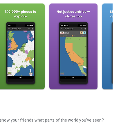
to keep track of all the places you've traveled to? Or show your friends what parts of the world you’ve seen?