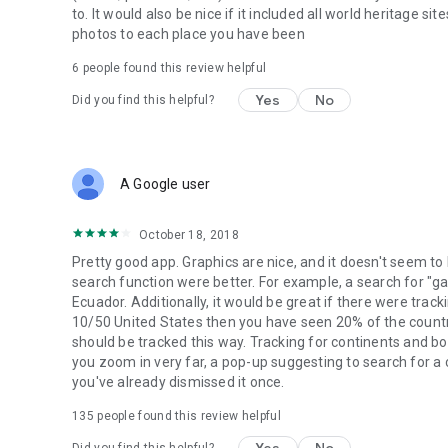
to. It would also be nice if it included all world heritage si
photos to each place you have been
6
people found this review helpful
Yes
No
Did you find this helpful?
A Google user
October 18, 2018
Pretty good app. Graphics are nice, and it doesn't seem to
search function were better. For example, a search for "g
Ecuador. Additionally, it would be great if there were trac
10/50 United States then you have seen 20% of the count
should be tracked this way. Tracking for continents and b
you zoom in very far, a pop-up suggesting to search for a 
you've already dismissed it once.
135
people found this review helpful