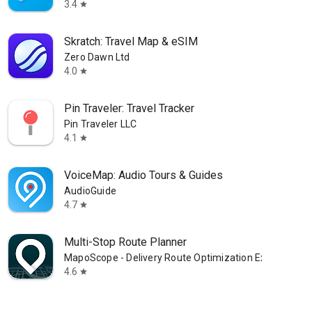
3.4
star
Skratch: Travel Map & eSIM
Zero Dawn Ltd
4.0
star
Pin Traveler: Travel Tracker
Pin Traveler LLC
4.1
star
VoiceMap: Audio Tours & Guides
AudioGuide
4.7
star
Multi-Stop Route Planner
MapoScope - Delivery Route Optimization Experts
4.6
star