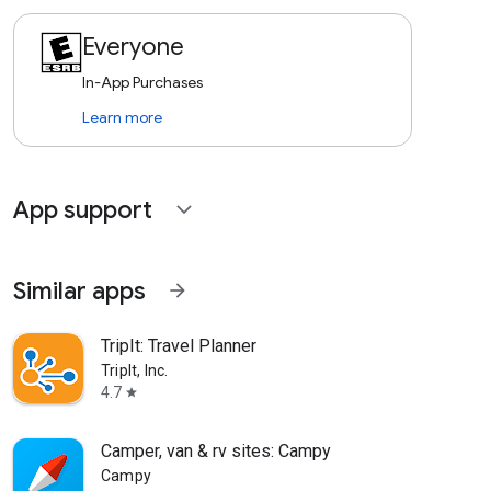
Everyone
In-App Purchases
Learn more
App support
expand_more
Similar apps
arrow_forward
TripIt: Travel Planner
TripIt, Inc.
4.7
star
Camper, van & rv sites: Campy
Campy