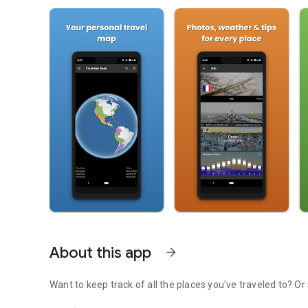
About this app
arrow_forward
Want 