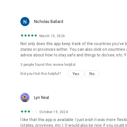
🇵🇱 Poland
🇵🇹 Portugal
🇷🇺 Russia
🇰🇷 South Korea
Nicholas Ballard
🇪🇸 Spain
🇸🇪 Sweden
March 15, 2026
🇨🇭 Switzerland
🇹🇷 Turkey
Not only does this app keep track of the countries you've b
🇬🇧 United Kingdom
states or provinces within. You can also click on countries 
🇺🇸 United States
advice about how to stay safe and things to do/see, etc. Yo
3
people found this review helpful
Yes
No
Did you find this helpful?
Lyn Neal
October 19, 2024
I like that this app is available. I just wish it was more fle
(states, provinces, etc.). It would also be nice if you cou