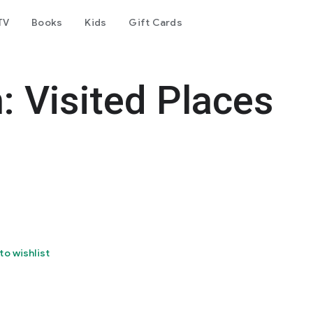
TV
Books
Kids
Gift Cards
: Visited Places
to wishlist