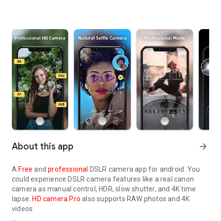
About this app
arrow_forward
A
Free
and
professional
DSLR camera app for android. You
could experience DSLR camera features like a real canon
camera as manual control, HDR, slow shutter, and 4K time
lapse.
HD camera Pro
also supports RAW photos and 4K
videos.