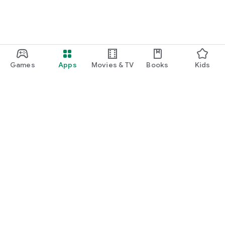
Games
Apps
Movies & TV
Books
Kids
Google Play
Play Pass
Play Points
Gift cards
Redeem