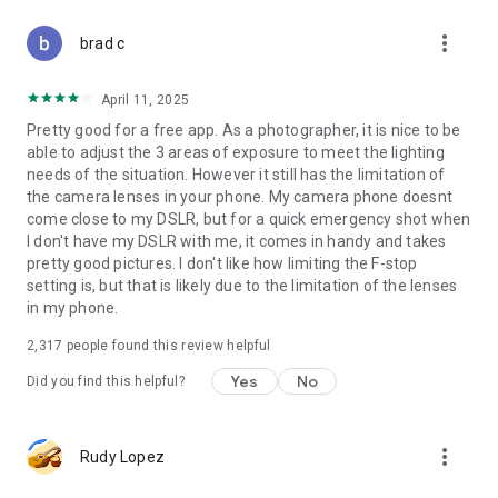
Manual Control on DSLR Camera:
more_vert
- Exposure: Procam adjustments for exposure
brad c
- Focus: Support macro focus and camera∞ focus, blur
effect like DSLR
April 11, 2025
- WB: White balance camera roll control also for the selfie lens
Pretty good for a free app. As a photographer, it is nice to be
and solo cam
able to adjust the 3 areas of exposure to meet the lighting
- HDR: Hdr camera for simplyhdr, suitable for city and twilight
needs of the situation. However it still has the limitation of
views at night
the camera lenses in your phone. My camera phone doesnt
- AEB: Auto exposure bracketing, similar to Sony and Nikon
come close to my DSLR, but for a quick emergency shot when
SLR camera, with RAW support
I don't have my DSLR with me, it comes in handy and takes
- AFB: Automatic focus bracketing, Ideal for macro insect and
pretty good pictures. I don't like how limiting the F-stop
landscape photography
setting is, but that is likely due to the limitation of the lenses
in my phone.
More HD Selfies and Natural Face Cam:
- Beauty camera 360 degrees around makes you cam
2,317
people found this review helpful
perfectly
- Open camera & photo share HD in Line and Snapchat
Yes
No
Did you find this helpful?
Camera
- Supports using one and bicam to take professional photos
and videos.
more_vert
Rudy Lopez
- HD double camera
- Solving various Android system camera problems, Samsung