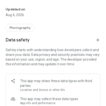
Professional camera app for 4K video, HD brighter selfie & RAW
Professional mode allows you to take long exposure, macro
camera photos, and iPhone camera style selfie camera. And
Updated on
there are 100+ filters such as fujifilm camera and vintage
Aug 6, 2026
film filters for the daily moment.
HD Camera pro is a lite but all-featured app like a real digital
Photography
camera for every moment. Professional but quick camera. It's
worth downloading!
Data safety
arrow_forward
As follows:
Safety starts with understanding how developers collect and
share your data. Data privacy and security practices may vary
Professional HD Camera App:
based on your use, region, and age. The developer provided
- Clear and brighter face cam and a 3x+ front zoom camera,
this information and may update it over time.
native camera roll
- Pro camera high definition with RAW（DNG) format
- 4K pro video camera recorder to take pro filmic videos and
vlog
This app may share these data types with third
- High definition camcorder similar to iPhone 14 camera
parties
- HD camera lens photo blur effect
Location and Device or other IDs
-20+ Moon camera and camstar pro awesome with Gcam
camera night cam and low light camera
This app may collect these data types
- Macro focus and 10+ zoom camera for macro photo, vividly
App info and performance