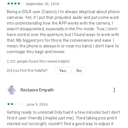
camera, Galaxy S22 Ultra, LG
September 20, 2024
Being a DSLR user (Canon), I'm always skeptical about phone
Professional Photography:
cameras. Yet, if I put that prejudice aside and put some work
- A real halide camera with a customizable flashlight
into understanding how the APP works with the camera, I
- Adjust the slow shutter to achieve the long exposure photo
wasn't disappointed, especially in the Pro mode. True, I don't
and slow shutter focos video
have control over the aperture, but I found ways to work with
- Fast burst and sharp pet camera and children camera
that. My biggest pro for this is the convenience and ease. I
- Take low-light photos with a night-mode camcorder
mean, the phone is always in or near my hand, I don't have to
- Take high-resolution plant pictures with a macro focus and
rummage thru bags and lenses.
10x+ zoom in
-4K view for concert camera, HD food camera
2,221
people found this review helpful
Yes
No
Did you find this helpful?
Other features:
-Horizon Camera
-Reeflex Pro Camera effect and slow shutter
-Self timer camera for burst
more_vert
Reclusive Empath
-GPS camera information
-Super cam corder
June 9, 2024
-Support camera +, camera 2, and Camera x function for
Android
Getting ready to uninstall Only had it a few minutes but I don't
-HD dual camera
find it user-friendly (maybe just me). Tried taking pics and it
-Mix cam
started out too bright, couldn't find a good way to adjust it