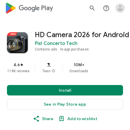
google_logo Play
search
help_outline
HD Camera 2026 for Android
Pixl Concerto Tech
Contains ads
In-app purchases
4.6
10M+
star
118K reviews
Teen
info
Downloads
Install
See in Play Store app
Share
Add to wishlist