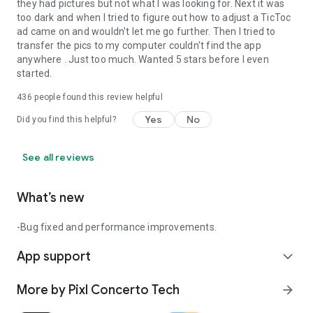
-0.5 camera
they had pictures but not what I was looking for. Next it was
-Touch camera to capture
too dark and when I tried to figure out how to adjust a TicToc
-Ultra camera
ad came on and wouldn't let me go further. Then I tried to
-More professional features
transfer the pics to my computer couldn't find the app
anywhere . Just too much. Wanted 5 stars before I even
Notes:
started.
Our features will continue to expand to meet your needs until
436
people found this review helpful
you feel like having a real Canon and Sony camera.
Some phones may not support the use of some features due
Yes
No
Did you find this helpful?
to different phones.
See all reviews
What’s new
-Bug fixed and performance improvements.
App support
expand_more
More by Pixl Concerto Tech
arrow_forward