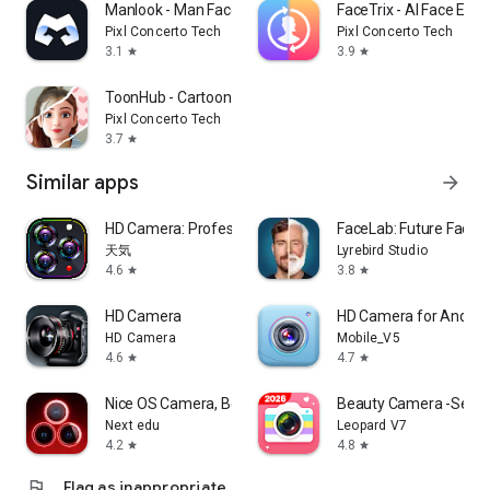
Manlook - Man Face Body Editor
FaceTrix - AI Face Edit
Pixl Concerto Tech
Pixl Concerto Tech
3.1
3.9
star
star
ToonHub - Cartoon Photo Editor
Pixl Concerto Tech
3.7
star
Similar apps
arrow_forward
HD Camera: Professional Camera
FaceLab: Future Face 
天気
Lyrebird Studio
4.6
3.8
star
star
HD Camera
HD Camera for Androi
HD Camera
Mobile_V5
4.6
4.7
star
star
Nice OS Camera, Beauty Camera
Beauty Camera -Selfie,
Next edu
Leopard V7
4.2
4.8
star
star
flag
Flag as inappropriate