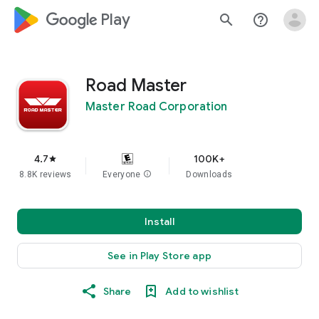
google_logo Play
search
help_outline
Road Master
Master Road Corporation
4.7
100K+
star
8.8K reviews
Everyone
info
Downloads
Install
See in Play Store app
Share
Add to wishlist