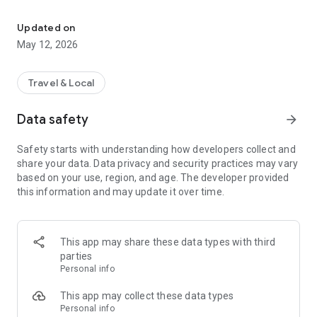
Grab your ticket today with Road Master Official Mobile App.
Updated on
May 12, 2026
Travel & Local
Data safety
arrow_forward
Safety starts with understanding how developers collect and
share your data. Data privacy and security practices may vary
based on your use, region, and age. The developer provided
this information and may update it over time.
This app may share these data types with third
parties
Personal info
This app may collect these data types
Personal info