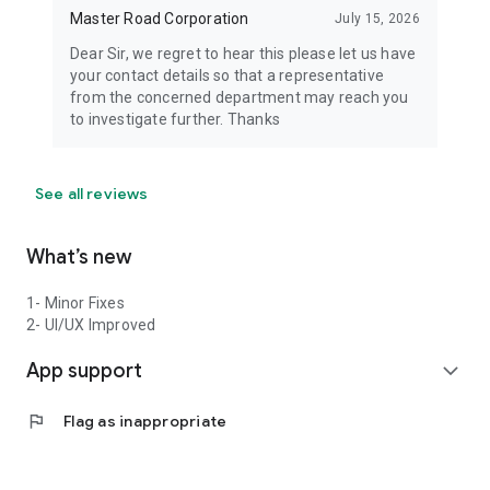
Master Road Corporation
July 15, 2026
Dear Sir, we regret to hear this please let us have
your contact details so that a representative
from the concerned department may reach you
to investigate further. Thanks
See all reviews
What’s new
1- Minor Fixes
2- UI/UX Improved
App support
expand_more
flag
Flag as inappropriate