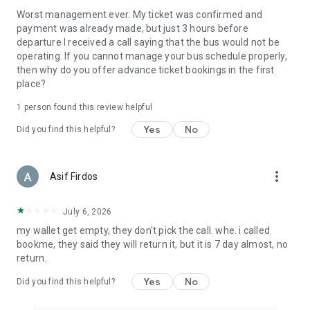
Worst management ever. My ticket was confirmed and
payment was already made, but just 3 hours before
departure I received a call saying that the bus would not be
operating. If you cannot manage your bus schedule properly,
then why do you offer advance ticket bookings in the first
place?
1 person found this review helpful
Yes
No
Did you find this helpful?
more_vert
Asif Firdos
July 6, 2026
my wallet get empty, they don't pick the call. whe. i called
bookme, they said they will return it, but it is 7 day almost, no
return.
Yes
No
Did you find this helpful?