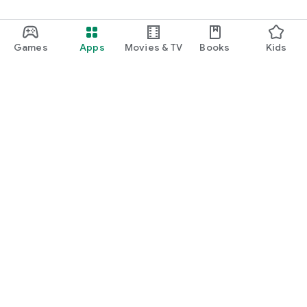
Games
Apps
Movies & TV
Books
Kids
Google Play
Play Pass
Play Points
Gift cards
Redeem
Refund policy
Kids & family