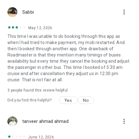
more_vert
Sabbi
May 12, 2026
This time I was unable to do booking through this app as
when I had tried to make payment, my mob restarted. And
then I booked through another app. One drawback of
Roadmaster is that they mention many timings of buses
availability but every time they cancel the booking and adjust
the passenger in other bus. This time I booked of 5:30 am
cruise and after cancellation they adjust us in 12:30 pm
cruise. That is not fair at all.
3
people found this review helpful
Yes
No
Did you find this helpful?
more_vert
tanveer ahmad ahmad
June 12, 2026