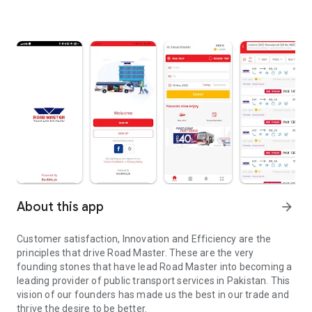
About this app
arrow_forward
Customer satisfaction, Innovation and Efficiency are the
principles that drive Road Master. These are the very
founding stones that have lead Road Master into becoming a
leading provider of public transport services in Pakistan. This
vision of our founders has made us the best in our trade and
thrive the desire to be better.