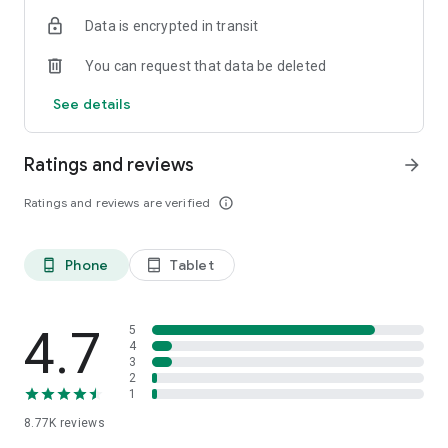
Data is encrypted in transit
You can request that data be deleted
See details
Ratings and reviews
arrow_forward
Ratings and reviews are verified
info_outline
Phone
Tablet
phone_android
tablet_android
4.7
5
4
3
2
1
8.77K
reviews