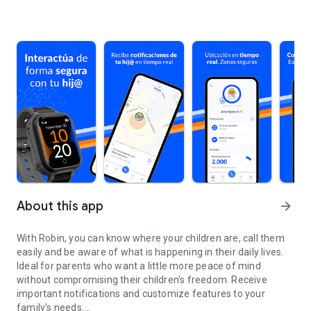
About this app
arrow_forward
With Robin, you can know where your children are, call them
easily and be aware of what is happening in their daily lives.
Ideal for parents who want a little more peace of mind
without compromising their children's freedom. Receive
important notifications and customize features to your
family's needs.