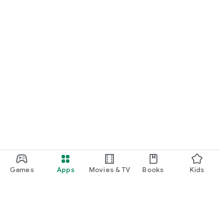
Games
Apps
Movies & TV
Books
Kids