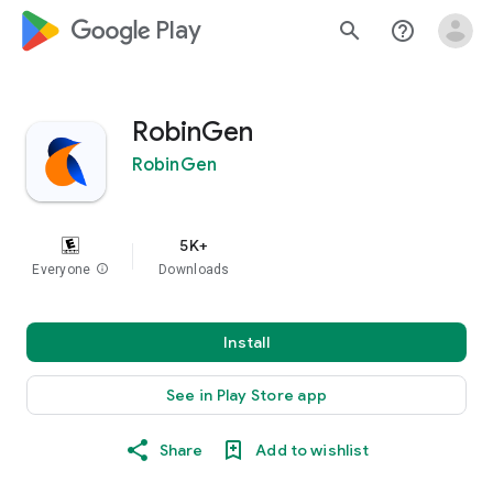
google_logo Play
search
help_outline
RobinGen
RobinGen
5K+
Everyone
info
Downloads
Install
See in Play Store app
Share
Add to wishlist