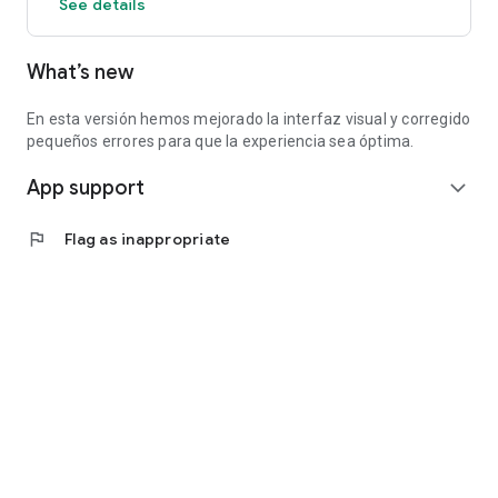
See details
What’s new
En esta versión hemos mejorado la interfaz visual y corregido
pequeños errores para que la experiencia sea óptima.
App support
expand_more
flag
Flag as inappropriate