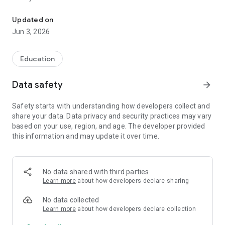
The alternative to mobile!
Robin is designed for the whole family:
Updated on
Jun 3, 2026
• Stay in control with daily monitoring.
• Configure important notifications and alerts so you don't
miss any details.
Education
• Easy access for the whole family and authorized profiles.
• Sync with confidence and stay in touch at any time.
Data safety
arrow_forward
Our support team is ready to help you at
Safety starts with understanding how developers collect and
support@robingen.com
share your data. Data privacy and security practices may vary
based on your use, region, and age. The developer provided
Robin makes family communication easier and safer!
this information and may update it over time.
No data shared with third parties
Learn more
about how developers declare sharing
No data collected
Learn more
about how developers declare collection