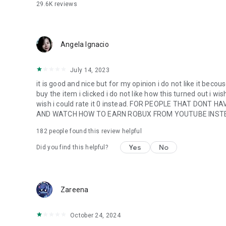
29.6K
reviews
Angela Ignacio
July 14, 2023
it is good and nice but for my opinion i do not like it becous
buy the item i clicked i do not like how this turned out i wish
wish i could rate it 0 instead. FOR PEOPLE THAT DO
AND WATCH HOW TO EARN ROBUX FROM YOUTUBE INSTE
182
people found this review helpful
Yes
No
Did you find this helpful?
Zareena
October 24, 2024