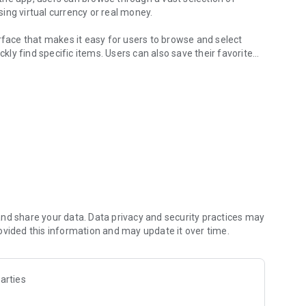
ing virtual currency or real money.
rface that makes it easy for users to browse and select
ckly find specific items. Users can also save their favorite
vatar customisation
iety of accessories, such as hats, masks, and weapons, that
 is regularly updated with new items and features, so users
ves on the Roblox platform.
x player looking to take their avatar customisation to the
Roblox fan, the app offers something for everyone.
. All trademarks, logos and brand names are the property of
nd share your data. Data privacy and security practices may
ovided this information and may update it over time.
arties