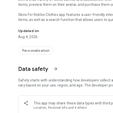
items, preview them on their avatar, and purchase them us
Skins For Roblox Clothes app features a user-friendly inte
items, as well as a search function that allows users to qui
Skins For Roblox Clothes robux, get new games for rblx a
items to a wishlist for later purchase.
Updated on
In addition to skins and outfits, the app also offers a var
Aug 4, 2026
users can use to further customize their avatars. The app
can always find new and exciting ways to express themsel
Personalization
Overall, roblox clothes maker is a must-have for any Roblo
next level. Whether you're a casual player or a dedicated 
Data safety
arrow_forward
DISCLAIMER
This application is not affiliated with Roblox Corporation
Safety starts with understanding how developers collect a
their respective owners.
vary based on your use, region, and age. The developer pr
This app may share these data types with third p
Location, Personal info and 4 others