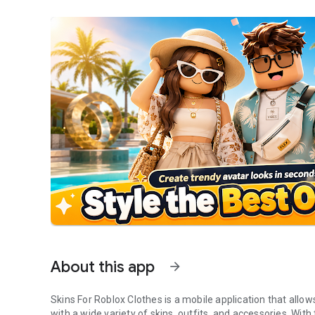
About this app
arrow_forward
Skins For Roblox Clothes is a mobile application that allo
with a wide variety of skins, outfits, and accessories. Wit