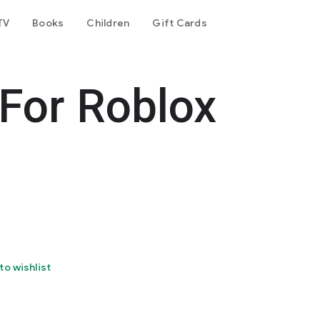
TV
Books
Children
Gift Cards
 For Roblox
to wishlist