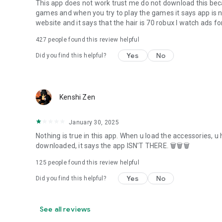
This app does not work trust me do not download this bec
games and when you try to play the games it says app is no
website and it says that the hair is 70 robux I watch ads for
427
people found this review helpful
Yes
No
Did you find this helpful?
Kenshi Zen
January 30, 2025
Nothing is true in this app. When u load the accessories, u 
downloaded, it says the app ISN'T THERE. 🗑🗑🗑
125
people found this review helpful
Yes
No
Did you find this helpful?
See all reviews