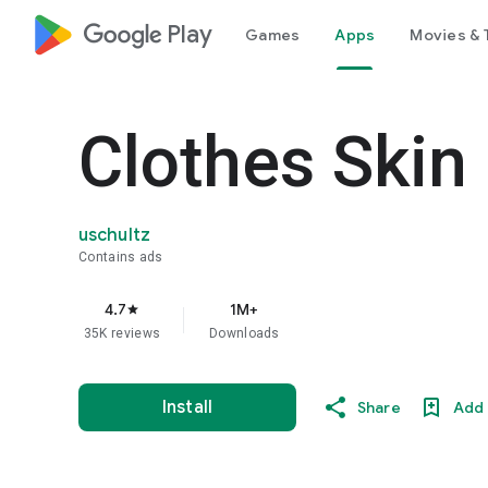
google_logo Play
Games
Apps
Movies & 
Clothes Skin
uschultz
Contains ads
4.7
1M+
star
35K reviews
Downloads
Install
Share
Add 