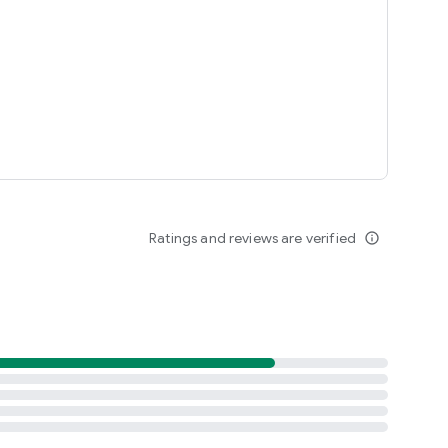
Ratings and reviews are verified
info_outline