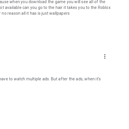
ause when you download the game you will see all of the
t available can you go to the hair it takes you to the Roblox
 no reason all it has is just wallpapers
more_vert
have to watch multiple ads. But after the ads, when it's