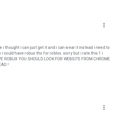
more_vert
e i thought i can just get it and i can wear it instead i need to
 i could have robux tho for roblox. sorry but i rate this 1 i
NT HAVE ROBUX YOU SHOULD LOOK FOR WEBSITE FROM CHROME
AD !
more_vert