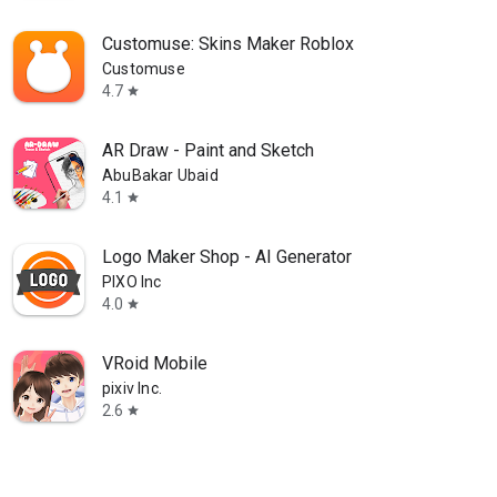
Customuse: Skins Maker Roblox
Customuse
4.7
star
AR Draw - Paint and Sketch
AbuBakar Ubaid
4.1
star
Logo Maker Shop - AI Generator
PIXO Inc
4.0
star
VRoid Mobile
pixiv Inc.
2.6
star