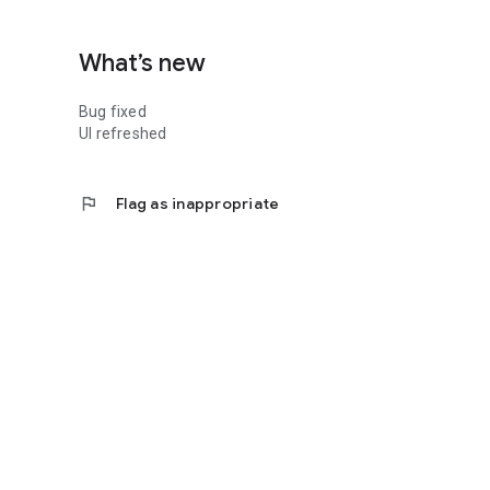
What’s new
Bug fixed
UI refreshed
flag
Flag as inappropriate