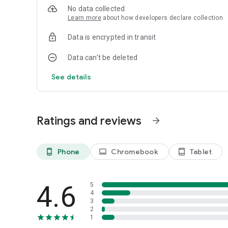
No data collected
Learn more
about how developers declare collection
Data is encrypted in transit
Data can’t be deleted
See details
Ratings and reviews
arrow_forward
Phone
Chromebook
Tablet
phone_android
laptop
tablet_android
4.6
5
4
3
2
1