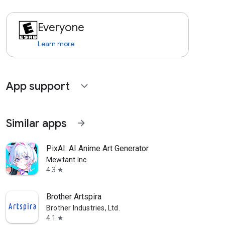
Everyone
Learn more
App support
expand_more
Similar apps
arrow_forward
PixAI: AI Anime Art Generator
Mewtant Inc.
4.3
star
Brother Artspira
Brother Industries, Ltd.
4.1
star