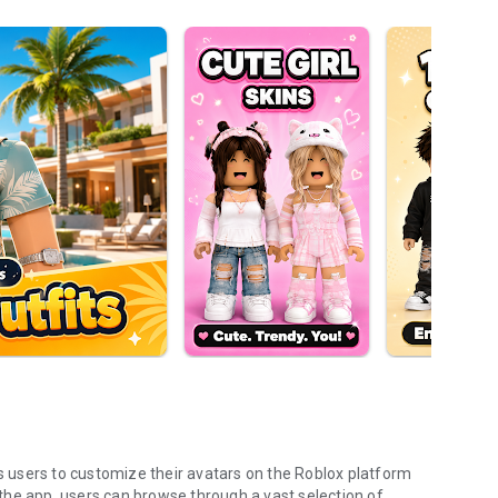
ws users to customize their avatars on the Roblox platform
h the app, users can browse through a vast selection of