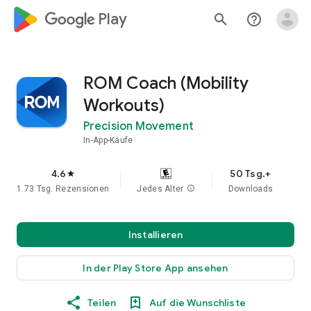
google_logo Play
search
help_outline
ROM Coach (Mobility
Workouts)
Precision Movement
In-App-Käufe
4.6
50 Tsg.+
star
1.73 Tsg. Rezensionen
Jedes Alter
info
Downloads
Installieren
In der Play Store App ansehen
Teilen
Auf die Wunschliste