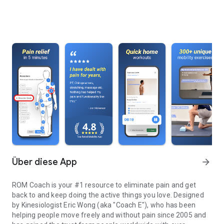
Über diese App
arrow_forward
ROM Coach is your #1 resource to eliminate pain and get
back to and keep doing the active things you love. Designed
by Kinesiologist Eric Wong (aka "Coach E"), who has been
helping people move freely and without pain since 2005 and