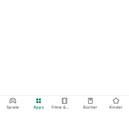
Spiele
Apps
Filme &
Bücher
Kinder
Shows