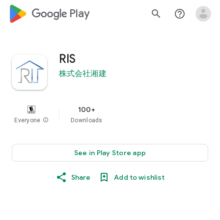
google_logo Play
search
help_outline
RIS
株式会社湘建
100+
Everyone
info
Downloads
See in Play Store app
Share
Add to wishlist