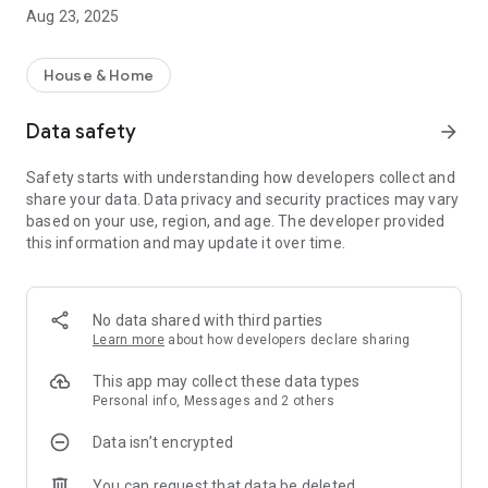
[Confirmation of property information]
Aug 23, 2025
You can check the property information you currently live in.
[Confirmation of contract information]
House & Home
You can check the contract information such as the contract
period and rent of the property you are contracting or
Data safety
arrow_forward
occupying.
Safety starts with understanding how developers collect and
【Notice】
share your data. Data privacy and security practices may vary
You can check the update time and notifications from us.
based on your use, region, and age. The developer provided
Since you can see "new arrival notice" at a glance, you can
this information and may update it over time.
prevent omission of confirmation.
[Find a new address] If you enter your desired conditions, we
will introduce properties that meet or are similar to your
No data shared with third parties
conditions.
Learn more
about how developers declare sharing
[Chat / Inquiry] There is a chat function that you can feel free
This app may collect these data types
to contact. You can check "Easy past exchanges".
Personal info, Messages and 2 others
Data isn’t encrypted
[Document download]
You can check the rental contract at the time of contract and
You can request that data be deleted
related documents wherever you are.