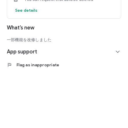
See details
What’s new
一部機能を改修しました
App support
expand_more
flag
Flag as inappropriate