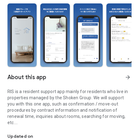
About this app
arrow_forward
RIS is a resident support app mainly for residents who live in
properties managed by the Shoken Group. We will support
you with this one app, such as confirmation / move-out
procedures by contract information and notification of
renewal time, inquiries about rooms, searching for moving,
etc.
RIS (Room Information System) is a occupancy support app mainly
■ Main functions and features
Updated on