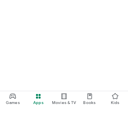
Games
Apps
Movies & TV
Books
Kids